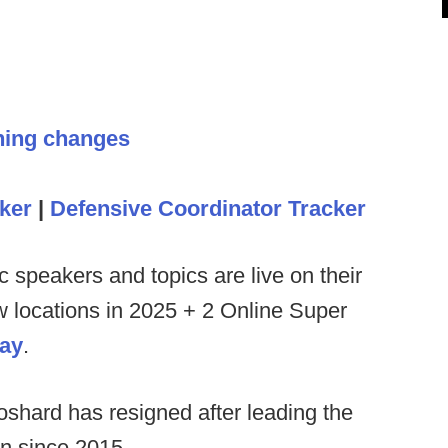
hing changes
ker
|
Defensive Coordinator Tracker
c speakers and topics are live on their
ew locations in 2025 + 2 Online Super
day
.
hard has resigned after leading the
on since 2015.