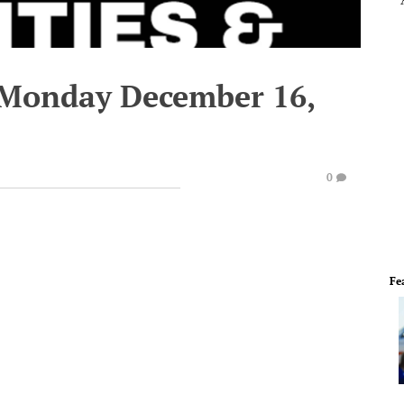
 Monday December 16,
0
Fe