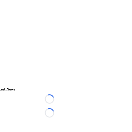
test News
Loading...
Loading...