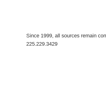
Since 1999, all sources remain con
225.229.3429