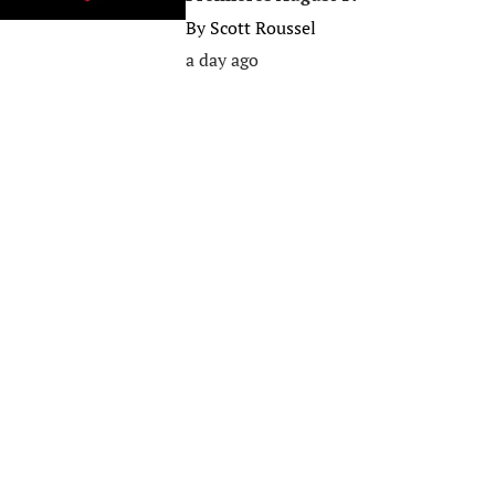
By
Scott Roussel
a day ago