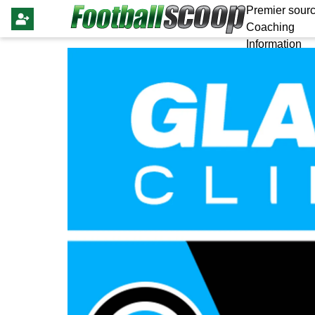
Premier sourc
Coaching
Information