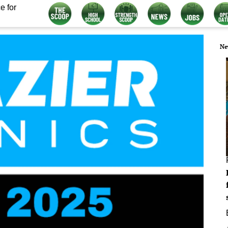
e for
Ne