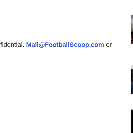
fidential.
Mail@FootballScoop.com
or