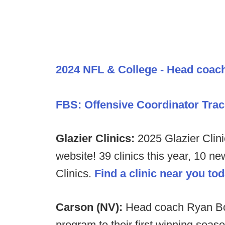
2024 NFL & College - Head coac
FBS: Offensive Coordinator Trac
Glazier Clinics:
2025 Glazier Clini
website! 39 clinics this year, 10 n
Clinics.
Find a clinic near you to
Carson (NV):
Head coach Ryan Bos
program to their first winning seas