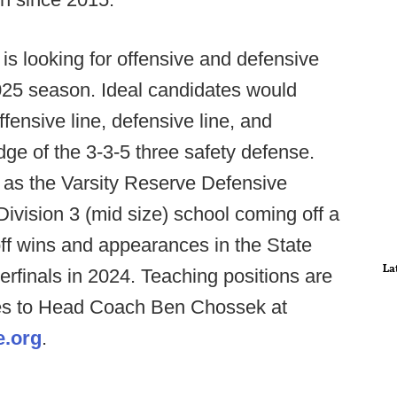
is looking for offensive and defensive
2025 season. Ideal candidates would
ensive line, defensive line, and
ge of the 3-3-5 three safety defense.
e as the Varsity Reserve Defensive
ivision 3 (mid size) school coming off a
off wins and appearances in the State
La
rfinals in 2024. Teaching positions are
es to Head Coach Ben Chossek at
e.org
.