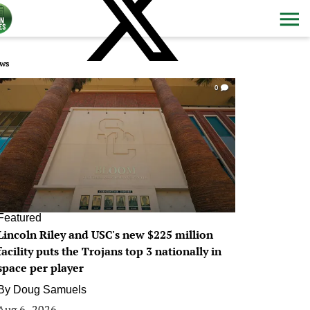
ws
0
Featured
Lincoln Riley and USC's new $225 million
facility puts the Trojans top 3 nationally in
space per player
By
Doug Samuels
Aug 6, 2026