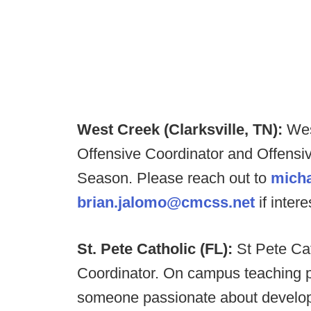
West Creek (Clarksville, TN):
Wes
Offensive Coordinator and Offensiv
Season. Please reach out to
mich
brian.jalomo@cmcss.net
if inter
St. Pete Catholic (FL):
St Pete Cat
Coordinator. On campus teaching po
someone passionate about developin