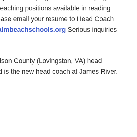
teaching positions available in reading
 please email your resume to Head Coach
almbeachschools.org
Serious inquiries
lson County (Lovingston, VA) head
 is the new head coach at James River.