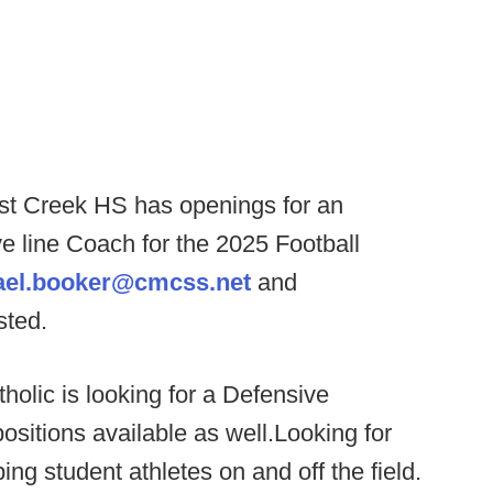
t Creek HS has openings for an
e line Coach for the 2025 Football
ael.booker@cmcss.net
and
ested.
holic is looking for a Defensive
sitions available as well.Looking for
g student athletes on and off the field.