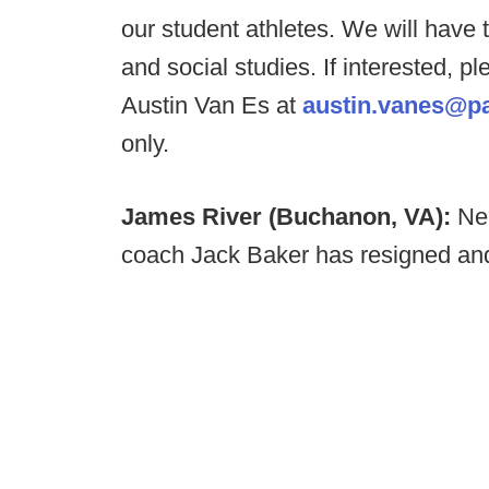
our student athletes. We will have 
and social studies. If interested,
Austin Van Es at
austin.vanes@p
only.
James River (Buchanon, VA):
Ne
coach Jack Baker has resigned and