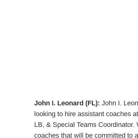
John I. Leonard (FL):
John I. Leon
looking to hire assistant coaches a
LB, & Special Teams Coordinator. W
coaches that will be committed to