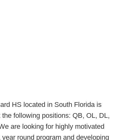
ard HS located in South Florida is
t the following positions: QB, OL, DL,
e are looking for highly motivated
 a year round program and developing