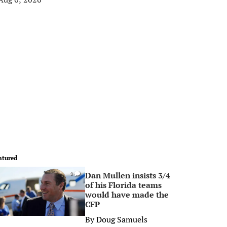
atured
Dan Mullen insists 3/4
0
of his Florida teams
would have made the
CFP
By
Doug Samuels