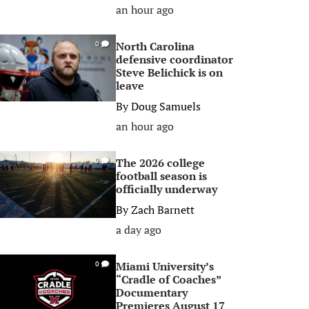
an hour ago
North Carolina
0
defensive coordinator
Steve Belichick is on
leave
By
Doug Samuels
an hour ago
The 2026 college
0
football season is
officially underway
By
Zach Barnett
a day ago
Miami University’s
0
“Cradle of Coaches”
Documentary
Premieres August 17