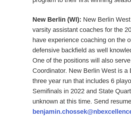
New Berlin (WI):
New Berlin West 
varsity assistant coaches for the 
have experience coaching on the off
defensive backfield as well knowled
One of the positions will also serv
Coordinator. New Berlin West is a D
three year run that includes 6 play
Semifinals in 2022 and State Quarte
unknown at this time. Send resum
benjamin.chossek@nbexcellenc