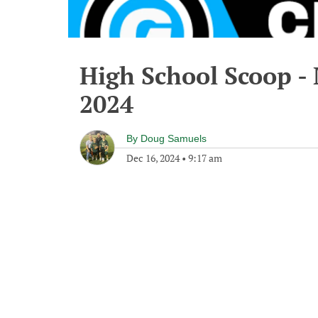
High School Scoop -
2024
By
Doug Samuels
Dec 16, 2024
•
9:17 am