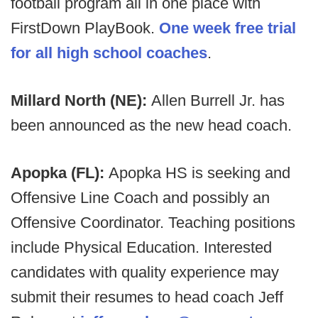
football program all in one place with
FirstDown PlayBook.
One week free trial
for all high school coaches
.
Millard North (NE):
Allen Burrell Jr. has
been announced as the new head coach.
Apopka (FL):
Apopka HS is seeking and
Offensive Line Coach and possibly an
Offensive Coordinator. Teaching positions
include Physical Education. Interested
candidates with quality experience may
submit their resumes to head coach Jeff