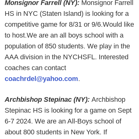
Monsignor Farrell (NY):
Monsignor Farrell
HS in NYC (Staten Island) is looking for a
competitive game for 8/31 or 9/6.Would like
to host.We are an all boys school with a
population of 850 students. We play in the
AAA division in the NYCHSFL. Interested
coaches can contact
coachrdel@yahoo.com
.
Archbishop Stepinac (NY):
Archbishop
Stepinac HS
is looking for a game on Sept
6-7 2024. We are an All-Boys school of
about 800 students in New York. If