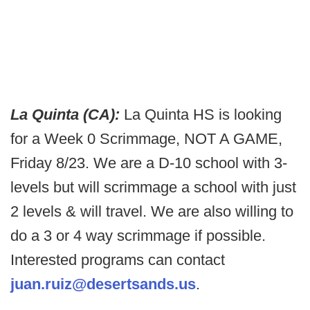
La Quinta (CA):
La Quinta HS is looking
for a Week 0 Scrimmage, NOT A GAME,
Friday 8/23. We are a D-10 school with 3-
levels but will scrimmage a school with just
2 levels & will travel. We are also willing to
do a 3 or 4 way scrimmage if possible.
Interested programs can contact
juan.ruiz@desertsands.us
.