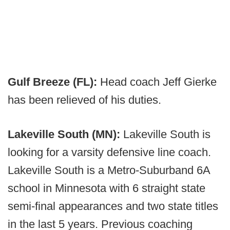
Gulf Breeze (FL):
Head coach Jeff Gierke
has been relieved of his duties.
Lakeville South (MN):
Lakeville South is
looking for a varsity defensive line coach.
Lakeville South is a Metro-Suburband 6A
school in Minnesota with 6 straight state
semi-final appearances and two state titles
in the last 5 years. Previous coaching