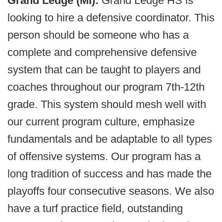
Grand Ledge (MI):
Grand Ledge HS is
looking to hire a defensive coordinator. This
person should be someone who has a
complete and comprehensive defensive
system that can be taught to players and
coaches throughout our program 7th-12th
grade. This system should mesh well with
our current program culture, emphasize
fundamentals and be adaptable to all types
of offensive systems. Our program has a
long tradition of success and has made the
playoffs four consecutive seasons. We also
have a turf practice field, outstanding