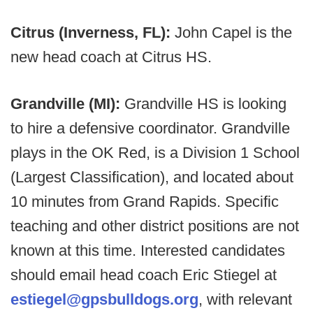
Citrus (Inverness, FL):
John Capel is the
new head coach at Citrus HS.
Grandville (MI):
Grandville HS is looking
to hire a defensive coordinator. Grandville
plays in the OK Red, is a Division 1 School
(Largest Classification), and located about
10 minutes from Grand Rapids. Specific
teaching and other district positions are not
known at this time. Interested candidates
should email head coach Eric Stiegel at
estiegel@gpsbulldogs.org
, with relevant