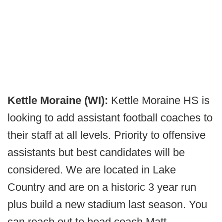
Kettle Moraine (WI):
Kettle Moraine HS is
looking to add assistant football coaches to
their staff at all levels. Priority to offensive
assistants but best candidates will be
considered. We are located in Lake
Country and are on a historic 3 year run
plus build a new stadium last season. You
can reach out to head coach Matt