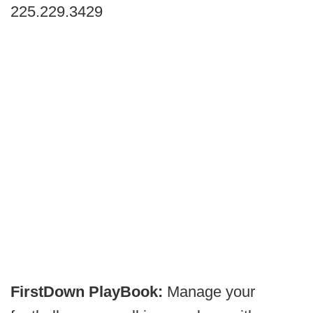
225.229.3429
FirstDown PlayBook:
Manage your