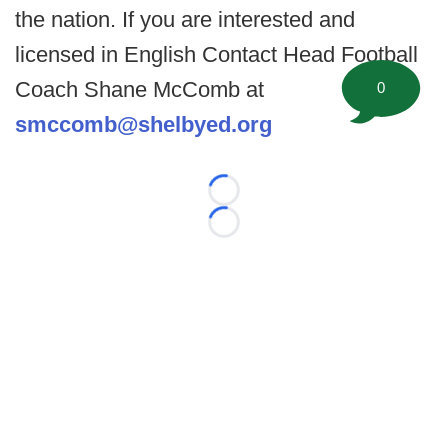
the nation. If you are interested and
licensed in English Contact Head Football
Coach Shane McComb at
0
smccomb@shelbyed.org
Loading...
Loading...