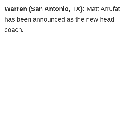
Warren (San Antonio, TX):
Matt Arrufat
has been announced as the new head
coach.