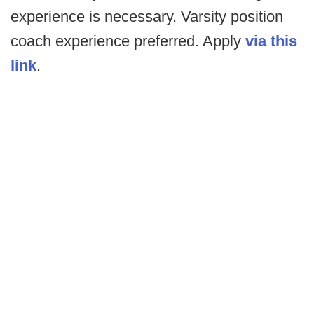
experience is necessary. Varsity position
coach experience preferred. Apply
via this
link
.