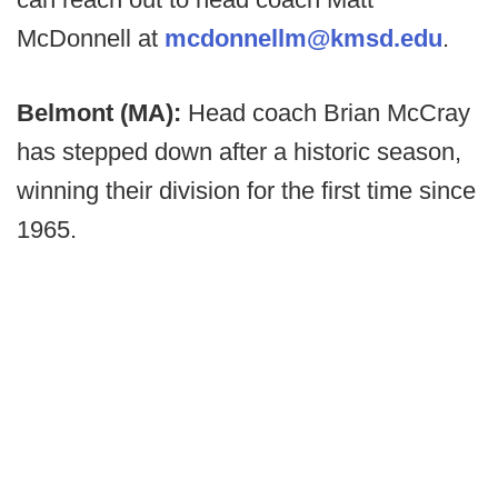
McDonnell at
mcdonnellm@kmsd.edu
.
Belmont (MA):
Head coach Brian McCray
has stepped down after a historic season,
winning their division for the first time since
1965.