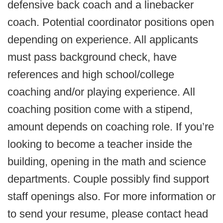
defensive back coach and a linebacker
coach. Potential coordinator positions open
depending on experience. All applicants
must pass background check, have
references and high school/college
coaching and/or playing experience. All
coaching position come with a stipend,
amount depends on coaching role. If you’re
looking to become a teacher inside the
building, opening in the math and science
departments. Couple possibly find support
staff openings also. For more information or
to send your resume, please contact head