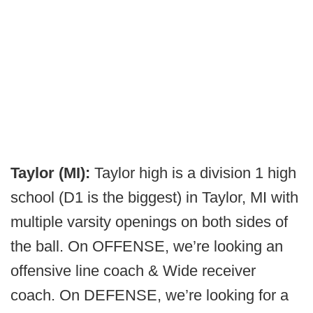
Taylor (MI):
Taylor high is a division 1 high
school (D1 is the biggest) in Taylor, MI with
multiple varsity openings on both sides of
the ball. On OFFENSE, we’re looking an
offensive line coach & Wide receiver
coach. On DEFENSE, we’re looking for a