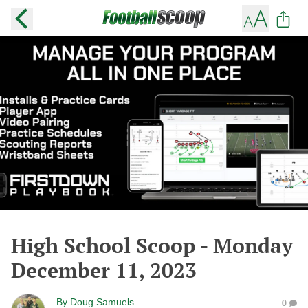
High School Scoop - Monday
December 11, 2023
By
Doug Samuels
0