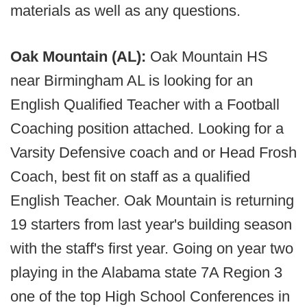
materials as well as any questions.
Oak Mountain (AL):
Oak Mountain HS
near Birmingham AL is looking for an
English Qualified Teacher with a Football
Coaching position attached. Looking for a
Varsity Defensive coach and or Head Frosh
Coach, best fit on staff as a qualified
English Teacher. Oak Mountain is returning
19 starters from last year's building season
with the staff's first year. Going on year two
playing in the Alabama state 7A Region 3
one of the top High School Conferences in