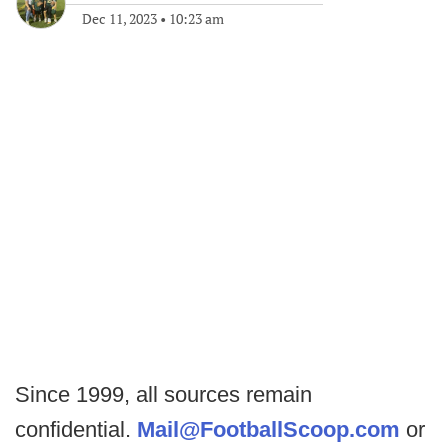
Dec 11, 2023
•
10:23 am
Since 1999, all sources remain
confidential.
Mail@FootballScoop.com
or