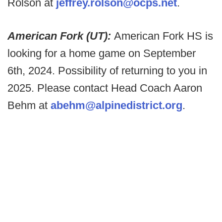
Rolson at
jeffrey.rolson@ocps.net
.
American Fork (UT):
American Fork HS is
looking for a home game on September
6th, 2024. Possibility of returning to you in
2025. Please contact Head Coach Aaron
Behm at
abehm@alpinedistrict.org
.