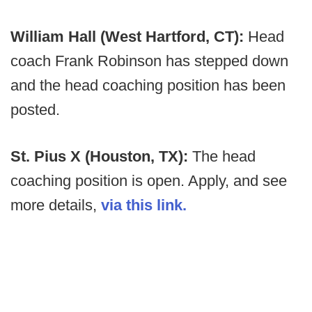
William Hall (West Hartford, CT):
Head
coach Frank Robinson has stepped down
and the head coaching position has been
posted.
St. Pius X (Houston, TX):
The head
coaching position is open. Apply, and see
more details,
via this link.