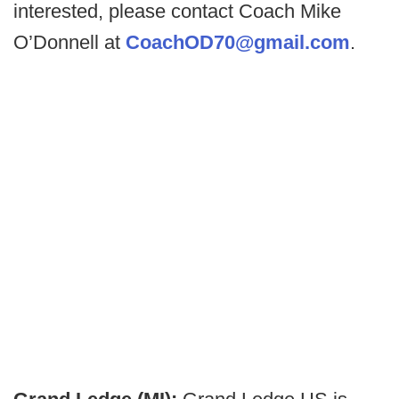
interested, please contact Coach Mike
O’Donnell at
CoachOD70@gmail.com
.