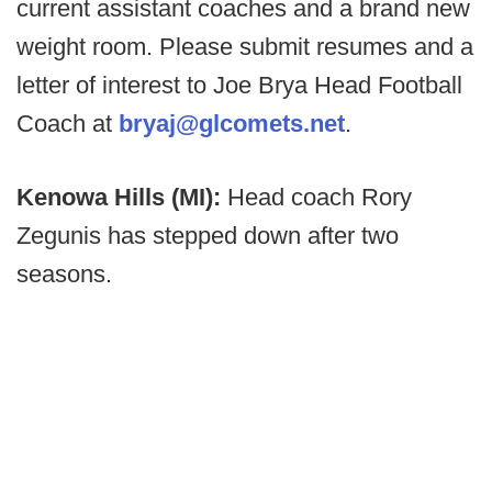
current assistant coaches and a brand new
weight room. Please submit resumes and a
letter of interest to Joe Brya Head Football
Coach at
bryaj@glcomets.net
.
Kenowa Hills (MI):
Head coach Rory
Zegunis has stepped down after two
seasons.