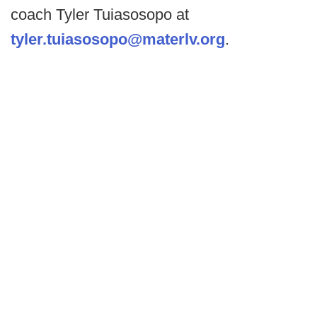
coach Tyler Tuiasosopo at
tyler.tuiasosopo@materlv.org
.