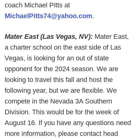
coach Michael Pitts at
MichaelPitts74@yahoo.com
.
Mater East (Las Vegas, NV):
Mater East,
a charter school on the east side of Las
Vegas, is looking for an out of state
opponent for the 2024 season. We are
looking to travel this fall and host the
following year, but we are flexible. We
compete in the Nevada 3A Southern
Division. This would be for the week of
August 16. If you have any questions need
more information, please contact head