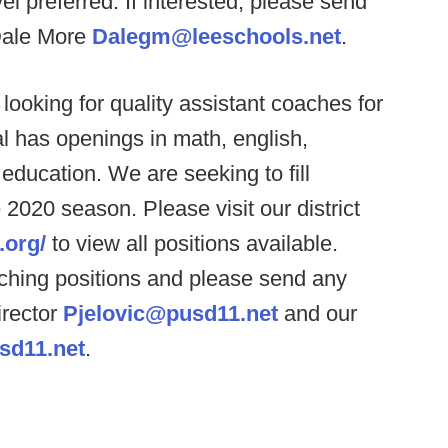
el preferred. If interested, please send
Dale More
Dalegm@leeschools.net
.
looking for quality assistant coaches for
al has openings in math, english,
 education. We are seeking to fill
 2020 season. Please visit our district
.org/
to view all positions available.
teaching positions and please send any
irector
Pjelovic@pusd11.net
and our
sd11.net
.