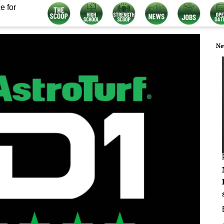
e for
Ne