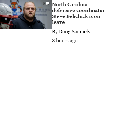
North Carolina
0
defensive coordinator
Steve Belichick is on
leave
By
Doug Samuels
8 hours ago