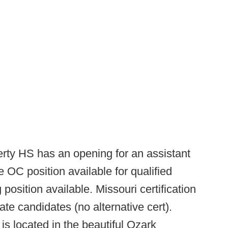
erty HS has an opening for an assistant
e OC position available for qualified
osition available. Missouri certification
ate candidates (no alternative cert).
is located in the beautiful Ozark