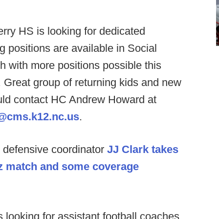
erry HS is looking for dedicated
g positions are available in Social
h with more positions possible this
 Great group of returning kids and new
should contact HC Andrew Howard at
@cms.k12.nc.us
.
defensive coordinator
JJ Clark takes
Liz match and some coverage
 looking for assistant football coaches