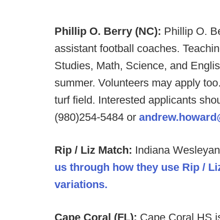
Phillip O. Berry (NC):
Phillip O. B
assistant football coaches. Teachin
Studies, Math, Science, and Englis
summer. Volunteers may apply too.
turf field. Interested applicants 
(980)254-5484 or
andrew.howard
Rip / Liz Match:
Indiana Wesleyan 
us through how they use Rip / 
variations.
Cape Coral (FL):
Cape Coral HS is