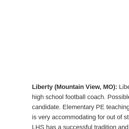
Liberty (Mountain View, MO):
Lib
high school football coach. Possibl
candidate. Elementary PE teaching p
is very accommodating for out of st
LHS has a successful tradition and 