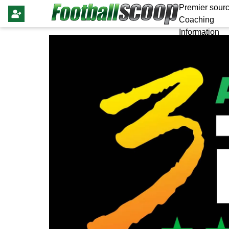
Premier sourc
Coaching
Information