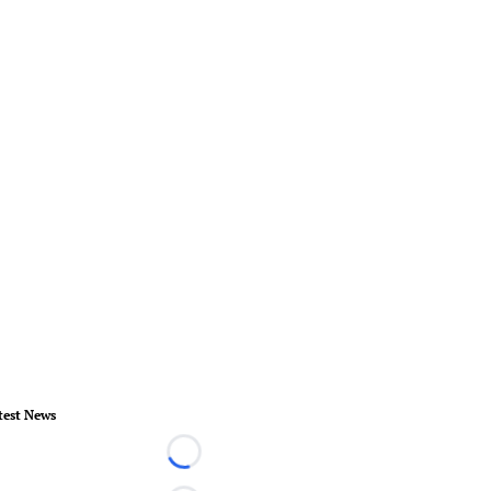
test News
Loading...