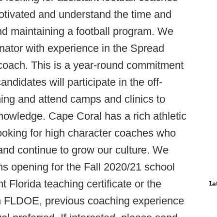
otivated and understand the time and
 and maintaining a football program. We
inator with experience in the Spread
coach. This is a year-round commitment
andidates will participate in the off-
ng and attend camps and clinics to
knowledge. Cape Coral has a rich athletic
ooking for high character coaches who
and continue to grow our culture. We
ons opening for the Fall 2020/21 school
 Florida teaching certificate or the
La
ugh FLDOE, previous coaching experience