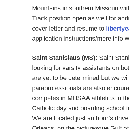
Mountains in southern Missouri wit
Track position open as well for addi
cover letter and resume to
liberty
application instructions/more info w
Saint Stanislaus (MS):
Saint Stani
looking for varsity assistants on bo
are yet to be determined but we wi
paraprofessionals are also encoura
competes in MHSAA athletics in the
Catholic day and boarding school f
We are located just an hour’s drive
Orleans, on the picturesque Gulf 