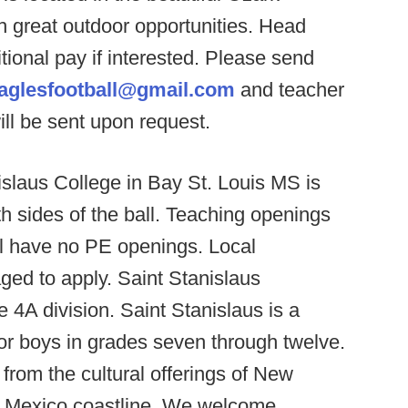
h great outdoor opportunities. Head
tional pay if interested. Please send
eaglesfootball@gmail.com
and teacher
ill be sent upon request.
slaus College in Bay St. Louis MS is
th sides of the ball. Teaching openings
ll have no PE openings. Local
ged to apply. Saint Stanislaus
 4A division. Saint Stanislaus is a
or boys in grades seven through twelve.
 from the cultural offerings of New
of Mexico coastline. We welcome