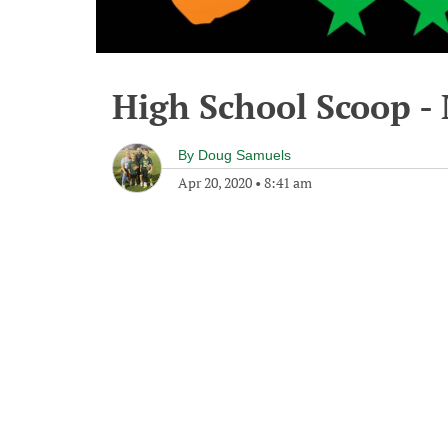
High School Scoop -
By
Doug Samuels
Apr 20, 2020
•
8:41 am