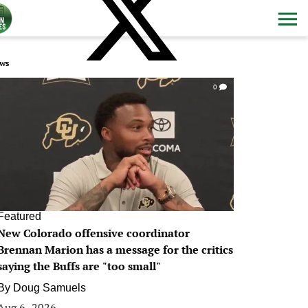
ws
0
Featured
New Colorado offensive coordinator
Brennan Marion has a message for the critics
saying the Buffs are "too small"
By
Doug Samuels
Aug 6, 2026