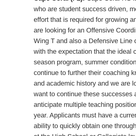
who are student success driven, m
effort that is required for growing
are looking for an Offensive Coord
Wing T and also a Defensive Line 
with the expectation that the ideal c
season program, summer conditioni
continue to further their coaching 
and academic history and we are l
want to continue these successes 
anticipate multiple teaching positi
year. Applicants must have a current
ability to quickly obtain one thro