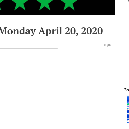
 Monday April 20, 2020
0
Fe