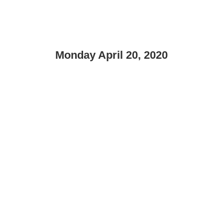
Monday April 20, 2020