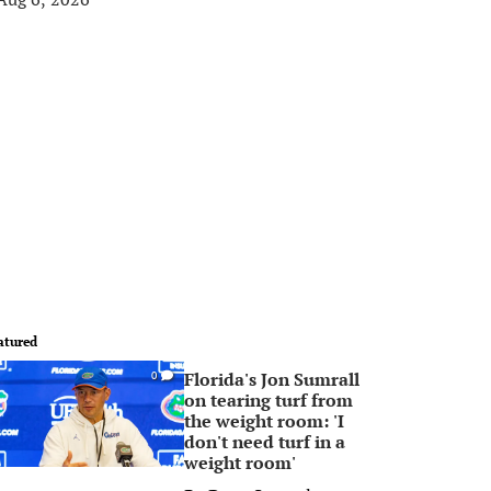
atured
Florida's Jon Sumrall
0
on tearing turf from
the weight room: 'I
don't need turf in a
weight room'