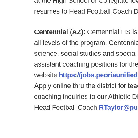
at the High School or Collegiate lev
resumes to Head Football Coach 
Centennial (AZ):
Centennial HS is 
all levels of the program. Centenni
science, social studies and special
assistant coaching positions for the
website
https://jobs.peoriaunified
Apply online thru the district for 
coaching inquiries to our Athletic D
Head Football Coach
RTaylor@pu