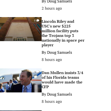
By
Doug Samuels
2 hours ago
Lincoln Riley and
0
USC's new $225
million facility puts
the Trojans top 3
nationally in space per
player
By
Doug Samuels
8 hours ago
Dan Mullen insists 3/4
0
of his Florida teams
would have made the
CFP
By
Doug Samuels
8 hours ago