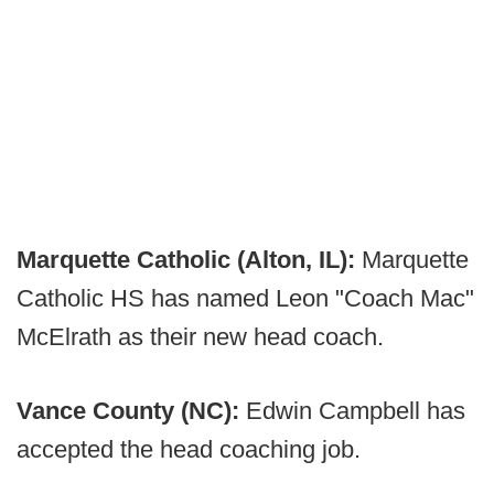
Marquette Catholic (Alton, IL):
Marquette
Catholic HS has named Leon "Coach Mac"
McElrath as their new head coach.
Vance County (NC):
Edwin Campbell has
accepted the head coaching job.