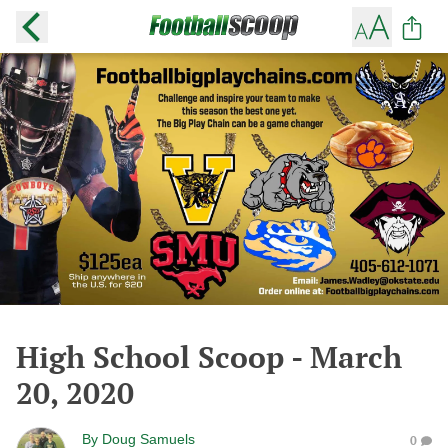
High School Scoop - March
20, 2020
By
Doug Samuels
0