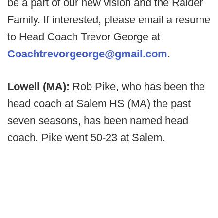
be a part of our new vision and the Raider
Family. If interested, please email a resume
to Head Coach Trevor George at
Coachtrevorgeorge@gmail.com
.
Lowell (MA):
Rob Pike, who has been the
head coach at Salem HS (MA) the past
seven seasons, has been named head
coach. Pike went 50-23 at Salem.