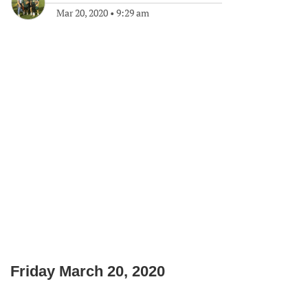
Mar 20, 2020
•
9:29 am
Friday March 20, 2020