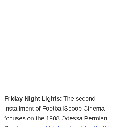
Friday Night Lights:
The second
installment of FootballScoop Cinema
focuses on the 1988 Odessa Permian