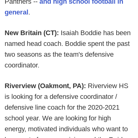
Panthers --
and high school football in
general
.
New Britain (CT):
Isaiah Boddie has been
named head coach. Boddie spent the past
two seasons as the team's defensive
coordinator.
Riverview (Oakmont, PA):
Riverview HS
is looking for a defensive coordinator /
defensive line coach for the 2020-2021
school year. We are looking for high
energy, motivated individuals who want to