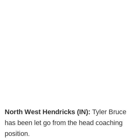
North West Hendricks (IN):
Tyler Bruce
has been let go from the head coaching
position.