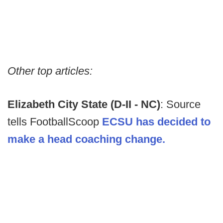
Other top articles:
Elizabeth City State (D-II - NC)
: Source
tells FootballScoop
ECSU has decided to
make a head coaching change.