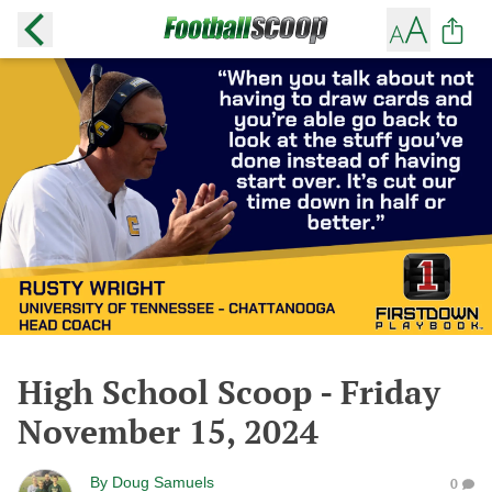
High School Scoop - Friday
November 15, 2024
By
Doug Samuels
0