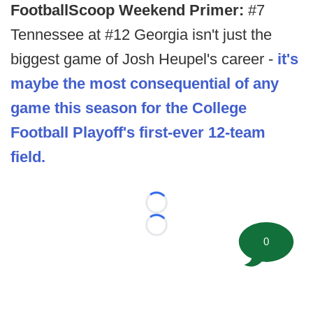
FootballScoop Weekend Primer:
#7
Tennessee at #12 Georgia isn't just the
biggest game of Josh Heupel's career -
it's
maybe the most consequential of any
game this season for the College
Football Playoff's first-ever 12-team
field.
Loading...
Loading...
0