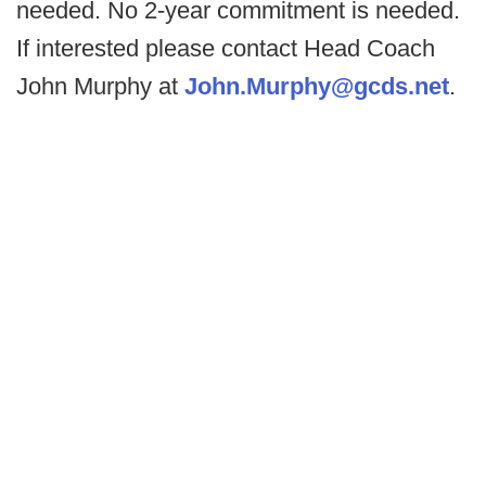
needed. No 2-year commitment is needed.
If interested please contact Head Coach
John Murphy at
John.Murphy@gcds.net
.