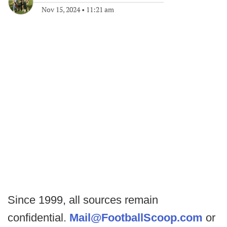
Nov 15, 2024
•
11:21 am
Since 1999, all sources remain
confidential.
Mail@FootballScoop.com
or