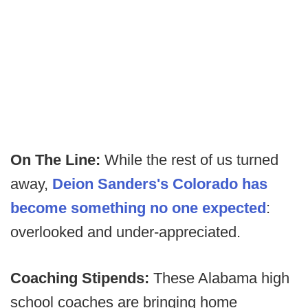
On The Line:
While the rest of us turned
away,
Deion Sanders's Colorado has
become something no one expected
:
overlooked and under-appreciated.
Coaching Stipends:
These Alabama high
school coaches are bringing home