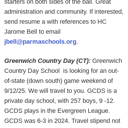
starters on both sides of the ball. Great
administration and community. If interested,
send resume a with references to HC
Jarome Bell to email
jbell@parmaschools.org
.
Greenwich Country Day (CT):
Greenwich
Country Day School is looking for an out-
of-state (down south) game weekend of
9/12/25. We will travel to you. GCDS is a
private day school, with 257 boys, 9 -12.
GCDS plays in the Evergreen League.
GCDS was 6-3 in 2024. Travel stipend not