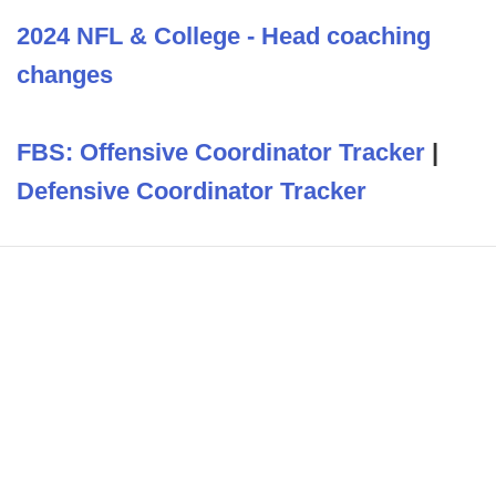
2024 NFL & College - Head coaching
changes
FBS: Offensive Coordinator Tracker
|
Defensive Coordinator Tracker