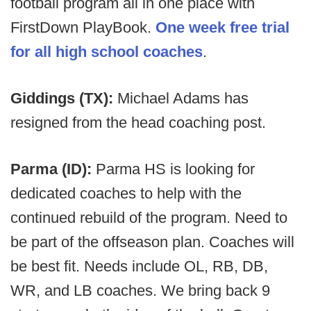
football program all in one place with
FirstDown PlayBook.
One week free trial
for all high school coaches
.
Giddings (TX):
Michael Adams has
resigned from the head coaching post.
Parma (ID):
Parma HS is looking for
dedicated coaches to help with the
continued rebuild of the program. Need to
be part of the offseason plan. Coaches will
be best fit. Needs include OL, RB, DB,
WR, and LB coaches. We bring back 9