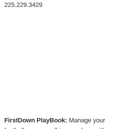
225.229.3429
FirstDown PlayBook:
Manage your