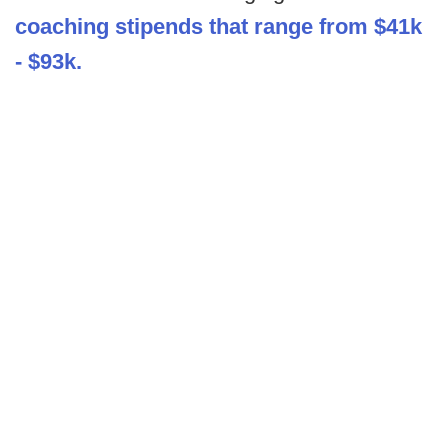
coaching stipends that range from $41k
- $93k.