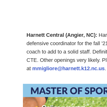
Harnett Central (Angier, NC):
Harn
defensive coordinator for the fall '
coach to add to a solid staff. Defi
CTE. Other openings very likely. 
at
mmigliore@harnett.k12.nc.us
.