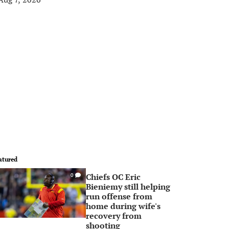
atured
Chiefs OC Eric
0
Bieniemy still helping
run offense from
home during wife's
recovery from
shooting