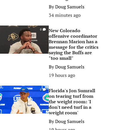
By
Doug Samuels
34 minutes ago
New Colorado
0
offensive coordinator
Brennan Marion has a
message for the critics
saying the Buffs are
"too small"
By
Doug Samuels
19 hours ago
Florida's Jon Sumrall
0
on tearing turf from
the weight room: 'I
don't need turf in a
weight room'
By
Doug Samuels
19 hours ago