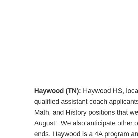
Haywood (TN):
Haywood HS, locate
qualified assistant coach applicant
Math, and History positions that w
August.. We also anticipate other 
ends. Haywood is a 4A program and 