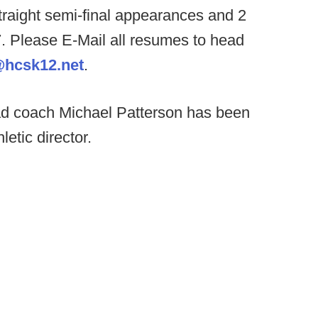
traight semi-final appearances and 2
. Please E-Mail all resumes to head
@hcsk12.net
.
d coach Michael Patterson has been
etic director.