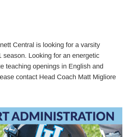
ett Central is looking for a varsity
21 season. Looking for an energetic
nite teaching openings in English and
Please contact Head Coach Matt Migliore