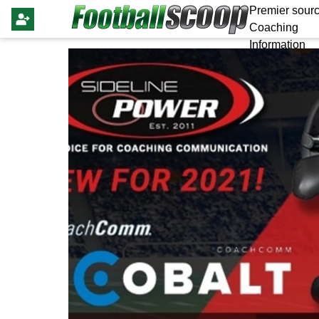
Premier sourc
Coaching
Information