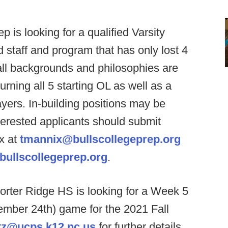
ep is looking for a qualified Varsity
d staff and program that has only lost 4
ll backgrounds and philosophies are
rning all 5 starting OL as well as a
layers. In-building positions may be
nterested applicants should submit
x at
tmannix@bullscollegeprep.org
bullscollegeprep.org
.
orter Ridge HS is looking for a Week 5
mber 24th) game for the 2021 Fall
tz@ucps.k12.nc.us
for further details.