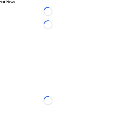
test News
Loading...
Loading...
Loading...