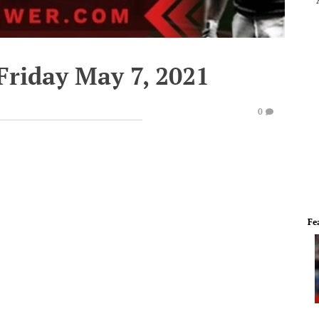
Friday May 7, 2021
0
Fe