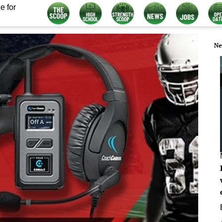
e for
Ne