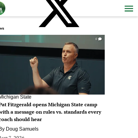
ws
0
Michigan State
Pat Fitzgerald opens Michigan State camp
with a message on rules vs. standards every
coach should hear
By
Doug Samuels
Aug 7, 2026