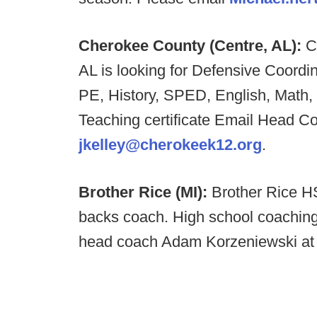
Cherokee County (Centre, AL):
C
AL is looking for Defensive Coordi
PE, History, SPED, English, Math,
Teaching certificate Email Head C
jkelley@cherokeek12.org
.
Brother Rice (MI):
Brother Rice HS
backs coach. High school coaching
head coach Adam Korzeniewski a