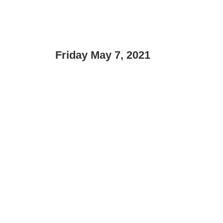
Friday May 7, 2021