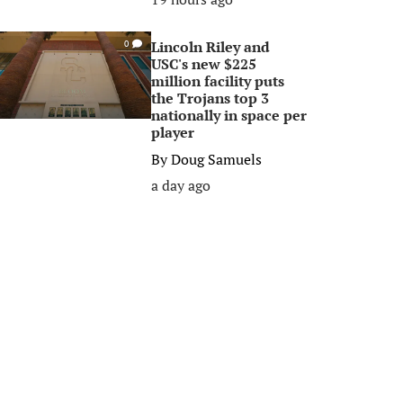
Lincoln Riley and
0
USC's new $225
million facility puts
the Trojans top 3
nationally in space per
player
By
Doug Samuels
a day ago