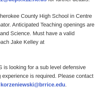
herokee County High School in Centre
nator. Anticipated Teaching openings are
 and Science. Must have a valid
oach Jake Kelley at
 is looking for a sub level defensive
 experience is required. Please contact
t
korzeniewski@brrice.edu
.