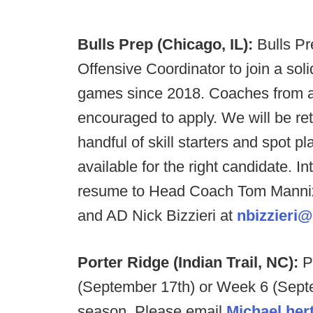
Bulls Prep (Chicago, IL):
Bulls Pr
Offensive Coordinator to join a soli
games since 2018. Coaches from a
encouraged to apply. We will be retu
handful of skill starters and spot p
available for the right candidate. I
resume to Head Coach Tom Manni
and AD Nick Bizzieri at
nbizzieri@
Porter Ridge (Indian Trail, NC):
P
(September 17th) or Week 6 (Septe
season. Please email
Michael.her