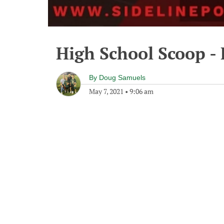
High School Scoop - 
By
Doug Samuels
May 7, 2021
•
9:06 am