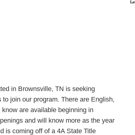
La
d in Brownsville, TN is seeking
s to join our program. There are English,
e know are available beginning in
openings and will know more as the year
is coming off of a 4A State Title