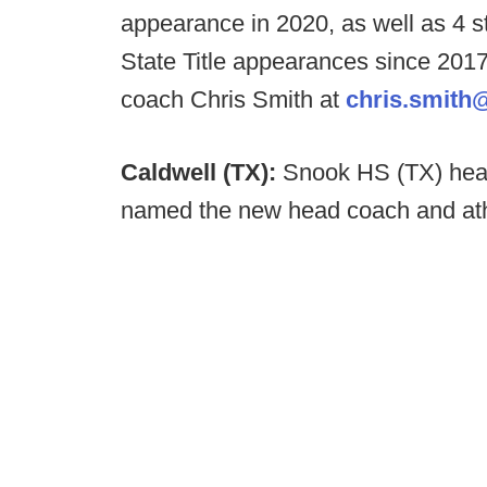
appearance in 2020, as well as 4 s
State Title appearances since 2017
coach Chris Smith at
chris.smith
Caldwell (TX):
Snook HS (TX) hea
named the new head coach and athl