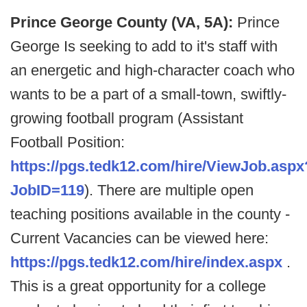
Prince George County (VA, 5A):
Prince
George Is seeking to add to it's staff with
an energetic and high-character coach who
wants to be a part of a small-town, swiftly-
growing football program (Assistant
Football Position:
https://pgs.tedk12.com/hire/ViewJob.aspx
JobID=119
). There are multiple open
teaching positions available in the county -
Current Vacancies can be viewed here:
https://pgs.tedk12.com/hire/index.aspx
.
This is a great opportunity for a college