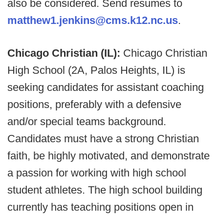
also be considered. Send resumes to
matthew1.jenkins@cms.k12.nc.us
.
Chicago Christian (IL):
Chicago Christian
High School (2A, Palos Heights, IL) is
seeking candidates for assistant coaching
positions, preferably with a defensive
and/or special teams background.
Candidates must have a strong Christian
faith, be highly motivated, and demonstrate
a passion for working with high school
student athletes. The high school building
currently has teaching positions open in