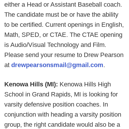
either a Head or Assistant Baseball coach.
The candidate must be or have the ability
to be certified. Current openings in English,
Math, SPED, or CTAE. The CTAE opening
is Audio/Visual Technology and Film.
Please send your resume to Drew Pearson
at
drewpearsonsmail@gmail.com
.
Kenowa Hills (MI):
Kenowa Hills High
School in Grand Rapids, MI is looking for
varsity defensive position coaches. In
conjunction with heading a varsity position
group, the right candidate would also be a