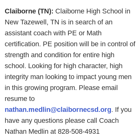
Claiborne (TN):
Claiborne High School in
New Tazewell, TN is in search of an
assistant coach with PE or Math
certification. PE position will be in control of
strength and condition for entire high
school. Looking for high character, high
integrity man looking to impact young men
in this growing program. Please email
resume to
nathan.medlin@claibornecsd.org
. If you
have any questions please call Coach
Nathan Medlin at 828-508-4931