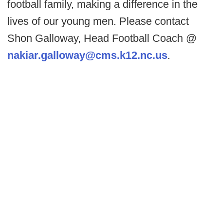
football family, making a difference in the
lives of our young men. Please contact
Shon Galloway, Head Football Coach @
nakiar.galloway@cms.k12.nc.us
.