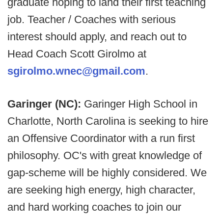
graduate hoping to land their first teaching
job. Teacher / Coaches with serious
interest should apply, and reach out to
Head Coach Scott Girolmo at
sgirolmo.wnec@gmail.com
.
Garinger (NC):
Garinger High School in
Charlotte, North Carolina is seeking to hire
an Offensive Coordinator with a run first
philosophy. OC's with great knowledge of
gap-scheme will be highly considered. We
are seeking high energy, high character,
and hard working coaches to join our