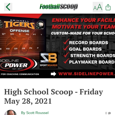
High School Scoop - Friday
May 28, 2021
By
Scott Roussel
0