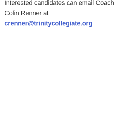
Interested candidates can email Coach
Colin Renner at
crenner@trinitycollegiate.org