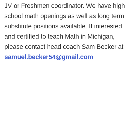
JV or Freshmen coordinator. We have high
school math openings as well as long term
substitute positions available. If interested
and certified to teach Math in Michigan,
please contact head coach Sam Becker at
samuel.becker54@gmail.com