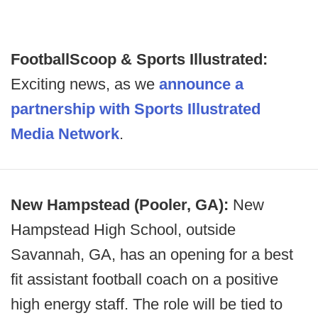
FootballScoop & Sports Illustrated:
Exciting news, as we
announce a
partnership with Sports Illustrated
Media Network
.
New Hampstead (Pooler, GA):
New
Hampstead High School, outside
Savannah, GA, has an opening for a best
fit assistant football coach on a positive
high energy staff. The role will be tied to