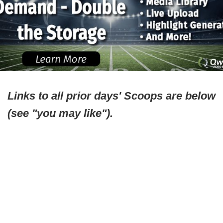
Links to all prior days' Scoops are below
(see "you may like").