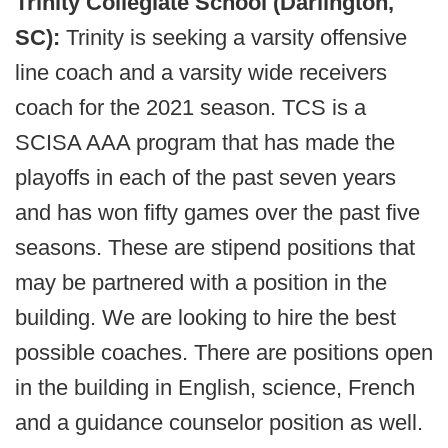
Trinity Collegiate School (Darlington,
SC):
Trinity is seeking a varsity offensive
line coach and a varsity wide receivers
coach for the 2021 season. TCS is a
SCISA AAA program that has made the
playoffs in each of the past seven years
and has won fifty games over the past five
seasons. These are stipend positions that
may be partnered with a position in the
building. We are looking to hire the best
possible coaches. There are positions open
in the building in English, science, French
and a guidance counselor position as well.