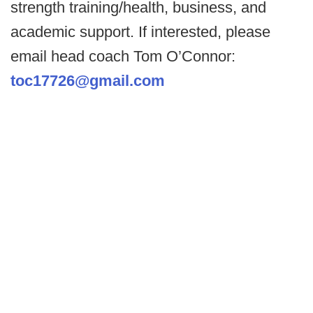
strength training/health, business, and
academic support. If interested, please
email head coach Tom O’Connor:
toc17726@gmail.com