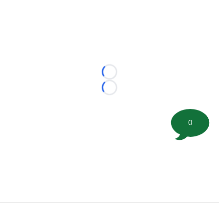
Loading...
Loading...
0