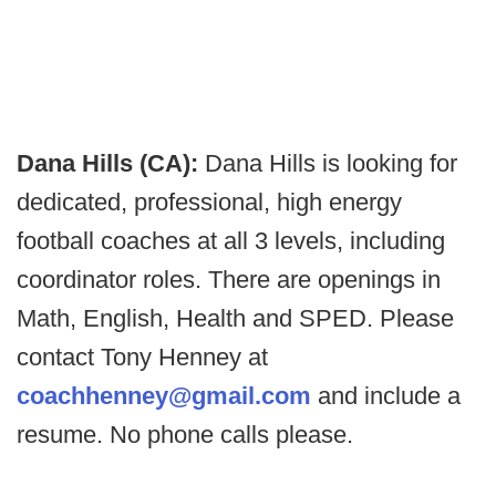
Dana Hills (CA):
Dana Hills is looking for
dedicated, professional, high energy
football coaches at all 3 levels, including
coordinator roles. There are openings in
Math, English, Health and SPED. Please
contact Tony Henney at
coachhenney@gmail.com
and include a
resume. No phone calls please.