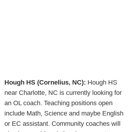
Hough HS (Cornelius, NC):
Hough HS
near Charlotte, NC is currently looking for
an OL coach. Teaching positions open
include Math, Science and maybe English
or EC assistant. Community coaches will