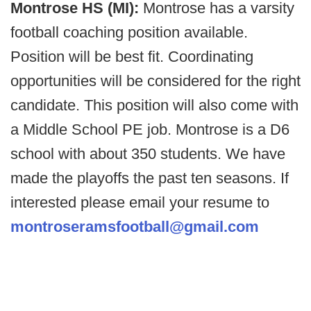
Montrose HS (MI):
Montrose has a varsity
football coaching position available.
Position will be best fit. Coordinating
opportunities will be considered for the right
candidate. This position will also come with
a Middle School PE job. Montrose is a D6
school with about 350 students. We have
made the playoffs the past ten seasons. If
interested please email your resume to
montroseramsfootball@gmail.com