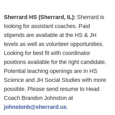
Sherrard HS (Sherrard, IL):
Sherrard is
looking for assistant coaches. Paid
stipends are available at the HS & JH
levels as well as volunteer opportunities.
Looking for best fit with coordinator
positions available for the right candidate.
Potential teaching openings are in HS
Science and JH Social Studies with more
possible. Please send resume to Head
Coach Brandon Johnston at
johnstonb@sherrard.us
.