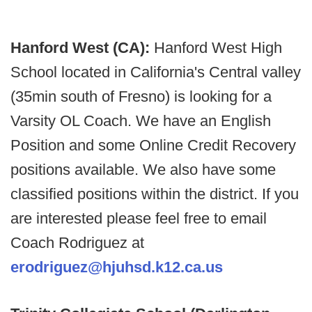
Hanford West (CA):
Hanford West High
School located in California's Central valley
(35min south of Fresno) is looking for a
Varsity OL Coach. We have an English
Position and some Online Credit Recovery
positions available. We also have some
classified positions within the district. If you
are interested please feel free to email
Coach Rodriguez at
erodriguez@hjuhsd.k12.ca.us