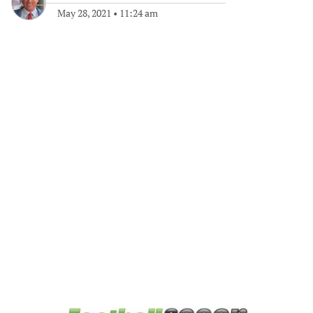
May 28, 2021
•
11:24 am