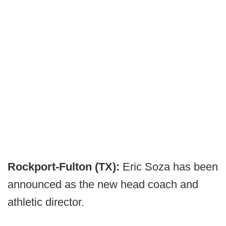
Rockport-Fulton (TX):
Eric Soza has been
announced as the new head coach and
athletic director.