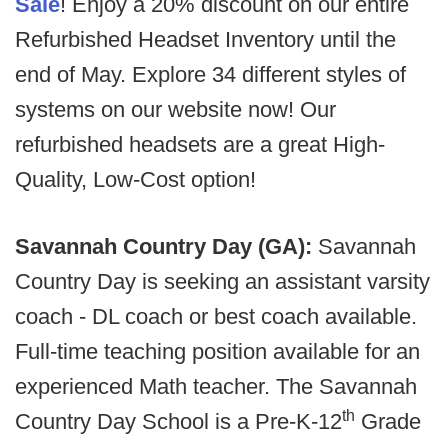
Sale
! Enjoy a 20% discount on our entire
Refurbished Headset Inventory until the
end of May. Explore 34 different styles of
systems on our website now! Our
refurbished headsets are a great High-
Quality, Low-Cost option!
Savannah Country Day (GA):
Savannah
Country Day is seeking an assistant varsity
coach - DL coach or best coach available.
Full-time teaching position available for an
experienced Math teacher. The Savannah
th
Country Day School is a Pre-K-12
Grade