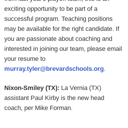
exciting opportunity to be part of a
successful program. Teaching positions
may be available for the right candidate. If
you are passionate about coaching and
interested in joining our team, please email
your resume to
murray.tyler@brevardschools.org
.
Nixon-Smiley (TX):
La Vernia (TX)
assistant Paul Kirby is the new head
coach, per Mike Forman.