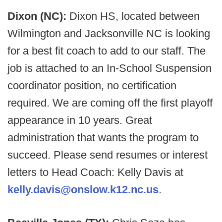
Dixon (NC):
Dixon HS, located between
Wilmington and Jacksonville NC is looking
for a best fit coach to add to our staff. The
job is attached to an In-School Suspension
coordinator position, no certification
required. We are coming off the first playoff
appearance in 10 years. Great
administration that wants the program to
succeed. Please send resumes or interest
letters to Head Coach: Kelly Davis at
kelly.davis@onslow.k12.nc.us
.