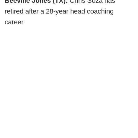
Beeville Jones (TX):
Chris Soza has
retired after a 28-year head coaching
career.