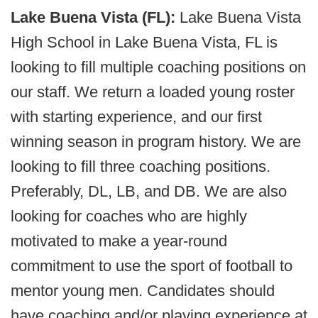
Lake Buena Vista (FL):
Lake Buena Vista
High School in Lake Buena Vista, FL is
looking to fill multiple coaching positions on
our staff. We return a loaded young roster
with starting experience, and our first
winning season in program history. We are
looking to fill three coaching positions.
Preferably, DL, LB, and DB. We are also
looking for coaches who are highly
motivated to make a year-round
commitment to use the sport of football to
mentor young men. Candidates should
have coaching and/or playing experience at