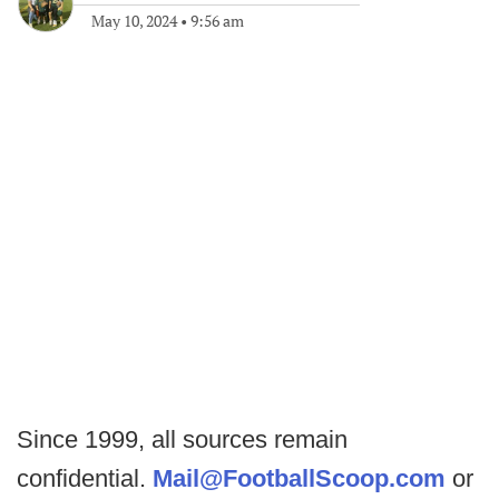
May 10, 2024
•
9:56 am
Since 1999, all sources remain
confidential.
Mail@FootballScoop.com
or