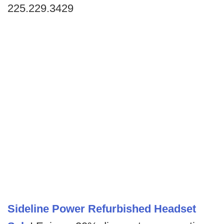
225.229.3429
Sideline Power Refurbished Headset