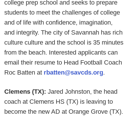
college prep school and seeks to prepare
students to meet the challenges of college
and of life with confidence, imagination,
and integrity. The city of Savannah has rich
culture culture and the school is 35 minutes
from the beach. Interested applicants can
email their resume to Head Football Coach
Roc Batten at
rbatten@savcds.org
.
Clemens (TX):
Jared Johnston, the head
coach at Clemens HS (TX) is leaving to
become the new AD at Orange Grove (TX).