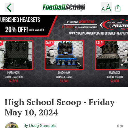
High School Scoop - Friday
May 10, 2024
By
Doug Samuels
0