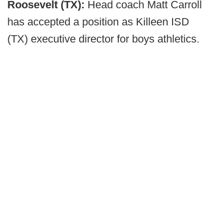
Roosevelt (TX):
Head coach Matt Carroll
has accepted a position as Killeen ISD
(TX) executive director for boys athletics.