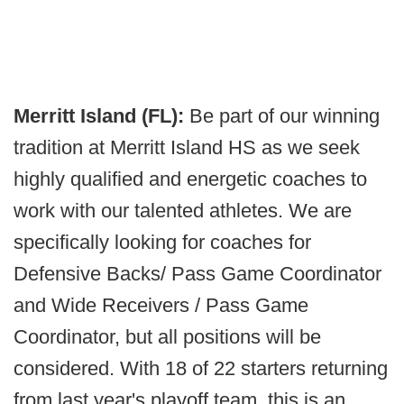
Merritt Island (FL):
Be part of our winning
tradition at Merritt Island HS as we seek
highly qualified and energetic coaches to
work with our talented athletes. We are
specifically looking for coaches for
Defensive Backs/ Pass Game Coordinator
and Wide Receivers / Pass Game
Coordinator, but all positions will be
considered. With 18 of 22 starters returning
from last year's playoff team, this is an