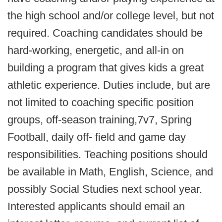
the high school and/or college level, but not
required. Coaching candidates should be
hard-working, energetic, and all-in on
building a program that gives kids a great
athletic experience. Duties include, but are
not limited to coaching specific position
groups, off-season training,7v7, Spring
Football, daily off- field and game day
responsibilities. Teaching positions should
be available in Math, English, Science, and
possibly Social Studies next school year.
Interested applicants should email an