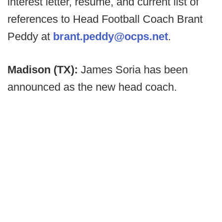
interest letter, resume, and current list of
references to Head Football Coach Brant
Peddy at
brant.peddy@ocps.net
.
Madison (TX):
James Soria has been
announced as the new head coach.