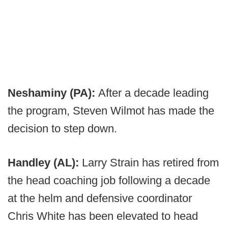
Neshaminy (PA):
After a decade leading
the program, Steven Wilmot has made the
decision to step down.
Handley (AL):
Larry Strain has retired from
the head coaching job following a decade
at the helm and defensive coordinator
Chris White has been elevated to head