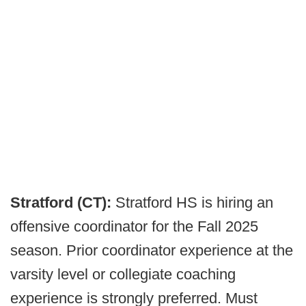
Stratford (CT):
Stratford HS is hiring an
offensive coordinator for the Fall 2025
season. Prior coordinator experience at the
varsity level or collegiate coaching
experience is strongly preferred. Must