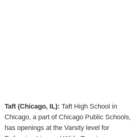
Taft (Chicago, IL):
Taft High School in
Chicago, a part of Chicago Public Schools,
has openings at the Varsity level for