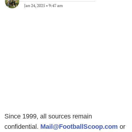
Jan 24, 2025
•
9:47 am
Since 1999, all sources remain
confidential.
Mail@FootballScoop.com
or