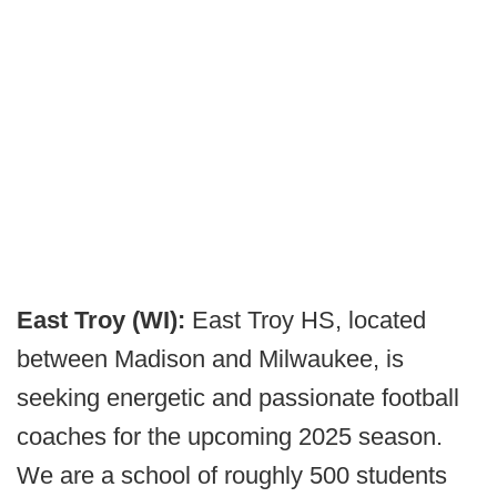
East Troy (WI):
East Troy HS, located
between Madison and Milwaukee, is
seeking energetic and passionate football
coaches for the upcoming 2025 season.
We are a school of roughly 500 students