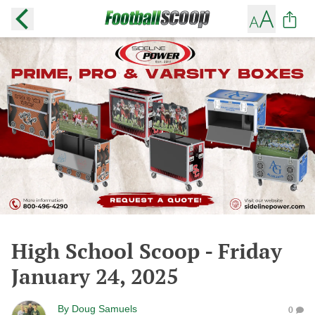
High School Scoop - Friday
January 24, 2025
By
Doug Samuels
0