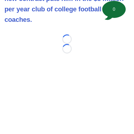
per year club of college football head
0
coaches.
Loading...
Loading...