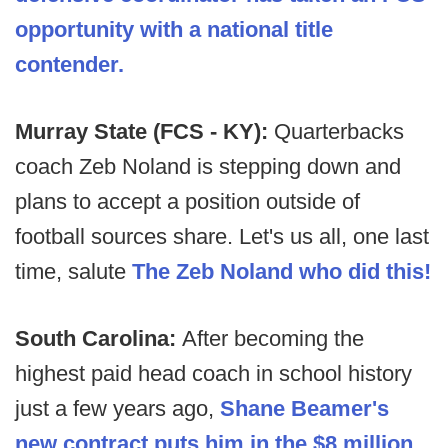
opportunity with a national title
contender.
Murray State (FCS - KY):
Quarterbacks
coach Zeb Noland is stepping down and
plans to accept a position outside of
football sources share. Let's us all, one last
time, salute
The Zeb Noland who did this!
South Carolina:
After becoming the
highest paid head coach in school history
just a few years ago,
Shane Beamer's
new contract puts him in the $8 million