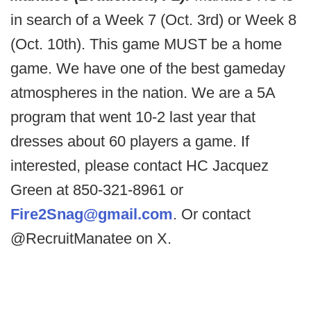
in search of a Week 7 (Oct. 3rd) or Week 8
(Oct. 10th). This game MUST be a home
game. We have one of the best gameday
atmospheres in the nation. We are a 5A
program that went 10-2 last year that
dresses about 60 players a game. If
interested, please contact HC Jacquez
Green at 850-321-8961 or
Fire2Snag@gmail.com
. Or contact
@RecruitManatee on X.