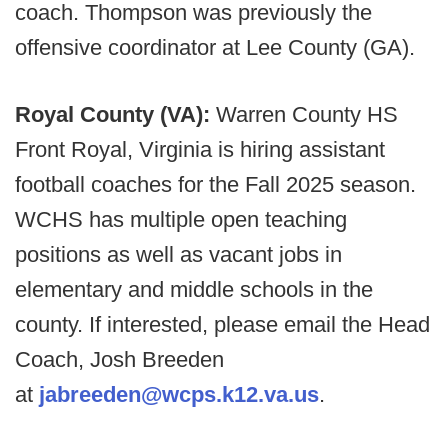
coach. Thompson was previously the
offensive coordinator at Lee County (GA).
Royal County (VA):
Warren County HS
Front Royal, Virginia is hiring assistant
football coaches for the Fall 2025 season.
WCHS has multiple open teaching
positions as well as vacant jobs in
elementary and middle schools in the
county. If interested, please email the Head
Coach, Josh Breeden
at
jabreeden@wcps.k12.va.us
.