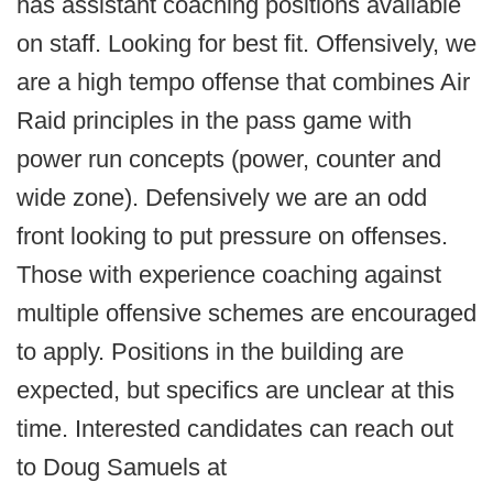
has assistant coaching positions available
on staff. Looking for best fit. Offensively, we
are a high tempo offense that combines Air
Raid principles in the pass game with
power run concepts (power, counter and
wide zone). Defensively we are an odd
front looking to put pressure on offenses.
Those with experience coaching against
multiple offensive schemes are encouraged
to apply. Positions in the building are
expected, but specifics are unclear at this
time. Interested candidates can reach out
to Doug Samuels at