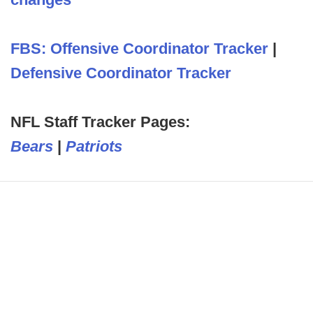
FBS: Offensive Coordinator Tracker
|
Defensive Coordinator Tracker
NFL Staff Tracker Pages:
Bears
|
Patriots