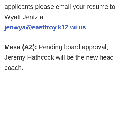
applicants please email your resume to
Wyatt Jentz at
jenwya@easttroy.k12.wi.us
.
Mesa (AZ):
Pending board approval,
Jeremy Hathcock will be the new head
coach.