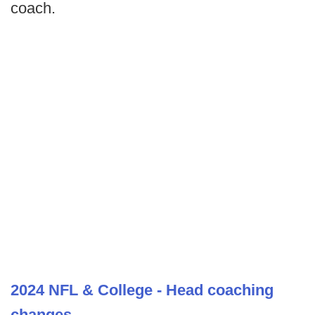
coach.
2024 NFL & College - Head coaching
changes