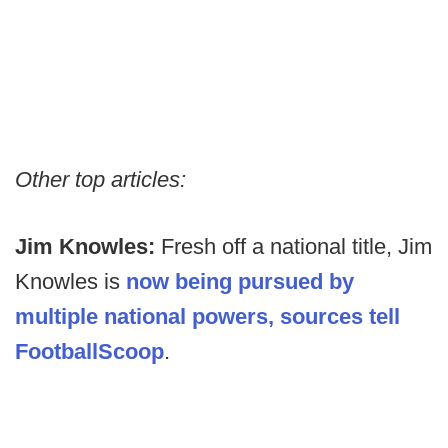
Other top articles:
Jim Knowles:
Fresh off a national title, Jim
Knowles is
now being pursued by
multiple national powers, sources tell
FootballScoop
.