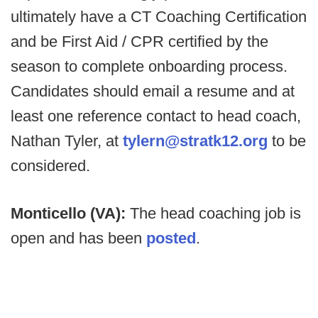
ultimately have a CT Coaching Certification
and be First Aid / CPR certified by the
season to complete onboarding process.
Candidates should email a resume and at
least one reference contact to head coach,
Nathan Tyler, at
tylern@stratk12.org
to be
considered.
Monticello (VA):
The head coaching job is
open and has been
posted
.