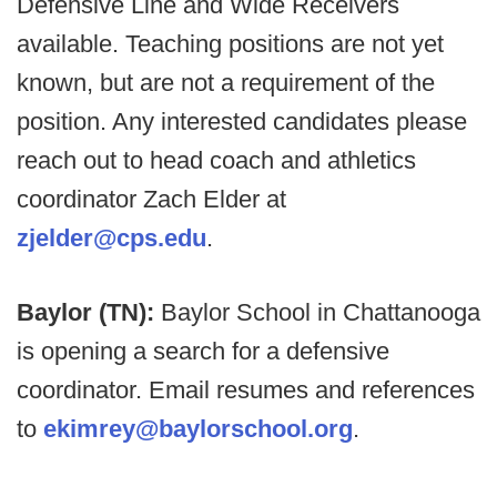
Defensive Line and Wide Receivers
available. Teaching positions are not yet
known, but are not a requirement of the
position. Any interested candidates please
reach out to head coach and athletics
coordinator Zach Elder at
zjelder@cps.edu
.
Baylor (TN):
Baylor School in Chattanooga
is opening a search for a defensive
coordinator. Email resumes and references
to
ekimrey@baylorschool.org
.