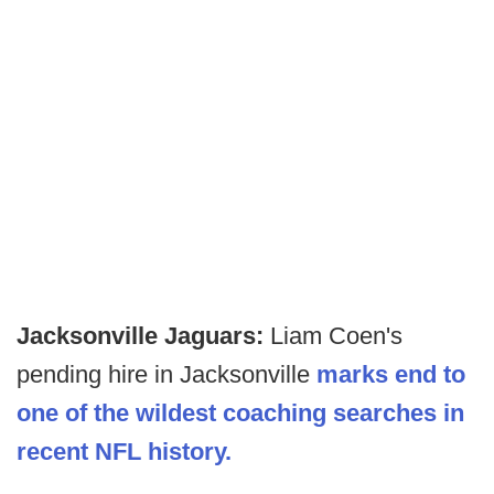
Jacksonville Jaguars:
Liam Coen's
pending hire in Jacksonville
marks end to
one of the wildest coaching searches in
recent NFL history.