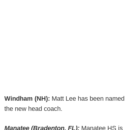
Windham (NH):
Matt Lee has been named
the new head coach.
Manatee (Bradenton, FL):
Manatee HS is