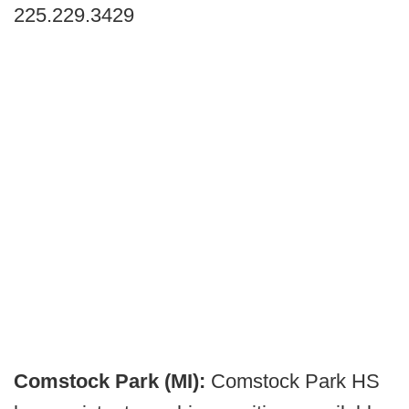
225.229.3429
Comstock Park (MI):
Comstock Park HS