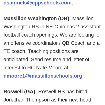
dsamuels@cppschools.com
.
Massillon Wsahington (OH):
Massillon
Washington HS in NE Ohio has 2 assistant
football coach openings. We are looking for
an offensive coordinator / QB Coach and a
TE coach. Teaching positions are
anticipated. Send resume and letter of
interest to HC Nate Moore at
nmoore1@massillonschools.org
Roswell (GA):
Roswell HS has hired
Jonathan Thompson as their new head