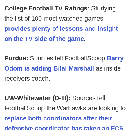
College Football TV Ratings:
Studying
the list of 100 most-watched games
provides plenty of lessons and insight
on the TV side of the game
.
Purdue:
Sources tell FootballScoop
Barry
Odom is adding Bilal Marshall
as inside
receivers coach.
UW-Whitewater (D-III):
Sources tell
FootballScoop the Warhawks are looking to
replace both coordinators after their
defensive coordinator has taken an FCS