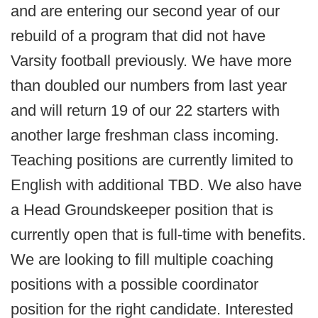
and are entering our second year of our
rebuild of a program that did not have
Varsity football previously. We have more
than doubled our numbers from last year
and will return 19 of our 22 starters with
another large freshman class incoming.
Teaching positions are currently limited to
English with additional TBD. We also have
a Head Groundskeeper position that is
currently open that is full-time with benefits.
We are looking to fill multiple coaching
positions with a possible coordinator
position for the right candidate. Interested