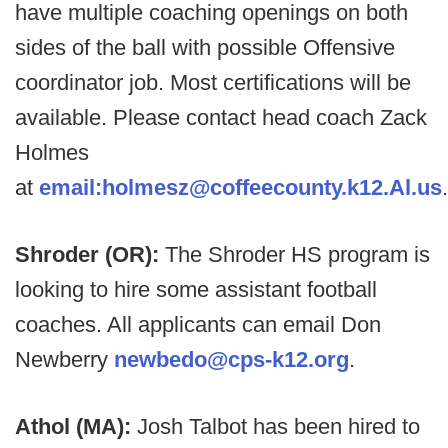
have multiple coaching openings on both
sides of the ball with possible Offensive
coordinator job. Most certifications will be
available. Please contact head coach Zack
Holmes
at
email:holmesz@coffeecounty.k12.Al.us
.
Shroder (OR):
The Shroder HS program is
looking to hire some assistant football
coaches. All applicants can email Don
Newberry
newbedo@cps-k12.org
.
Athol (MA):
Josh Talbot has been hired to