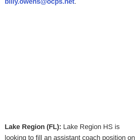
billy.owens@ocps.net
.
Lake Region (FL):
Lake Region HS is
looking to fill an assistant coach position on