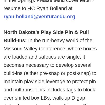
in the Spring). Please send cover letter /
resume to HC Ryan Bolland at
ryan.bolland@venturaedu.org
.
North Dakota’s Play Side Pin & Pull
Build-Ins:
In the run-heavy world of the
Missouri Valley Conference, where boxes
are loaded and safeties are single, it
becomes necessary to develop several
build-ins (either pre-snap or post-snap) to
maintain play side leverage to protect pin
and pull runs. This includes tags to block
over shifted box LBs, walk-up D gap