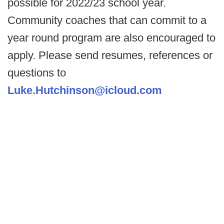
possible for 2022/23 school year.
Community coaches that can commit to a
year round program are also encouraged to
apply. Please send resumes, references or
questions to
Luke.Hutchinson@icloud.com