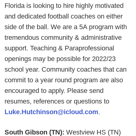
Florida is looking to hire highly motivated
and dedicated football coaches on either
side of the ball. We are a 5A program with
tremendous community & administrative
support. Teaching & Paraprofessional
openings may be possible for 2022/23
school year. Community coaches that can
commit to a year round program are also
encouraged to apply. Please send
resumes, references or questions to
Luke.Hutchinson@icloud.com
.
South Gibson (TN):
Westview HS (TN)