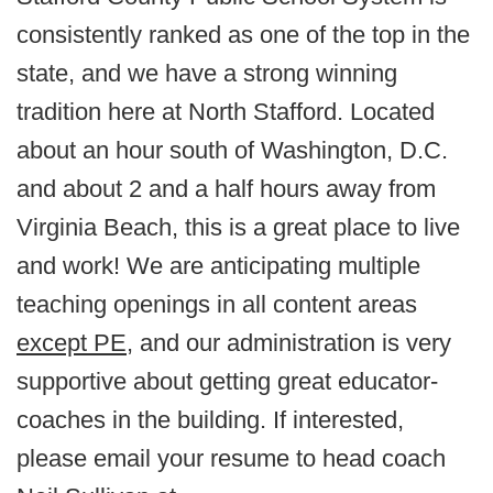
consistently ranked as one of the top in the
state, and we have a strong winning
tradition here at North Stafford. Located
about an hour south of Washington, D.C.
and about 2 and a half hours away from
Virginia Beach, this is a great place to live
and work! We are anticipating multiple
teaching openings in all content areas
except PE
, and our administration is very
supportive about getting great educator-
coaches in the building. If interested,
please email your resume to head coach