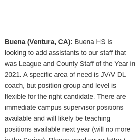
Buena (Ventura, CA):
Buena HS is
looking to add assistants to our staff that
was League and County Staff of the Year in
2021. A specific area of need is JV/V DL
coach, but position group and level is
flexible for the right candidate. There are
immediate campus supervisor positions
available and will likely be teaching
positions available next year (will no more