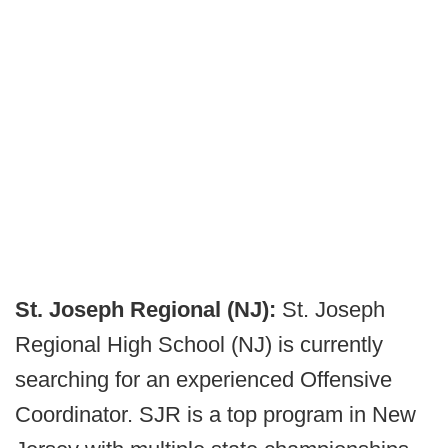
St. Joseph Regional (NJ):
St. Joseph
Regional High School (NJ) is currently
searching for an experienced Offensive
Coordinator. SJR is a top program in New