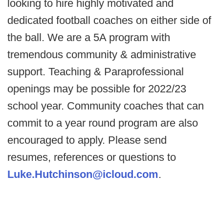
looking to hire highly motivated and
dedicated football coaches on either side of
the ball. We are a 5A program with
tremendous community & administrative
support. Teaching & Paraprofessional
openings may be possible for 2022/23
school year. Community coaches that can
commit to a year round program are also
encouraged to apply. Please send
resumes, references or questions to
Luke.Hutchinson@icloud.com
.