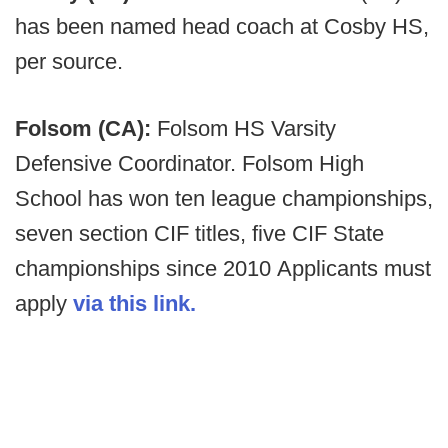
has been named head coach at Cosby HS,
per source.
Folsom (CA):
Folsom HS Varsity
Defensive Coordinator. Folsom High
School has won ten league championships,
seven section CIF titles, five CIF State
championships since 2010 Applicants must
apply
via this link.