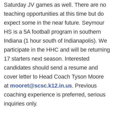
Saturday JV games as well. There are no
teaching opportunities at this time but do
expect some in the near future. Seymour
HS is a 5A football program in southern
Indiana (1 hour south of Indianapolis). We
participate in the HHC and will be returning
17 starters next season. Interested
candidates should send a resume and
cover letter to Head Coach Tyson Moore
at
mooret@scsc.k12.in.us
. Previous
coaching experience is preferred, serious
inquiries only.