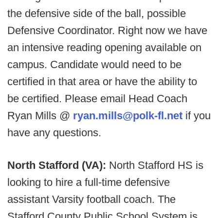
the defensive side of the ball, possible
Defensive Coordinator. Right now we have
an intensive reading opening available on
campus. Candidate would need to be
certified in that area or have the ability to
be certified. Please email Head Coach
Ryan Mills @
ryan.mills@polk-fl.net
if you
have any questions.
North Stafford (VA):
North Stafford HS is
looking to hire a full-time defensive
assistant Varsity football coach. The
Stafford County Public School System is