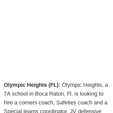
Olympic Heights (FL):
Olympic Heights, a
7A school in Boca Raton, Fl. is looking to
hire a corners coach, Safeties coach and a
Special teams coordinator, JV defensive