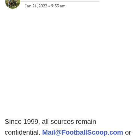
Jan 21, 2022
•
9:33 am
Since 1999, all sources remain
confidential.
Mail@FootballScoop.com
or