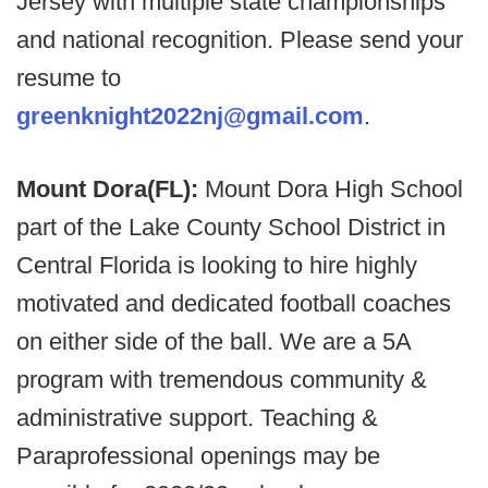
Jersey with multiple state championships
and national recognition. Please send your
resume to
greenknight2022nj@gmail.com
.
Mount Dora(FL):
Mount Dora High School
part of the Lake County School District in
Central Florida is looking to hire highly
motivated and dedicated football coaches
on either side of the ball. We are a 5A
program with tremendous community &
administrative support. Teaching &
Paraprofessional openings may be