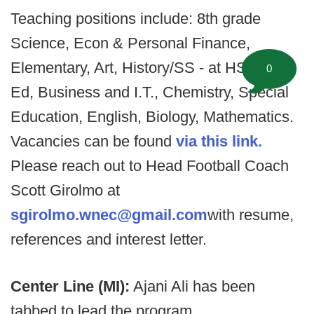
Teaching positions include: 8th grade
Science, Econ & Personal Finance,
Elementary, Art, History/SS - at HS, Tech
0
Ed, Business and I.T., Chemistry, Special
Education, English, Biology, Mathematics.
Vacancies can be found
via this link.
Please reach out to Head Football Coach
Scott Girolmo at
sgirolmo.wnec@gmail.com
with resume,
references and interest letter.
Center Line (MI):
Ajani Ali has been
tabbed to lead the program.