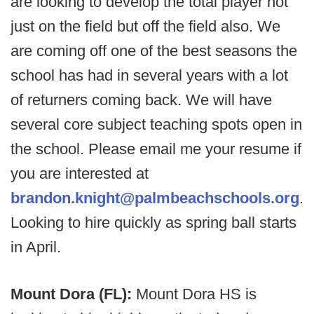
are looking to develop the total player not
just on the field but off the field also. We
are coming off one of the best seasons the
school has had in several years with a lot
of returners coming back. We will have
several core subject teaching spots open in
the school. Please email me your resume if
you are interested at
brandon.knight@palmbeachschools.org
.
Looking to hire quickly as spring ball starts
in April.
Mount Dora (FL):
Mount Dora HS is