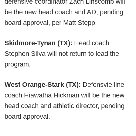
defensive coordinator Zach Linscomb will
be the new head coach and AD, pending
board approval, per Matt Stepp.
Skidmore-Tynan (TX):
Head coach
Stephen Silva will not return to lead the
program.
West Orange-Stark (TX):
Defensvie line
coach Hiawatha Hickman will be the new
head coach and athletic director, pending
board approval.