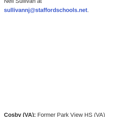
Neil Sullivan at
sullivannj@staffordschools.net
.
Cosby (VA):
Former Park View HS (VA)