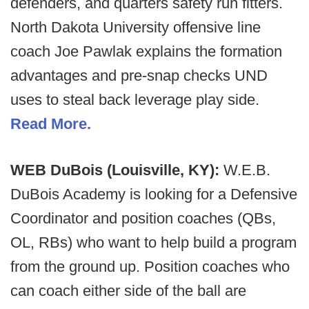
defenders, and quarters safety run fitters.
North Dakota University offensive line
coach Joe Pawlak explains the formation
advantages and pre-snap checks UND
uses to steal back leverage play side.
Read More.
WEB DuBois (Louisville, KY):
W.E.B.
DuBois Academy is looking for a Defensive
Coordinator and position coaches (QBs,
OL, RBs) who want to help build a program
from the ground up. Position coaches who
can coach either side of the ball are