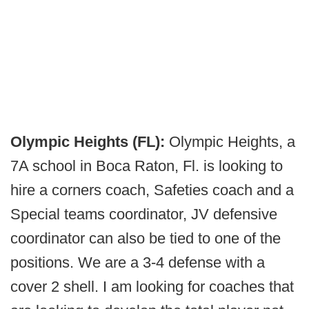
Olympic Heights (FL):
Olympic Heights, a
7A school in Boca Raton, Fl. is looking to
hire a corners coach, Safeties coach and a
Special teams coordinator, JV defensive
coordinator can also be tied to one of the
positions. We are a 3-4 defense with a
cover 2 shell. I am looking for coaches that