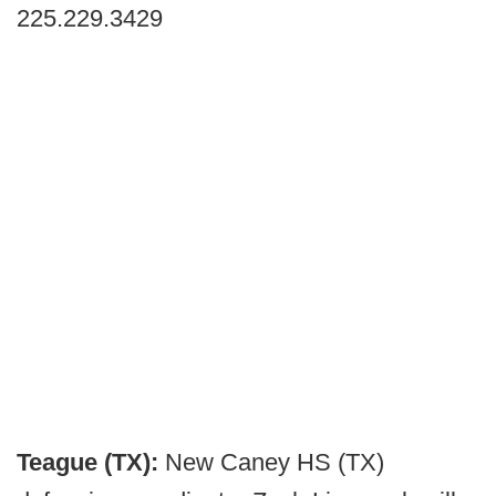
225.229.3429
Teague (TX):
New Caney HS (TX)