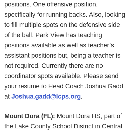
positions. One offensive position,
specifically for running backs. Also, looking
to fill multiple spots on the defensive side
of the ball. Park View has teaching
positions available as well as teacher’s
assistant positions but, being a teacher is
not required. Currently there are no
coordinator spots available. Please send
your resume to Head Coach Joshua Gadd
at
Joshua.gadd@lcps.org
.
Mount Dora (FL):
Mount Dora HS, part of
the Lake County School District in Central