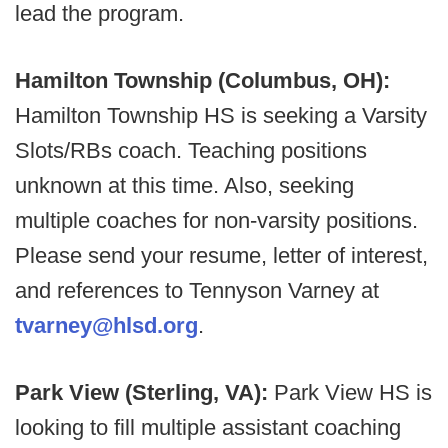
lead the program.
Hamilton Township (Columbus, OH):
Hamilton Township HS is seeking a Varsity
Slots/RBs coach. Teaching positions
unknown at this time. Also, seeking
multiple coaches for non-varsity positions.
Please send your resume, letter of interest,
and references to Tennyson Varney at
tvarney@hlsd.org
.
Park View (Sterling, VA):
Park View HS is
looking to fill multiple assistant coaching