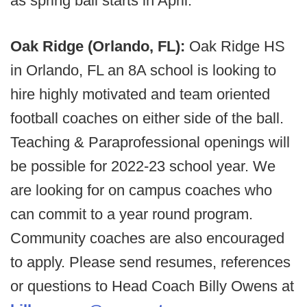
as spring ball starts in April.
Oak Ridge (Orlando, FL):
Oak Ridge HS
in Orlando, FL an 8A school is looking to
hire highly motivated and team oriented
football coaches on either side of the ball.
Teaching & Paraprofessional openings will
be possible for 2022-23 school year. We
are looking for on campus coaches who
can commit to a year round program.
Community coaches are also encouraged
to apply. Please send resumes, references
or questions to Head Coach Billy Owens at