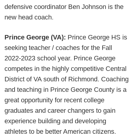
defensive coordinator Ben Johnson is the
new head coach.
Prince George (VA):
Prince George HS is
seeking teacher / coaches for the Fall
2022-2023 school year. Prince George
competes in the highly competitive Central
District of VA south of Richmond. Coaching
and teaching in Prince George County is a
great opportunity for recent college
graduates and career changers to gain
experience building and developing
athletes to be better American citizens.