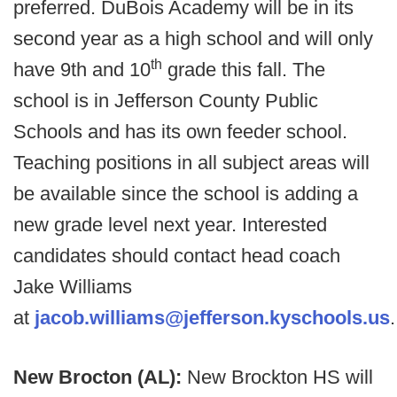
preferred. DuBois Academy will be in its
second year as a high school and will only
th
have 9th and 10
grade this fall. The
school is in Jefferson County Public
Schools and has its own feeder school.
Teaching positions in all subject areas will
be available since the school is adding a
new grade level next year. Interested
candidates should contact head coach
Jake Williams
at
jacob.williams@jefferson.kyschools.us
New Brocton (AL):
New Brockton HS will