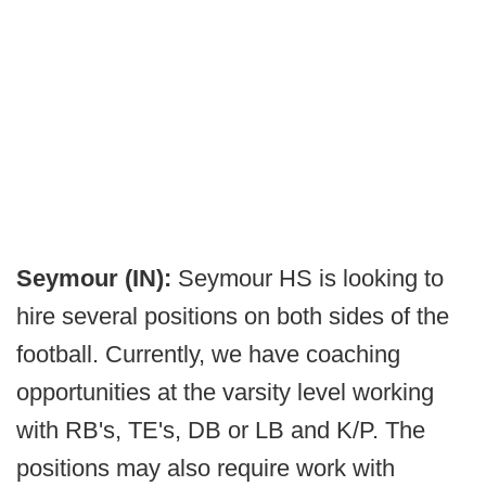
Seymour (IN):
Seymour HS is looking to
hire several positions on both sides of the
football. Currently, we have coaching
opportunities at the varsity level working
with RB's, TE's, DB or LB and K/P. The
positions may also require work with