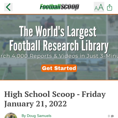
High School Scoop - Friday
January 21, 2022
By
Doug Samuels
0