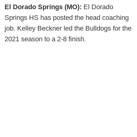
El Dorado Springs (MO):
El Dorado
Springs HS has posted the head coaching
job. Kelley Beckner led the Bulldogs for the
2021 season to a 2-8 finish.