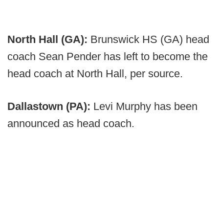
North Hall (GA):
Brunswick HS (GA) head
coach Sean Pender has left to become the
head coach at North Hall, per source.
Dallastown (PA):
Levi Murphy has been
announced as head coach.