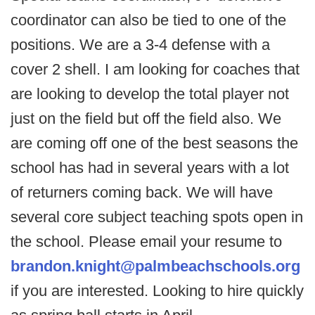
coordinator can also be tied to one of the
positions. We are a 3-4 defense with a
cover 2 shell. I am looking for coaches that
are looking to develop the total player not
just on the field but off the field also. We
are coming off one of the best seasons the
school has had in several years with a lot
of returners coming back. We will have
several core subject teaching spots open in
the school. Please email your resume to
brandon.knight@palmbeachschools.org
if you are interested. Looking to hire quickly