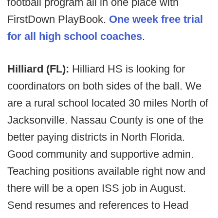
football program all in one place with
FirstDown PlayBook.
One week free trial
for all high school coaches
.
Hilliard (FL):
Hilliard HS is looking for
coordinators on both sides of the ball. We
are a rural school located 30 miles North of
Jacksonville. Nassau County is one of the
better paying districts in North Florida.
Good community and supportive admin.
Teaching positions available right now and
there will be a open ISS job in August.
Send resumes and references to Head