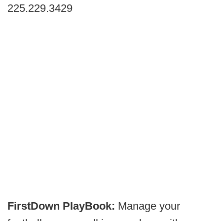
225.229.3429
FirstDown PlayBook:
Manage your