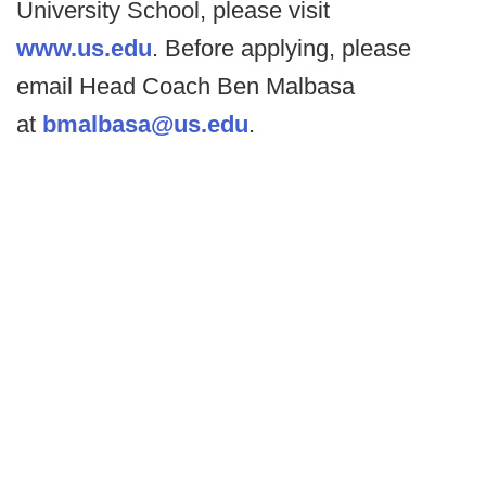
University School, please visit
www.us.edu
. Before applying, please
email Head Coach Ben Malbasa
at
bmalbasa@us.edu
.