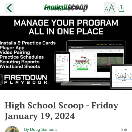
High School Scoop - Friday
January 19, 2024
By
Doug Samuels
0