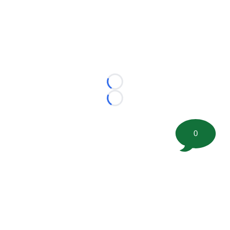
Loading...
Loading...
0