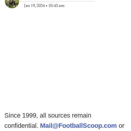
Jan 19, 2024
•
10:43 am
Since 1999, all sources remain
confidential.
Mail@FootballScoop.com
or