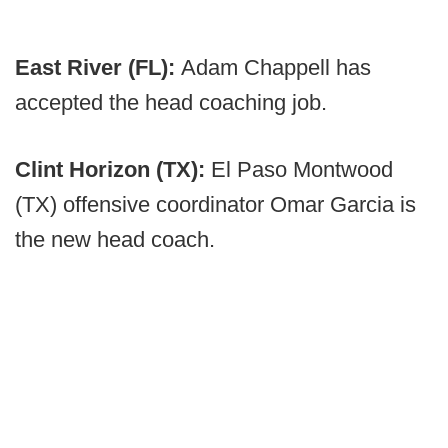
East River (FL):
Adam Chappell has
accepted the head coaching job.
Clint Horizon (TX):
El Paso Montwood
(TX) offensive coordinator Omar Garcia is
the new head coach.