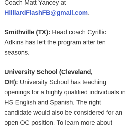
Coach Matt Yancey at
HilliardFlashFB@gmail.com
.
Smithville (TX):
Head coach Cyrillic
Adkins has left the program after ten
seasons.
University School (Cleveland,
OH):
University School has teaching
openings for a highly qualified individuals in
HS English and Spanish. The right
candidate would also be considered for an
open OC position. To learn more about