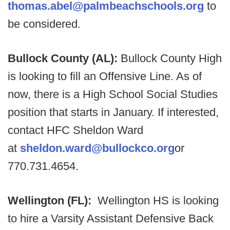
thomas.abel@palmbeachschools.org
to
be considered.
Bullock County (AL):
Bullock County High
is looking to fill an Offensive Line. As of
now, there is a High School Social Studies
position that starts in January. If interested,
contact HFC Sheldon Ward
at
sheldon.ward@bullockco.org
or
770.731.4654.
Wellington (FL):
Wellington HS is looking
to hire a Varsity Assistant Defensive Back