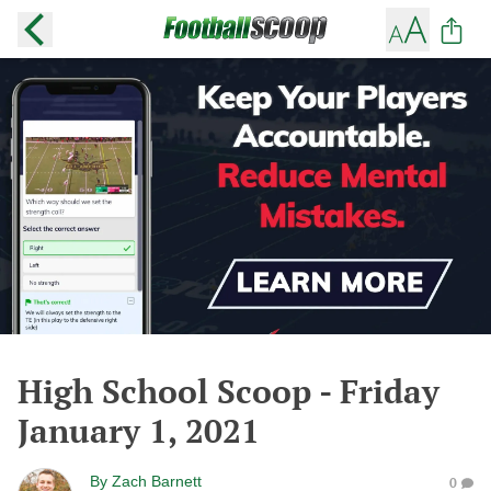
High School Scoop - Friday
January 1, 2021
By
Zach Barnett
0