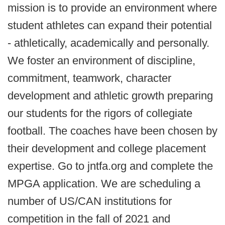
mission is to provide an environment where
student athletes can expand their potential
- athletically, academically and personally.
We foster an environment of discipline,
commitment, teamwork, character
development and athletic growth preparing
our students for the rigors of collegiate
football. The coaches have been chosen by
their development and college placement
expertise. Go to jntfa.org and complete the
MPGA application. We are scheduling a
number of US/CAN institutions for
competition in the fall of 2021 and