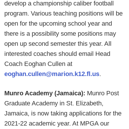
develop a championship caliber football
program. Various teaching positions will be
open for the upcoming school year and
there is a possibility some positions may
open up second semester this year. All
interested coaches should email Head
Coach Eoghan Cullen at
eoghan.cullen@marion.k12.fl.us
.
Munro Academy (Jamaica):
Munro Post
Graduate Academy in St. Elizabeth,
Jamaica, is now taking applications for the
2021-22 academic year. At MPGA our