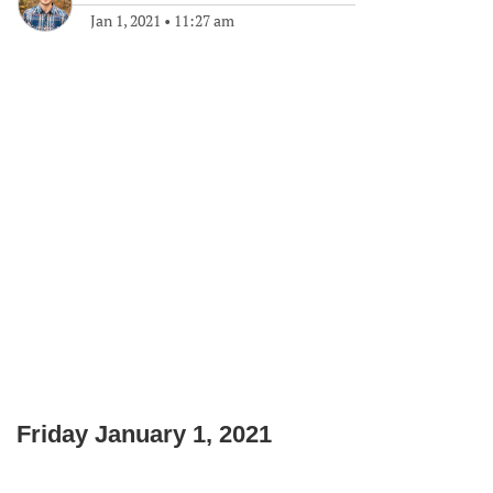
Jan 1, 2021
•
11:27 am
Friday January 1, 2021