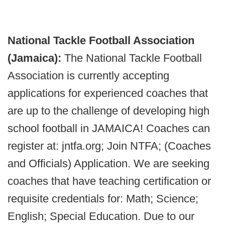
National Tackle Football Association
(Jamaica):
The National Tackle Football
Association is currently accepting
applications for experienced coaches that
are up to the challenge of developing high
school football in JAMAICA! Coaches can
register at: jntfa.org; Join NTFA; (Coaches
and Officials) Application. We are seeking
coaches that have teaching certification or
requisite credentials for: Math; Science;
English; Special Education. Due to our