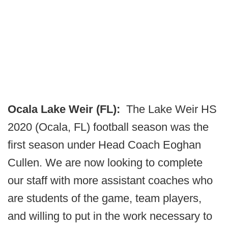
Ocala Lake Weir (FL):
The Lake Weir HS
2020 (Ocala, FL) football season was the
first season under Head Coach Eoghan
Cullen. We are now looking to complete
our staff with more assistant coaches who
are students of the game, team players,
and willing to put in the work necessary to