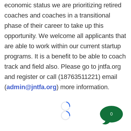
economic status we are prioritizing retired
coaches and coaches in a transitional
phase of their career to take up this
opportunity. We welcome all applicants that
are able to work within our current startup
programs. It is a benefit to be able to coach
track and field also. Please go to jntfa.org
and register or call (18763511221) email
(
admin@jntfa.org
) more information.
Loading...
0
Loading...