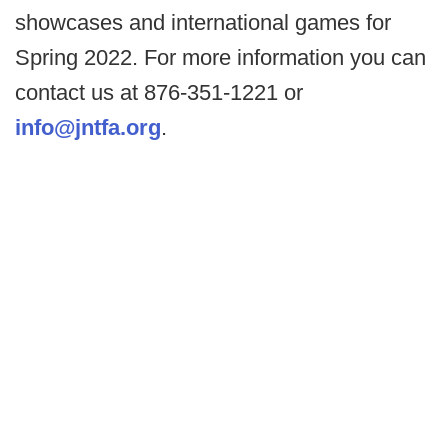
showcases and international games for
Spring 2022. For more information you can
contact us at 876-351-1221 or
info@jntfa.org
.