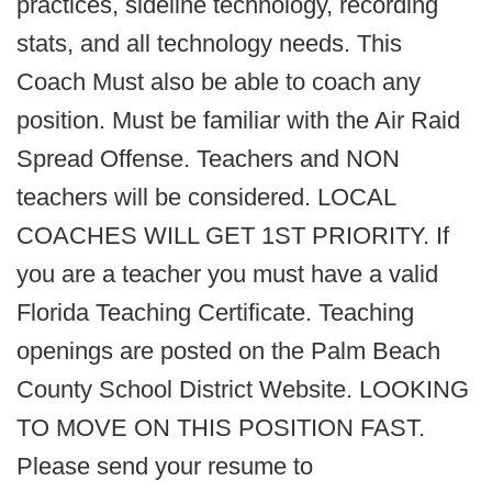
practices, sideline technology, recording
stats, and all technology needs. This
Coach Must also be able to coach any
position. Must be familiar with the Air Raid
Spread Offense. Teachers and NON
teachers will be considered. LOCAL
COACHES WILL GET 1ST PRIORITY. If
you are a teacher you must have a valid
Florida Teaching Certificate. Teaching
openings are posted on the Palm Beach
County School District Website. LOOKING
TO MOVE ON THIS POSITION FAST.
Please send your resume to