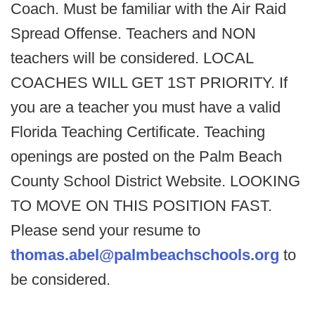
Coach. Must be familiar with the Air Raid
Spread Offense. Teachers and NON
teachers will be considered. LOCAL
COACHES WILL GET 1ST PRIORITY. If
you are a teacher you must have a valid
Florida Teaching Certificate. Teaching
openings are posted on the Palm Beach
County School District Website. LOOKING
TO MOVE ON THIS POSITION FAST.
Please send your resume to
thomas.abel@palmbeachschools.org
to
be considered.