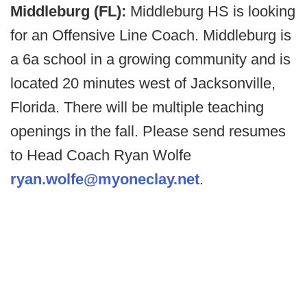
Middleburg (FL):
Middleburg HS is looking
for an Offensive Line Coach. Middleburg is
a 6a school in a growing community and is
located 20 minutes west of Jacksonville,
Florida. There will be multiple teaching
openings in the fall. Please send resumes
to Head Coach Ryan Wolfe
ryan.wolfe@myoneclay.net
.