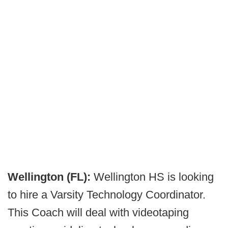
Wellington (FL):
Wellington HS is looking
to hire a Varsity Technology Coordinator.
This Coach will deal with videotaping