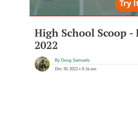
High School Scoop -
2022
By
Doug Samuels
Dec 30, 2022
•
8:56 am