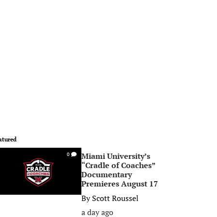
atured
Miami University’s
0
“Cradle of Coaches”
Documentary
Premieres August 17
By
Scott Roussel
a day ago