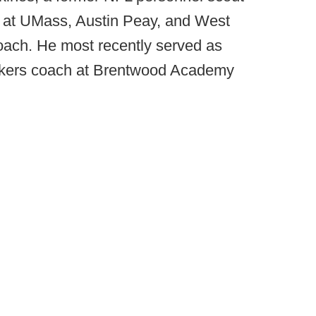
s at UMass, Austin Peay, and West
ch. He most recently served as
ackers coach at Brentwood Academy