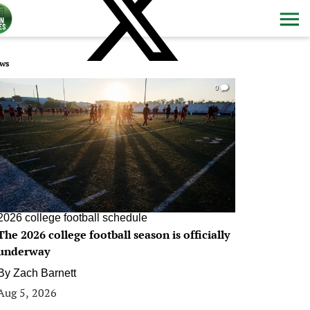
ws
0
2026 college football schedule
The 2026 college football season is officially
underway
By
Zach Barnett
Aug 5, 2026