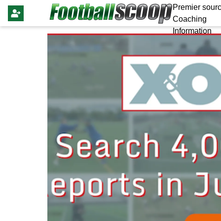
Premier sourc
Coaching
Information