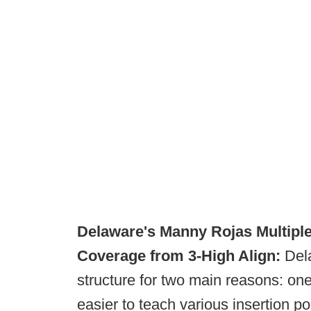
Delaware's Manny Rojas
Multipl
Coverage from 3-High Align:
Dela
structure for two main reasons: one
easier to teach various insertion po