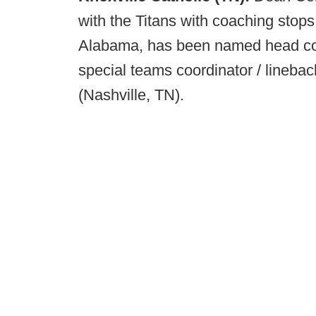
with the Titans with coaching stop
Alabama, has been named head coa
special teams coordinator / lineb
(Nashville, TN).