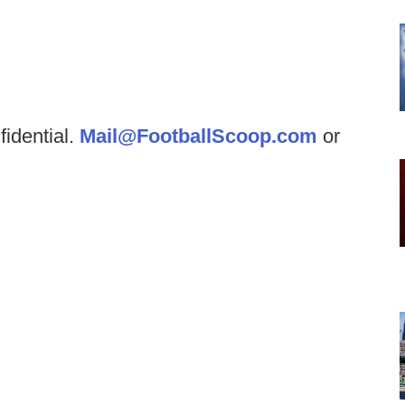
fidential.
Mail@FootballScoop.com
or