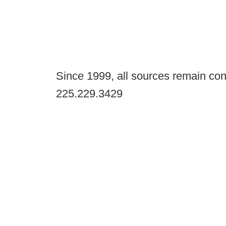
Since 1999, all sources remain con
225.229.3429