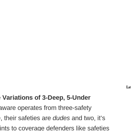
La
e Variations of 3-Deep, 5-Under
ware operates from three-safety
, their safeties are
dudes
and two, it’s
ints to coverage defenders like safeties