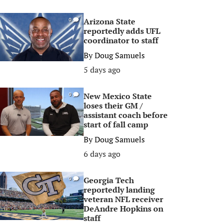
Arizona State
0
reportedly adds UFL
coordinator to staff
By
Doug Samuels
5 days ago
New Mexico State
0
loses their GM /
assistant coach before
start of fall camp
By
Doug Samuels
6 days ago
Georgia Tech
0
reportedly landing
veteran NFL receiver
DeAndre Hopkins on
staff