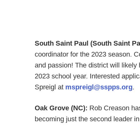
South Saint Paul (South Saint Pa
coordinator for the 2023 season. Com
and passion! The district will likel
2023 school year. Interested appl
Spreigl at
mspreigl@sspps.org
.
Oak Grove (NC):
Rob Creason has
becoming just the second leader in 