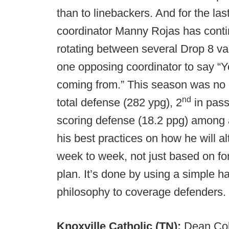
than to linebackers. And for the la
coordinator Manny Rojas has conti
rotating between several Drop 8 va
one opposing coordinator to say “
coming from.” This season was no d
nd
total defense (282 ypg), 2
in pass
scoring defense (18.2 ppg) among
his best practices on how he will 
week to week, not just based on f
plan. It’s done by using a simple 
philosophy to coverage defenders.
Knoxville Catholic (TN):
Dean Cok