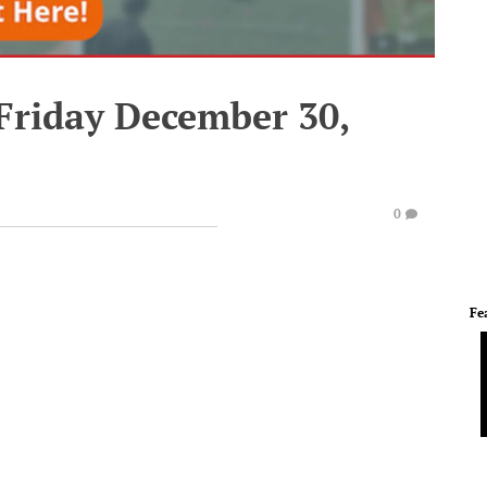
 Friday December 30,
0
Fe