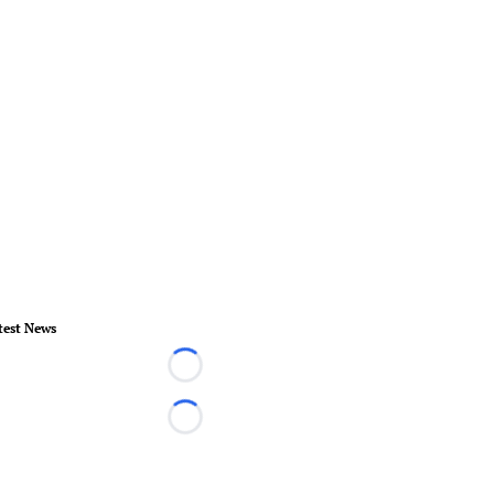
test News
Loading...
Loading...