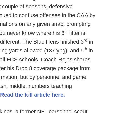
st couple of seasons, defensive
nued to confuse offenses in the CAA by
riations on any given snap, prompting
th
You never know where his 8
fitter is
rd
ifferent. The Blue Hens finished 3
in
th
ing yards allowed (137 ypg), and 5
in
 all FCS schools. Coach Rojas shares
alter his Drop 8 coverage package from
ormation, but by personnel and game
hash, middle, numbers teaching
Read the full article here.
inos, a former NFL personnel scout