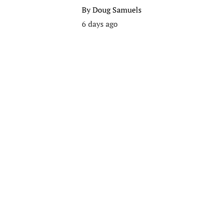
By
Doug Samuels
6 days ago