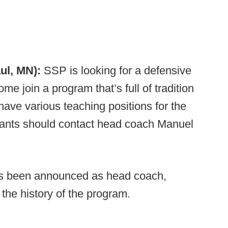
ul, MN):
SSP is looking for a defensive
e join a program that’s full of tradition
y have various teaching positions for the
icants should contact head coach Manuel
 been announced as head coach,
the history of the program.