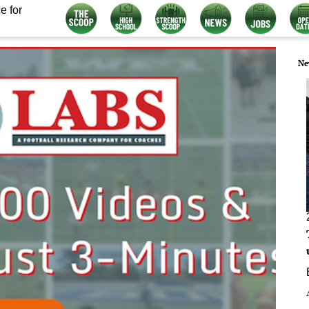
e for
Ne