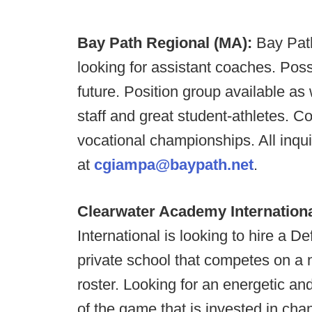
Bay Path Regional (MA):
Bay Pat
looking for assistant coaches. Possi
future. Position group available as 
staff and great student-athletes. C
vocational championships. All inqu
at
cgiampa@baypath.net
.
Clearwater Academy Internationa
International is looking to hire a 
private school that competes on a n
roster. Looking for an energetic an
of the game that is invested in ch