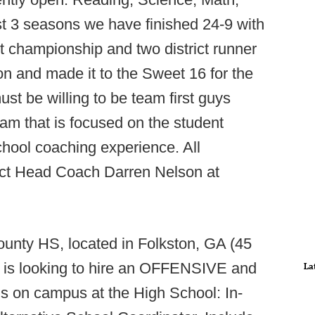
t 3 seasons we have finished 24-9 with
ct championship and two district runner
on and made it to the Sweet 16 for the
ust be willing to be team first guys
ram that is focused on the student
chool coaching experience. All
act Head Coach Darren Nelson at
unty HS, located in Folkston, GA (45
l is looking to hire an OFFENSIVE and
La
on campus at the High School: In-