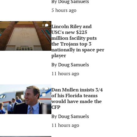
By
Doug Samuels
5 hours ago
Lincoln Riley and
0
USC's new $225
million facility puts
the Trojans top 3
nationally in space per
player
By
Doug Samuels
11 hours ago
Dan Mullen insists 3/4
0
of his Florida teams
would have made the
CFP
By
Doug Samuels
11 hours ago