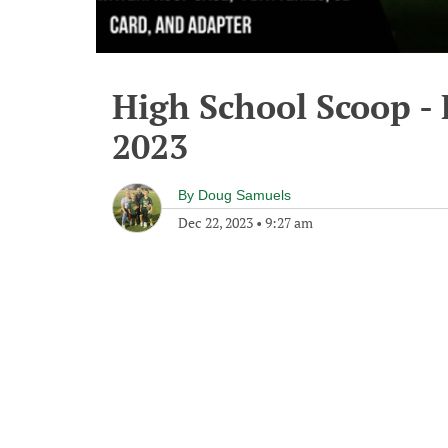
High School Scoop -
2023
By
Doug Samuels
Dec 22, 2023
•
9:27 am