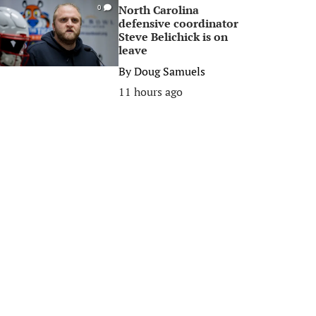
North Carolina
0
defensive coordinator
Steve Belichick is on
leave
By
Doug Samuels
11 hours ago