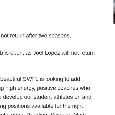
 not return after two seasons.
 is open, as Joel Lopez will not return
 beautiful SWFL is looking to add
ng high energy, positive coaches who
and develop our student athletes on and
ng positions available for the right
ently open: Reading, Science, Math,