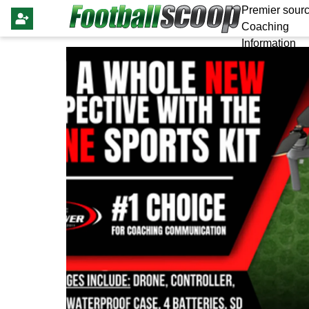
Premier sourc
Coaching
Information