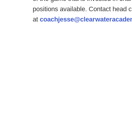
positions available. Contact head
at
coachjesse@clearwateracade