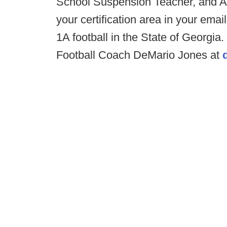
School Suspension Teacher, and Al
your certification area in your em
1A football in the State of Georgi
Football Coach DeMario Jones at