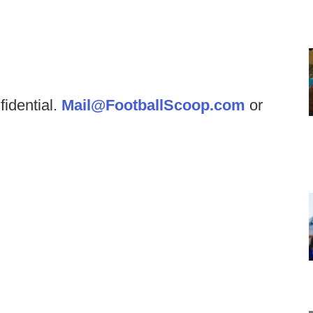
fidential.
Mail@FootballScoop.com
or