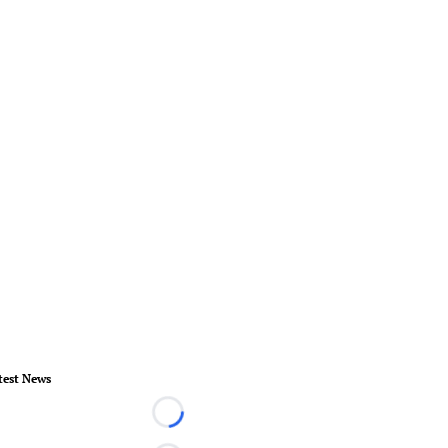
test News
Loading...