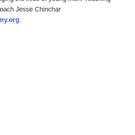
 coach Jesse Chinchar
my.org
.