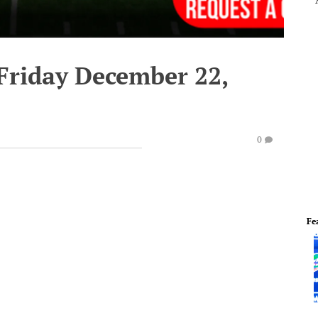
 Friday December 22,
0
Fe