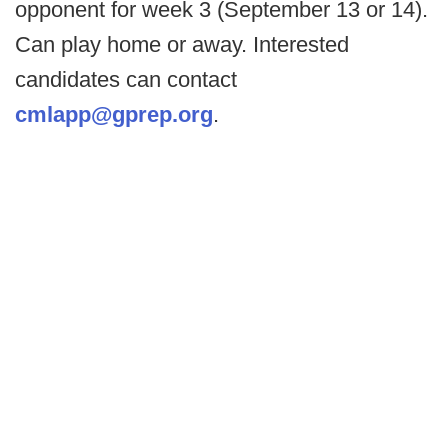
opponent for week 3 (September 13 or 14).
Can play home or away. Interested
candidates can contact
cmlapp@gprep.org
.