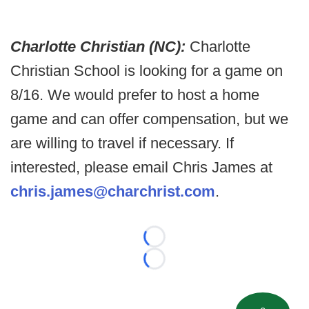
Charlotte Christian (NC):
Charlotte
Christian School is looking for a game on
8/16. We would prefer to host a home
game and can offer compensation, but we
are willing to travel if necessary. If
interested, please email Chris James at
chris.james@charchrist.com
.
Loading...
Loading...