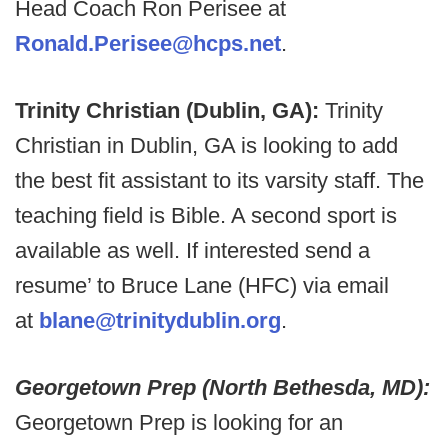
Head Coach Ron Perisee at
Ronald.Perisee@hcps.net
.
Trinity Christian (Dublin, GA):
Trinity
Christian in Dublin, GA is looking to add
the best fit assistant to its varsity staff. The
teaching field is Bible. A second sport is
available as well. If interested send a
resume’ to Bruce Lane (HFC) via email
at
blane@trinitydublin.org
.
Georgetown Prep (North Bethesda, MD):
Georgetown Prep is looking for an