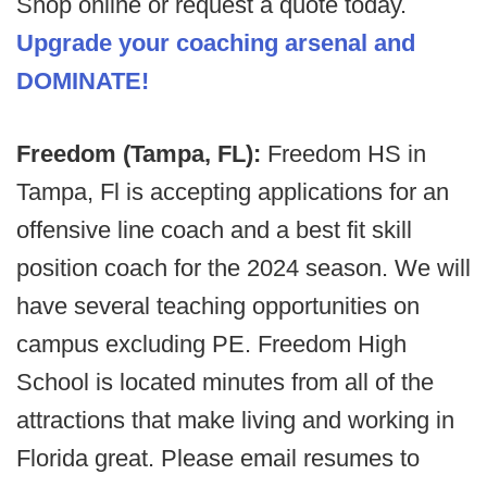
Shop online or request a quote today.
Upgrade your coaching arsenal and
DOMINATE!
Freedom (Tampa, FL):
Freedom HS in
Tampa, Fl is accepting applications for an
offensive line coach and a best fit skill
position coach for the 2024 season. We will
have several teaching opportunities on
campus excluding PE. Freedom High
School is located minutes from all of the
attractions that make living and working in
Florida great. Please email resumes to