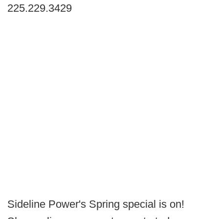
225.229.3429
Sideline Power's Spring special is on!