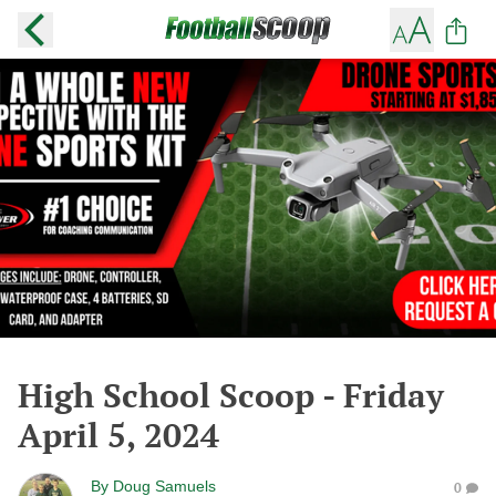
High School Scoop - Friday
April 5, 2024
By
Doug Samuels
0