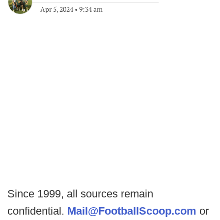
Apr 5, 2024
•
9:34 am
Since 1999, all sources remain
confidential.
Mail@FootballScoop.com
or