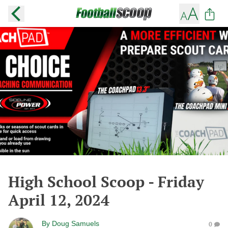
High School Scoop - Friday
April 12, 2024
By
Doug Samuels
0