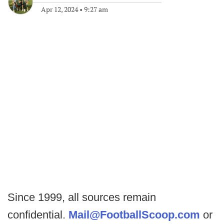
Apr 12, 2024
•
9:27 am
Since 1999, all sources remain
confidential.
Mail@FootballScoop.com
or