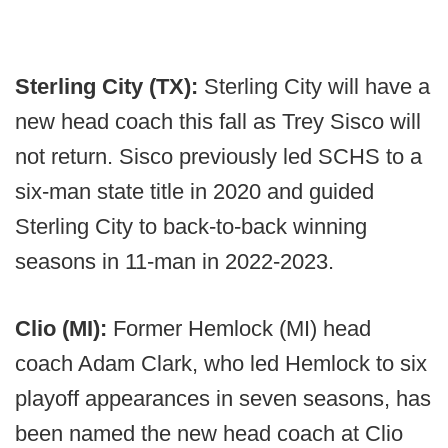
Sterling City (TX):
Sterling City will have a
new head coach this fall as Trey Sisco will
not return. Sisco previously led SCHS to a
six-man state title in 2020 and guided
Sterling City to back-to-back winning
seasons in 11-man in 2022-2023.
Clio (MI):
Former Hemlock (MI) head
coach Adam Clark, who led Hemlock to six
playoff appearances in seven seasons, has
been named the new head coach at Clio