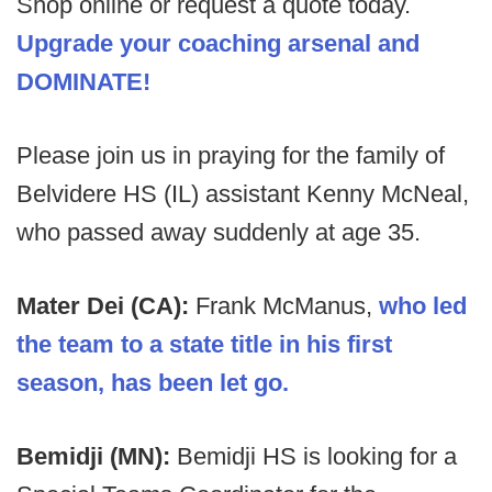
Shop online or request a quote today.
Upgrade your coaching arsenal and
DOMINATE!
Please join us in praying for the family of
Belvidere HS (IL) assistant Kenny McNeal,
who passed away suddenly at age 35.
Mater Dei (CA):
Frank McManus,
who led
the team to a state title in his first
season, has been let go.
Bemidji (MN):
Bemidji HS
is looking for a