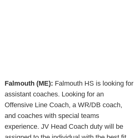
Falmouth (ME):
Falmouth HS is looking for
assistant coaches. Looking for an
Offensive Line Coach, a WR/DB coach,
and coaches with special teams
experience. JV Head Coach duty will be
assigned to the individual with the best fit.