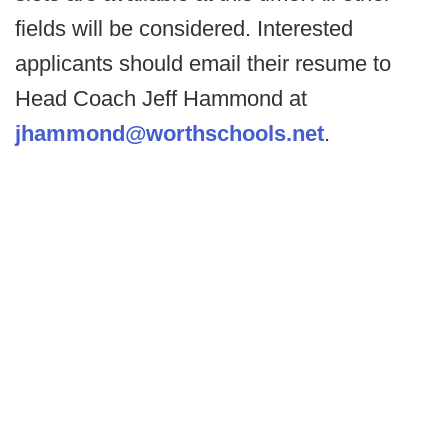
fields will be considered. Interested
applicants should email their resume to
Head Coach Jeff Hammond at
jhammond@worthschools.net
.