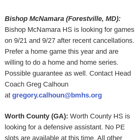
Bishop McNamara (Forestville, MD):
Bishop McNamara HS is looking for games
on 9/21 and 9/27 after recent cancellations.
Prefer a home game this year and are
willing to do a home and home series.
Possible guarantee as well. Contact Head
Coach Greg Calhoun
at
gregory.calhoun@bmhs.org
Worth County (GA):
Worth County HS is
looking for a defensive assistant. No PE
slots are available at this time. All other