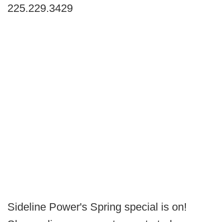
225.229.3429
Sideline Power's Spring special is on!