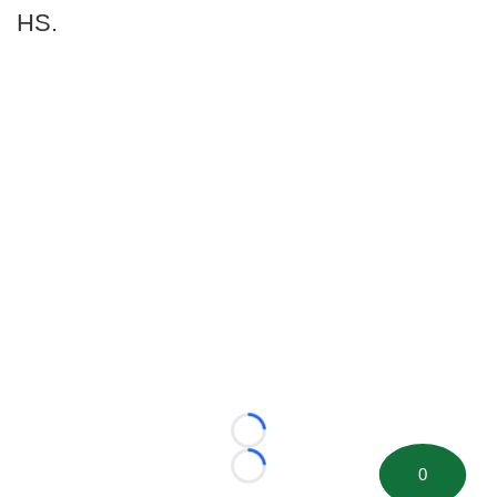
HS.
Loading...
0
Loading...