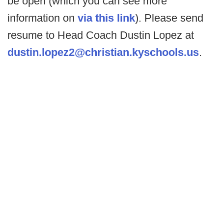
be open (which you can see more
information on
via this link
). Please send
resume to Head Coach Dustin Lopez at
dustin.lopez2@christian.kyschools.us
.