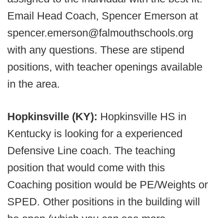
Email Head Coach, Spencer Emerson at
spencer.emerson@falmouthschools.org
with any questions. These are stipend
positions, with teacher openings available
in the area.
Hopkinsville (KY):
Hopkinsville HS in
Kentucky is looking for a experienced
Defensive Line coach. The teaching
position that would come with this
Coaching position would be PE/Weights or
SPED. Other positions in the building will