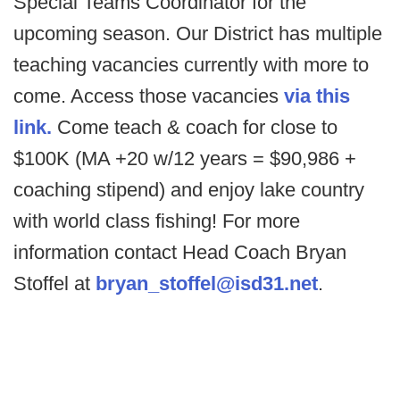
Special Teams Coordinator for the
upcoming season. Our District has multiple
teaching vacancies currently with more to
come. Access those vacancies
via this
link.
Come teach & coach for close to
$100K (MA +20 w/12 years = $90,986 +
coaching stipend) and enjoy lake country
with world class fishing! For more
information contact Head Coach Bryan
Stoffel at
bryan_stoffel@isd31.net
.