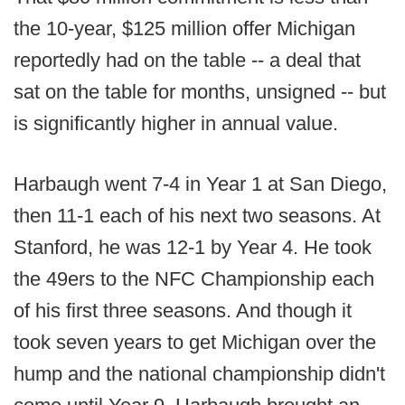
the 10-year, $125 million offer Michigan
reportedly had on the table -- a deal that
sat on the table for months, unsigned -- but
is significantly higher in annual value.
Harbaugh went 7-4 in Year 1 at San Diego,
then 11-1 each of his next two seasons. At
Stanford, he was 12-1 by Year 4. He took
the 49ers to the NFC Championship each
of his first three seasons. And though it
took seven years to get Michigan over the
hump and the national championship didn't