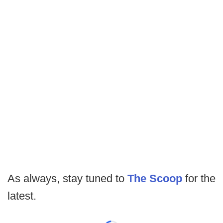
As always, stay tuned to
The Scoop
for the
latest.