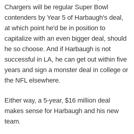
Chargers will be regular Super Bowl
contenders by Year 5 of Harbaugh's deal,
at which point he'd be in position to
capitalize with an even bigger deal, should
he so choose. And if Harbaugh is not
successful in LA, he can get out within five
years and sign a monster deal in college or
the NFL elsewhere.
Either way, a 5-year, $16 million deal
makes sense for Harbaugh and his new
team.