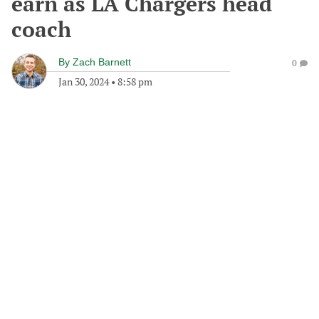
earn as LA Chargers head
coach
By
Zach Barnett
0
Jan 30, 2024
•
8:58 pm