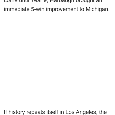
come until Year 9, Harbaugh brought an
immediate 5-win improvement to Michigan.
If history repeats itself in Los Angeles, the