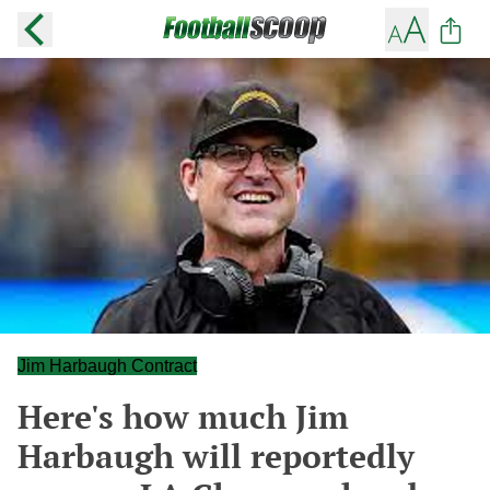
Jim Harbaugh Contract
Here's how much Jim
Harbaugh will reportedly