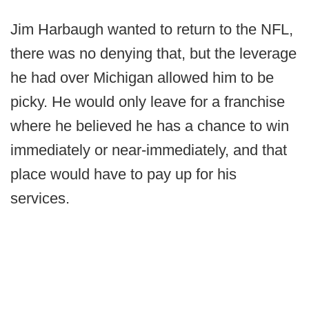
Jim Harbaugh wanted to return to the NFL,
there was no denying that, but the leverage
he had over Michigan allowed him to be
picky. He would only leave for a franchise
where he believed he has a chance to win
immediately or near-immediately, and that
place would have to pay up for his
services.