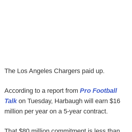
The Los Angeles Chargers paid up.
According to a report from
Pro Football
Talk
on Tuesday, Harbaugh will earn $16
million per year on a 5-year contract.
That $80 million commitment is less than