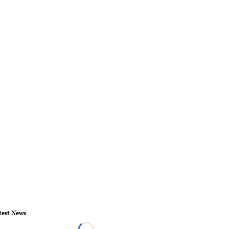
test News