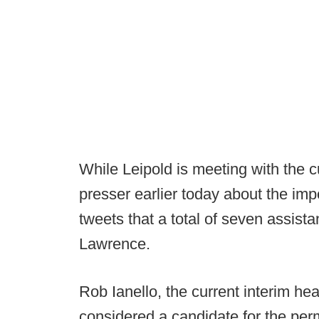
While Leipold is meeting with the c
presser earlier today about the im
tweets that a total of seven assista
Lawrence.
Rob Ianello, the current interim he
considered a candidate for the per