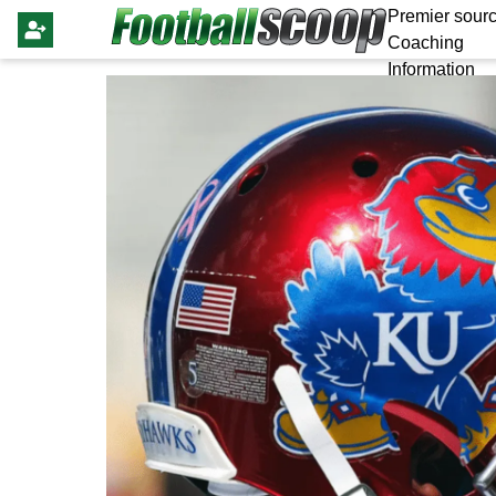
Premier sourc
Coaching
Information