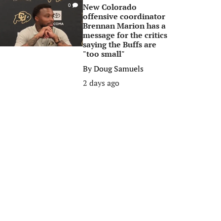
New Colorado
0
offensive coordinator
Brennan Marion has a
message for the critics
saying the Buffs are
"too small"
By
Doug Samuels
2 days ago