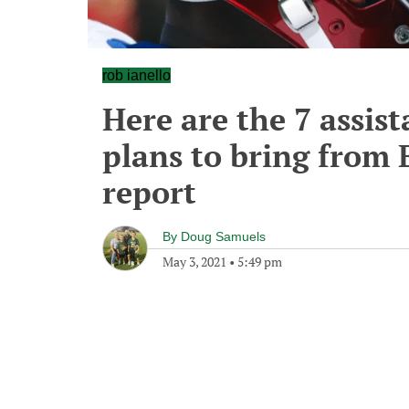
rob ianello
Here are the 7 assis
plans to bring from 
report
By
Doug Samuels
May 3, 2021
•
5:49 pm