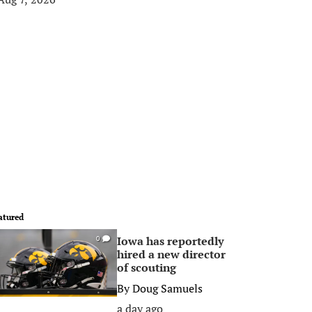
atured
Iowa has reportedly
0
hired a new director
of scouting
By
Doug Samuels
a day ago