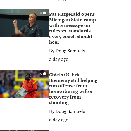
Pat Fitzgerald opens
0
Michigan State camp
with a message on
rules vs. standards
every coach should
hear
By
Doug Samuels
a day ago
Chiefs OC Eric
0
Bieniemy still helping
run offense from
home during wife's
recovery from
shooting
By
Doug Samuels
a day ago