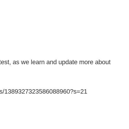
atest, as we learn and update more about
tatus/1389327323586088960?s=21