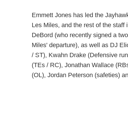
Emmett Jones has led the Jayhawks 
Les Miles, and the rest of the staff
DeBord (who recently signed a two-
Miles' departure), as well as DJ E
/ ST), Kwahn Drake (Defensive run
(TEs / RC), Jonathan Wallace (RB
(OL), Jordan Peterson (safeties) an