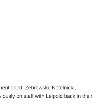
mentioned, Zebrowski, Kotelnicki,
ously on staff with Leipold back in their