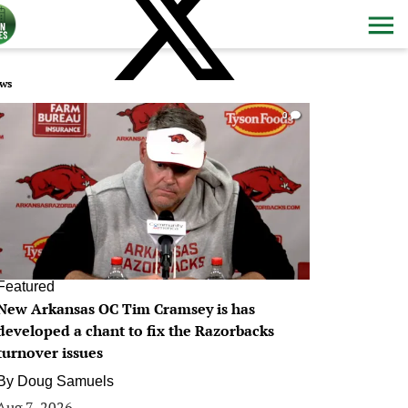
ws
0
Featured
New Arkansas OC Tim Cramsey is has
developed a chant to fix the Razorbacks
turnover issues
By
Doug Samuels
Aug 7, 2026