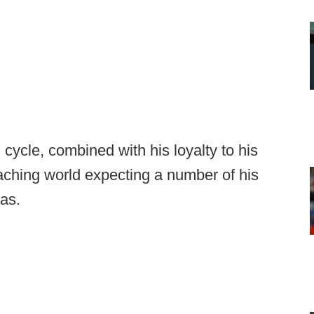
 cycle, combined with his loyalty to his
aching world expecting a number of his
sas.