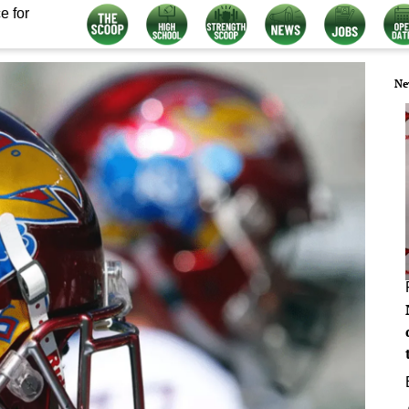
e for
Ne