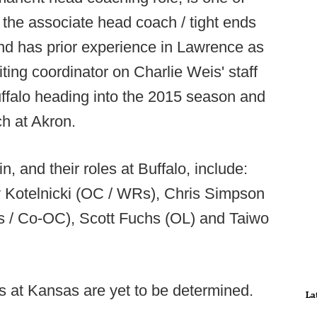
s the associate head coach / tight ends
and has prior experience in Lawrence as
ting coordinator on Charlie Weis' staff
uffalo heading into the 2015 season and
h at Akron.
n, and their roles at Buffalo, include:
y Kotelnicki (OC / WRs), Chris Simpson
s / Co-OC), Scott Fuchs (OL) and Taiwo
es at Kansas are yet to be determined.
La