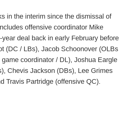
in the interim since the dismissal of
 includes offensive coordinator Mike
year deal back in early February before
liot (DC / LBs), Jacob Schoonover (OLBs
 game coordinator / DL), Joshua Eargle
s), Chevis Jackson (DBs), Lee Grimes
d Travis Partridge (offensive QC).