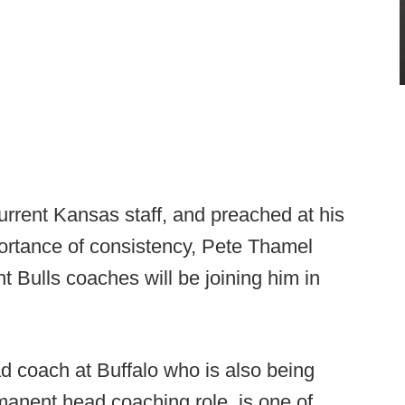
urrent Kansas staff, and preached at his
portance of consistency, Pete Thamel
nt Bulls coaches will be joining him in
ad coach at Buffalo who is also being
manent head coaching role, is one of