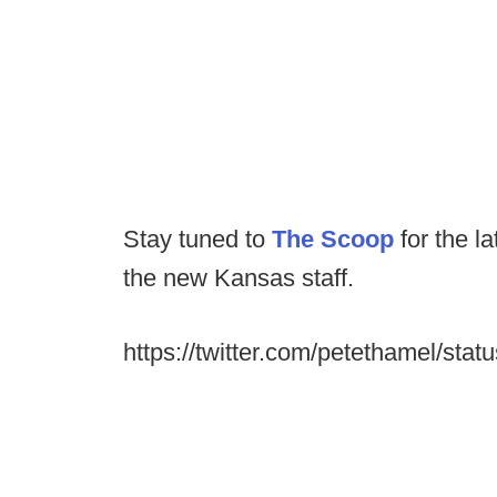
Stay tuned to
The Scoop
for the l
the new Kansas staff.
https://twitter.com/petethamel/s