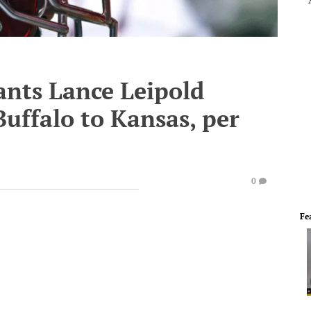
tants Lance Leipold
Buffalo to Kansas, per
0
Fe