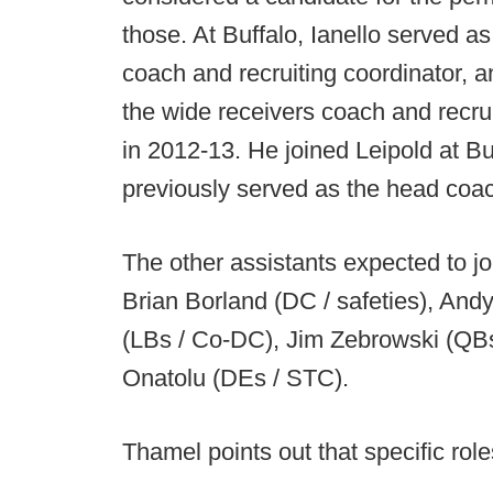
those. At Buffalo, Ianello served a
coach and recruiting coordinator, 
the wide receivers coach and recrui
in 2012-13. He joined Leipold at B
previously served as the head coac
The other assistants expected to joi
Brian Borland (DC / safeties), And
(LBs / Co-DC), Jim Zebrowski (QB
Onatolu (DEs / STC).
Thamel points out that specific rol