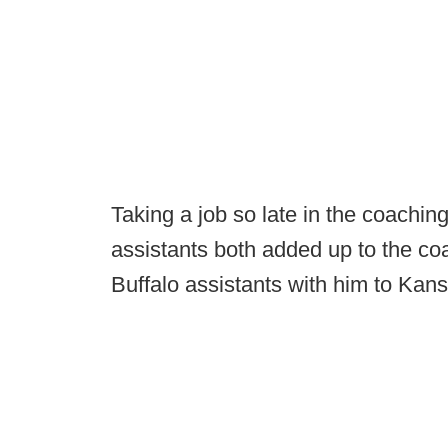
Taking a job so late in the coaching
assistants both added up to the co
Buffalo assistants with him to Kan