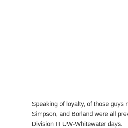
Speaking of loyalty, of those guys 
Simpson, and Borland were all previ
Division III UW-Whitewater days.