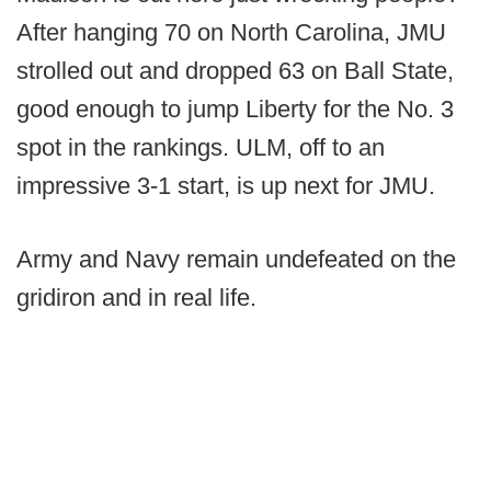
After hanging 70 on North Carolina, JMU
strolled out and dropped 63 on Ball State,
good enough to jump Liberty for the No. 3
spot in the rankings. ULM, off to an
impressive 3-1 start, is up next for JMU.
Army and Navy remain undefeated on the
gridiron and in real life.