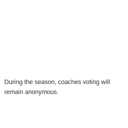
During the season, coaches voting will
remain anonymous.