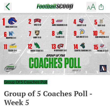
Group Of 5 Coaches Poll
Group of 5 Coaches Poll -
Week 5