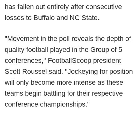
has fallen out entirely after consecutive
losses to Buffalo and NC State.
"Movement in the poll reveals the depth of
quality football played in the Group of 5
conferences," FootballScoop president
Scott Roussel said. "Jockeying for position
will only become more intense as these
teams begin battling for their respective
conference championships."