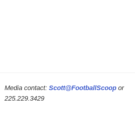
Media contact:
Scott@FootballScoop
or
225.229.3429