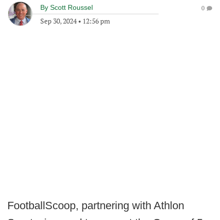
By
Scott Roussel
0
Sep 30, 2024
•
12:56 pm
FootballScoop, partnering with Athlon