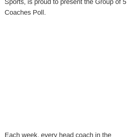
Sports, is proud to present the Group of 5
Coaches Poll.
Each week, every head coach in the