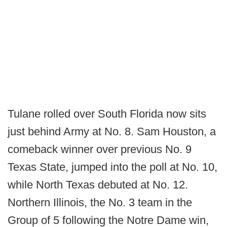
Tulane rolled over South Florida now sits
just behind Army at No. 8. Sam Houston, a
comeback winner over previous No. 9
Texas State, jumped into the poll at No. 10,
while North Texas debuted at No. 12.
Northern Illinois, the No. 3 team in the
Group of 5 following the Notre Dame win,