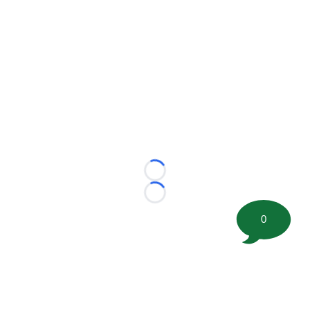
Loading...
Loading...
0