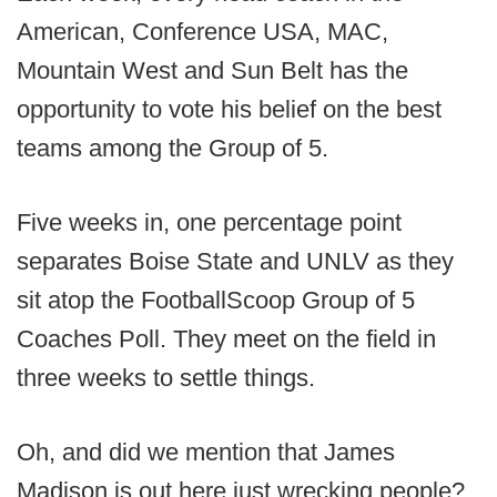
American, Conference USA, MAC,
Mountain West and Sun Belt has the
opportunity to vote his belief on the best
teams among the Group of 5.
Five weeks in, one percentage point
separates Boise State and UNLV as they
sit atop the FootballScoop Group of 5
Coaches Poll. They meet on the field in
three weeks to settle things.
Oh, and did we mention that James
Madison is out here just wrecking people?