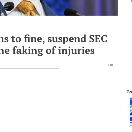
s to fine, suspend SEC
he faking of injuries
0
Fe