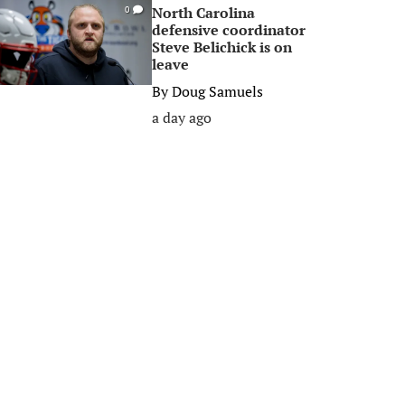
North Carolina
0
defensive coordinator
Steve Belichick is on
leave
By
Doug Samuels
a day ago