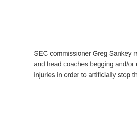
SEC commissioner Greg Sankey r
and head coaches begging and/or or
injuries in order to artificially stop 