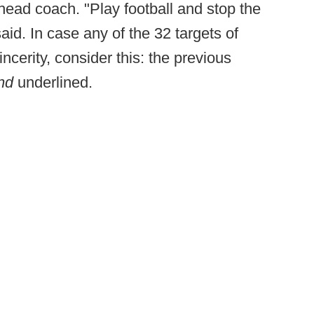
head coach. "Play football and stop the
id. In case any of the 32 targets of
cerity, consider this: the previous
nd
underlined.