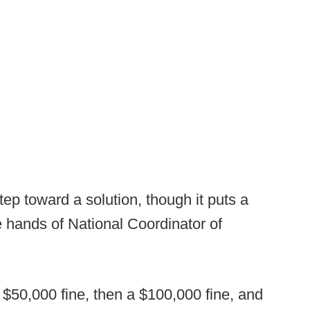
tep toward a solution, though it puts a
 hands of National Coordinator of
a $50,000 fine, then a $100,000 fine, and