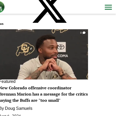
ws
0
Featured
New Colorado offensive coordinator
Brennan Marion has a message for the critics
saying the Buffs are "too small"
By
Doug Samuels
Aug 6, 2026