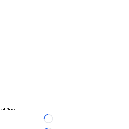
test News
Loading...