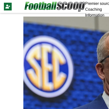
Premier sourc
Coaching
Information