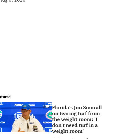
atured
Florida's Jon Sumrall
0
on tearing turf from
the weight room: 'I
don't need turf in a
weight room'