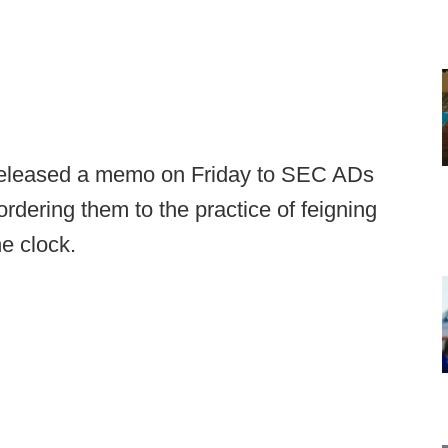
eleased a memo on Friday to SEC ADs
dering them to the practice of feigning
the clock.