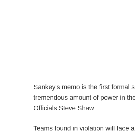
Sankey's memo is the first formal s
tremendous amount of power in the
Officials Steve Shaw.
Teams found in violation will face 