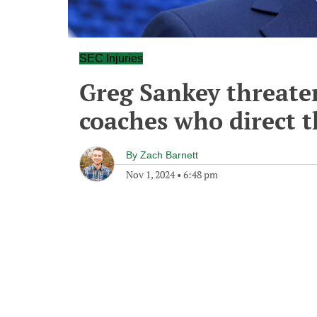
SEC Injuries
Greg Sankey threaten
coaches who direct t
By
Zach Barnett
Nov 1, 2024
•
6:48 pm