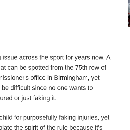
 issue across the sport for years now. A
hat can be spotted from the 75th row of
issioner's office in Birmingham, yet
 be difficult since no one wants to
ured or just faking it.
ild for purposefully faking injuries, yet
ate the spirit of the rule because it's