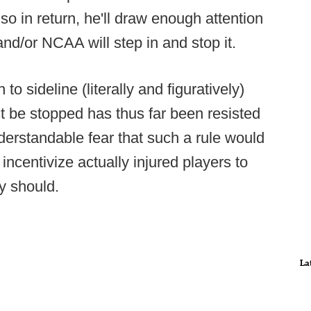
so in return, he'll draw enough attention
nd/or NCAA will step in and stop it.
 sideline (literally and figuratively)
 be stopped has thus far been resisted
derstandable fear that such a rule would
 incentivize actually injured players to
ey should.
La