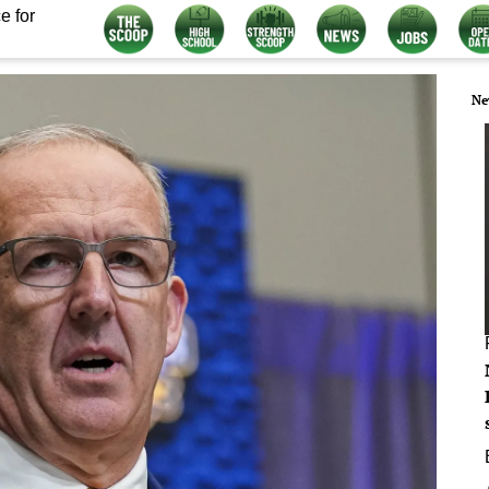
e for
Ne