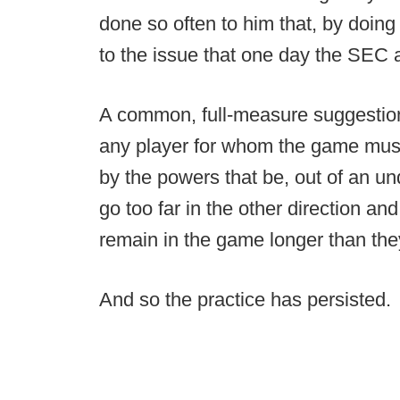
done so often to him that, by doing 
to the issue that one day the SEC a
A common, full-measure suggestion to
any player for whom the game must
by the powers that be, out of an un
go too far in the other direction and
remain in the game longer than th
And so the practice has persisted.