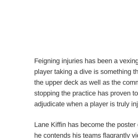
Feigning injuries has been a vexing
player taking a dive is something t
the upper deck as well as the comm
stopping the practice has proven to
adjudicate when a player is truly inj
Lane Kiffin has become the poster ch
he contends his teams flagrantly viol