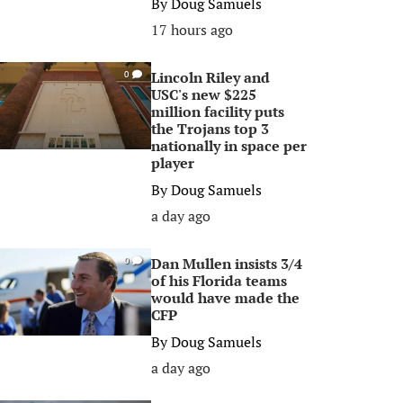
By
Doug Samuels
17 hours ago
Lincoln Riley and
0
USC's new $225
million facility puts
the Trojans top 3
nationally in space per
player
By
Doug Samuels
a day ago
Dan Mullen insists 3/4
0
of his Florida teams
would have made the
CFP
By
Doug Samuels
a day ago