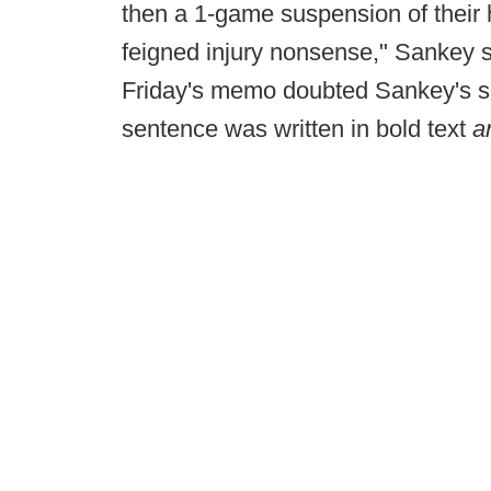
then a 1-game suspension of their 
feigned injury nonsense," Sankey sa
Friday's memo doubted Sankey's sin
sentence was written in bold text
a