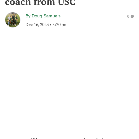
coach from USC
By
Doug Samuels
0
Dec 16, 2023
•
5:20 pm