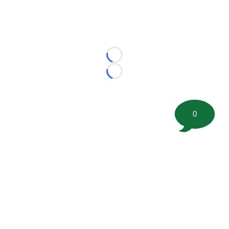
Loading...
Loading...
0
©
2026 FootballScoop, the premier source for coaching