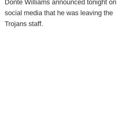
Donte Williams announced tonight on
social media that he was leaving the
Trojans staff.