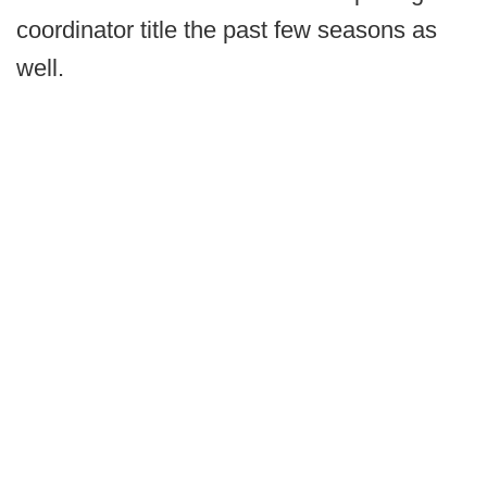
coordinator title the past few seasons as
well.