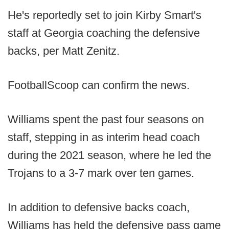
He's reportedly set to join Kirby Smart's
staff at Georgia coaching the defensive
backs, per Matt Zenitz.
FootballScoop can confirm the news.
Williams spent the past four seasons on
staff, stepping in as interim head coach
during the 2021 season, where he led the
Trojans to a 3-7 mark over ten games.
In addition to defensive backs coach,
Williams has held the defensive pass game