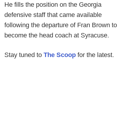
He fills the position on the Georgia
defensive staff that came available
following the departure of Fran Brown to
become the head coach at Syracuse.
Stay tuned to
The Scoop
for the latest.