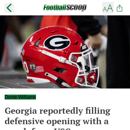
Donte Williams
Georgia reportedly filling
defensive opening with a