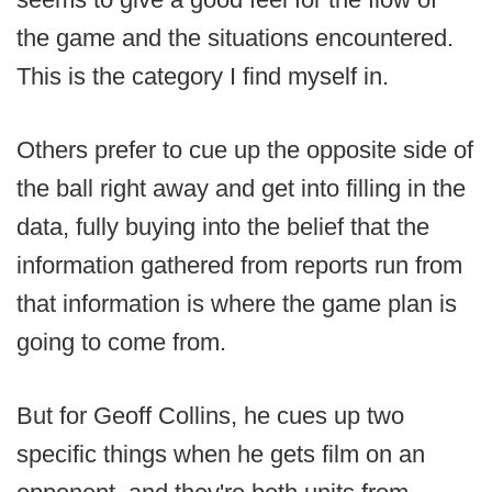
the game and the situations encountered.
This is the category I find myself in.
Others prefer to cue up the opposite side of
the ball right away and get into filling in the
data, fully buying into the belief that the
information gathered from reports run from
that information is where the game plan is
going to come from.
But for Geoff Collins, he cues up two
specific things when he gets film on an