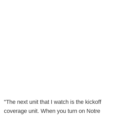
"The next unit that I watch is the kickoff
coverage unit. When you turn on Notre