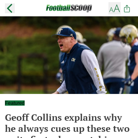
Featured
Geoff Collins explains why
he always cues up these two