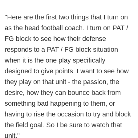
"Here are the first two things that I turn on
as the head football coach. I turn on PAT /
FG block to see how their defense
responds to a PAT / FG block situation
when it is the one play specifically
designed to give points. I want to see how
they play on that unit - the passion, the
desire, how they can bounce back from
something bad happening to them, or
having to rise the occasion to try and block
the field goal. So I be sure to watch that
unit."