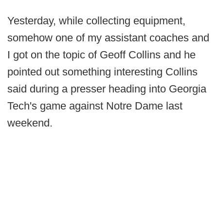
Yesterday, while collecting equipment,
somehow one of my assistant coaches and
I got on the topic of Geoff Collins and he
pointed out something interesting Collins
said during a presser heading into Georgia
Tech's game against Notre Dame last
weekend.