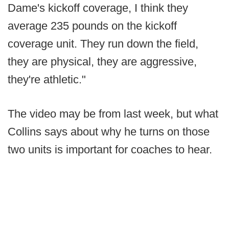
Dame's kickoff coverage, I think they
average 235 pounds on the kickoff
coverage unit. They run down the field,
they are physical, they are aggressive,
they're athletic."
The video may be from last week, but what
Collins says about why he turns on those
two units is important for coaches to hear.