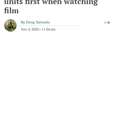
units first when watching
film
By
Doug Samuels
0
Nov 4, 2020
•
11:04 am