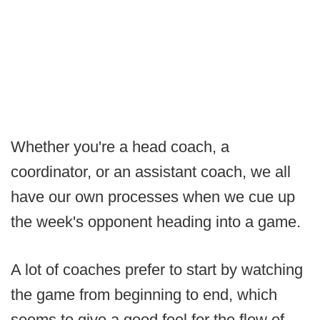
Whether you're a head coach, a
coordinator, or an assistant coach, we all
have our own processes when we cue up
the week's opponent heading into a game.
A lot of coaches prefer to start by watching
the game from beginning to end, which
seems to give a good feel for the flow of