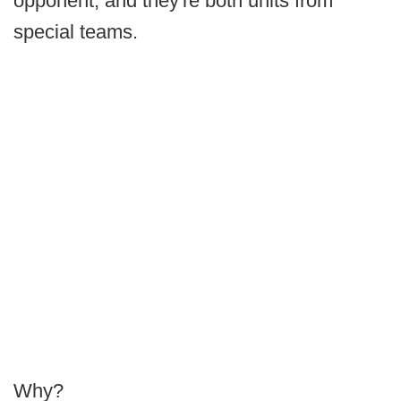
opponent, and they're both units from
special teams.
Why?