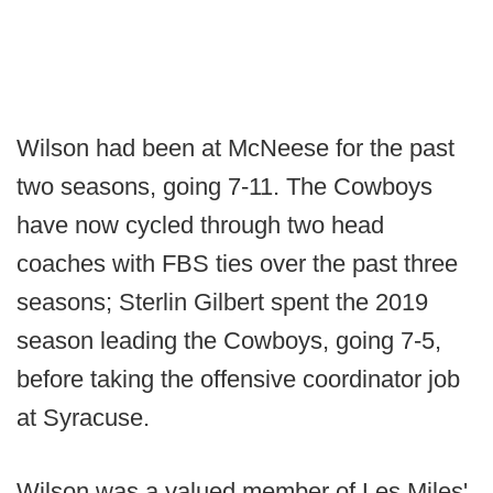
Wilson had been at McNeese for the past
two seasons, going 7-11. The Cowboys
have now cycled through two head
coaches with FBS ties over the past three
seasons; Sterlin Gilbert spent the 2019
season leading the Cowboys, going 7-5,
before taking the offensive coordinator job
at Syracuse.
Wilson was a valued member of Les Miles'