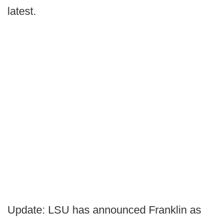
latest.
Update: LSU has announced Franklin as