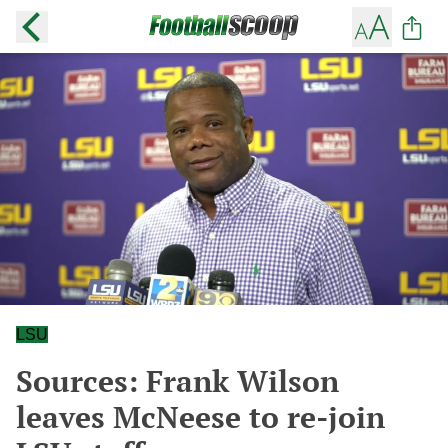
LSU
Sources: Frank Wilson
leaves McNeese to re-join