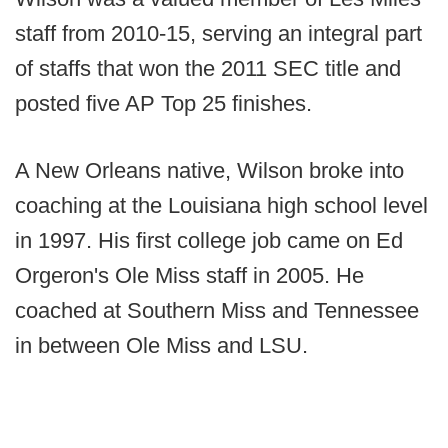
staff from 2010-15, serving an integral part
of staffs that won the 2011 SEC title and
posted five AP Top 25 finishes.
A New Orleans native, Wilson broke into
coaching at the Louisiana high school level
in 1997. His first college job came on Ed
Orgeron's Ole Miss staff in 2005. He
coached at Southern Miss and Tennessee
in between Ole Miss and LSU.