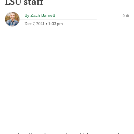
LSU staff
By
Zach Barnett
0
Dec 7, 2021
•
1:02 pm