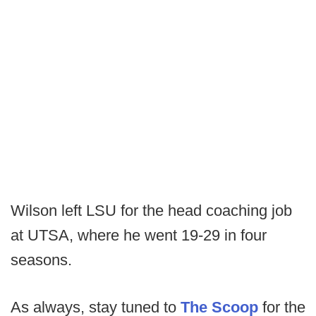
Wilson left LSU for the head coaching job
at UTSA, where he went 19-29 in four
seasons.
As always, stay tuned to
The Scoop
for the