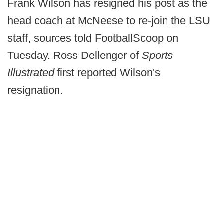
Frank Wilson has resigned his post as the
head coach at McNeese to re-join the LSU
staff, sources told FootballScoop on
Tuesday. Ross Dellenger of
Sports
Illustrated
first reported Wilson's
resignation.