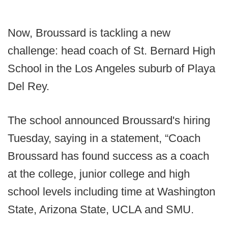
Now, Broussard is tackling a new
challenge: head coach of St. Bernard High
School in the Los Angeles suburb of Playa
Del Rey.
The school announced Broussard's hiring
Tuesday, saying in a statement, “Coach
Broussard has found success as a coach
at the college, junior college and high
school levels including time at Washington
State, Arizona State, UCLA and SMU.