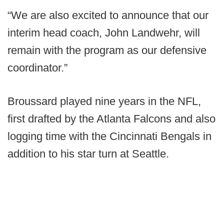
“We are also excited to announce that our
interim head coach, John Landwehr, will
remain with the program as our defensive
coordinator.”
Broussard played nine years in the NFL,
first drafted by the Atlanta Falcons and also
logging time with the Cincinnati Bengals in
addition to his star turn at Seattle.