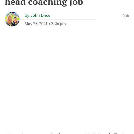
head coaching job
By
John Brice
0
May 25, 2021
•
3:26 pm