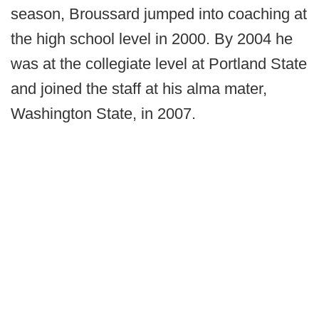
season, Broussard jumped into coaching at
the high school level in 2000. By 2004 he
was at the collegiate level at Portland State
and joined the staff at his alma mater,
Washington State, in 2007.