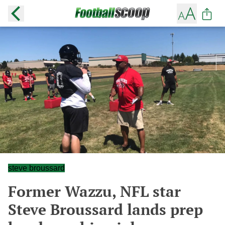
steve broussard
Former Wazzu, NFL star
Steve Broussard lands prep