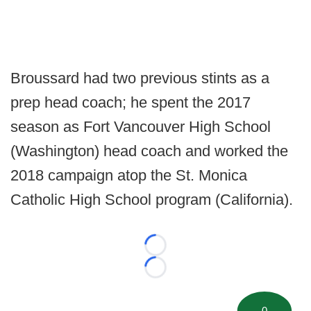
Broussard had two previous stints as a
prep head coach; he spent the 2017
season as Fort Vancouver High School
(Washington) head coach and worked the
2018 campaign atop the St. Monica
Catholic High School program (California).
Loading...
Loading...
0