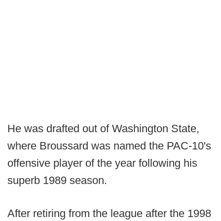
He was drafted out of Washington State,
where Broussard was named the PAC-10's
offensive player of the year following his
superb 1989 season.
After retiring from the league after the 1998