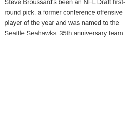
Steve Broussard's been an NFL Draft first-
round pick, a former conference offensive
player of the year and was named to the
Seattle Seahawks' 35th anniversary team.