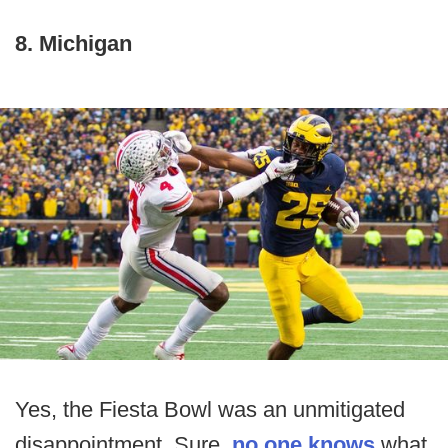
8. Michigan
Yes, the Fiesta Bowl was an unmitigated
disappointment. Sure,
no one knows
what