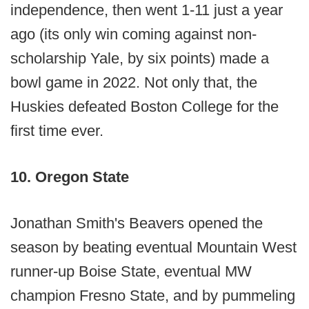
independence, then went 1-11 just a year
ago (its only win coming against non-
scholarship Yale, by six points) made a
bowl game in 2022. Not only that, the
Huskies defeated Boston College for the
first time ever.
10. Oregon State
Jonathan Smith's Beavers opened the
season by beating eventual Mountain West
runner-up Boise State, eventual MW
champion Fresno State, and by pummeling