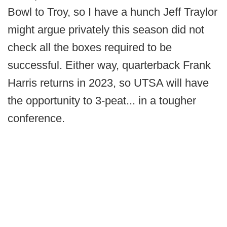
Bowl to Troy, so I have a hunch Jeff Traylor
might argue privately this season did not
check all the boxes required to be
successful. Either way, quarterback Frank
Harris returns in 2023, so UTSA will have
the opportunity to 3-peat... in a tougher
conference.