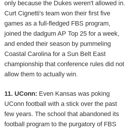
only because the Dukes weren't allowed in.
Curt Cignetti's team won their first five
games as a full-fledged FBS program,
joined the dadgum AP Top 25 for a week,
and ended their season by pummeling
Coastal Carolina for a Sun Belt East
championship that conference rules did not
allow them to actually win.
11. UConn:
Even Kansas was poking
UConn football with a stick over the past
few years. The school that abandoned its
football program to the purgatory of FBS