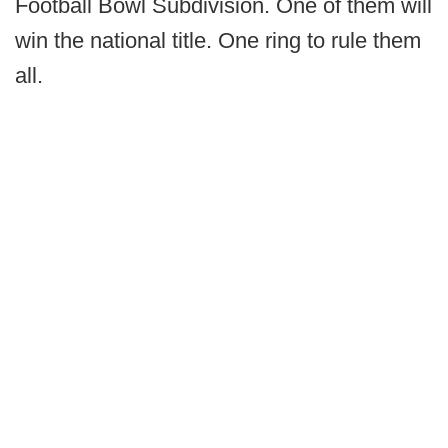
Football Bowl Subdivision. One of them will
win the national title. One ring to rule them
all.