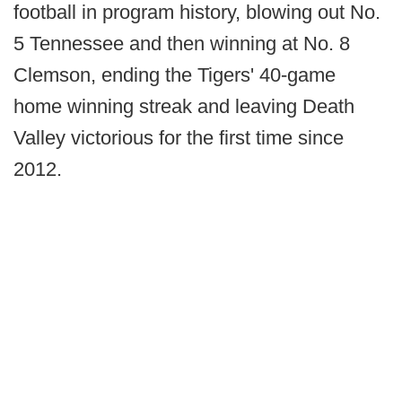
football in program history, blowing out No.
5 Tennessee and then winning at No. 8
Clemson, ending the Tigers' 40-game
home winning streak and leaving Death
Valley victorious for the first time since
2012.