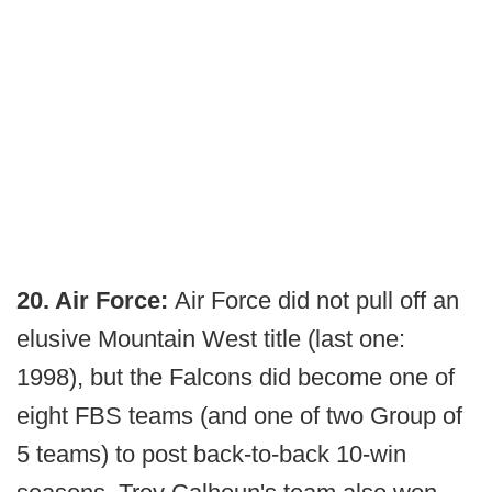
20. Air Force:
Air Force did not pull off an
elusive Mountain West title (last one:
1998), but the Falcons did become one of
eight FBS teams (and one of two Group of
5 teams) to post back-to-back 10-win