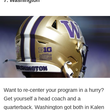
7. Washington
Want to re-center your program in a hurry?
Get yourself a head coach and a
quarterback. Washington got both in Kalen