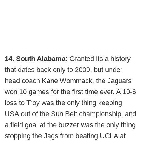
14. South Alabama:
Granted its a history
that dates back only to 2009, but under
head coach Kane Wommack, the Jaguars
won 10 games for the first time ever. A 10-6
loss to Troy was the only thing keeping
USA out of the Sun Belt championship, and
a field goal at the buzzer was the only thing
stopping the Jags from beating UCLA at