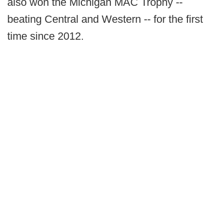
also won the Michigan MAC Trophy --
beating Central and Western -- for the first
time since 2012.