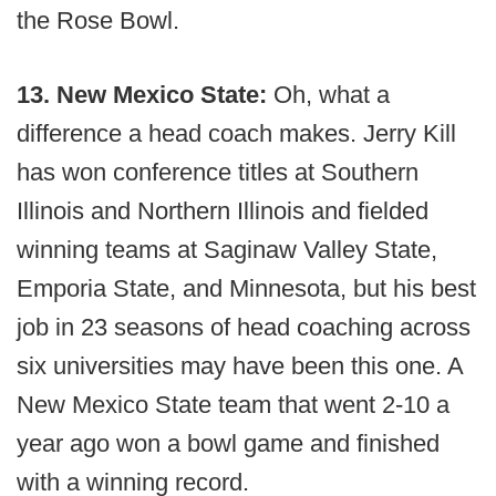
the Rose Bowl.
13. New Mexico State:
Oh, what a
difference a head coach makes. Jerry Kill
has won conference titles at Southern
Illinois and Northern Illinois and fielded
winning teams at Saginaw Valley State,
Emporia State, and Minnesota, but his best
job in 23 seasons of head coaching across
six universities may have been this one. A
New Mexico State team that went 2-10 a
year ago won a bowl game and finished
with a winning record.