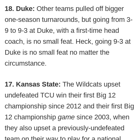
18. Duke:
Other teams pulled off bigger
one-season turnarounds, but going from 3-
9 to 9-3 at Duke, with a first-time head
coach, is no small feat. Heck, going 9-3 at
Duke is no small feat no matter the
circumstance.
17. Kansas State:
The Wildcats upset
undefeated TCU win their first Big 12
championship since 2012 and their first Big
12 championship
game
since 2003, when
they also upset a previously-undefeated
team on their way to play for a national