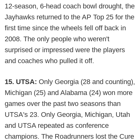
12-season, 6-head coach bowl drought, the
Jayhawks returned to the AP Top 25 for the
first time since the wheels fell off back in
2008. The only people who weren't
surprised or impressed were the players
and coaches who pulled it off.
15. UTSA:
Only Georgia (28 and counting),
Michigan (25) and Alabama (24) won more
games over the past two seasons than
UTSA's 23. Only Georgia, Michigan, Utah
and UTSA repeated as conference
champions. The Roadrunners lost the Cure