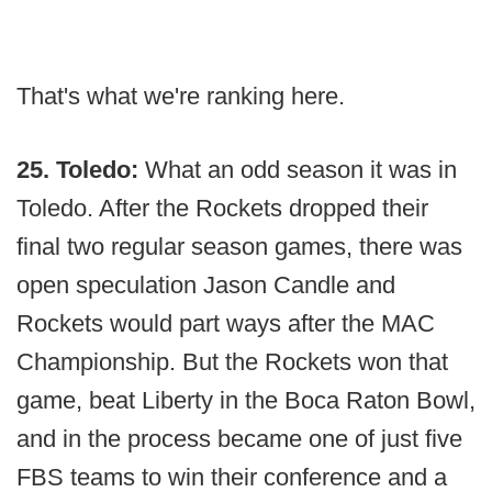
That's what we're ranking here.
25. Toledo:
What an odd season it was in
Toledo. After the Rockets dropped their
final two regular season games, there was
open speculation Jason Candle and
Rockets would part ways after the MAC
Championship. But the Rockets won that
game, beat Liberty in the Boca Raton Bowl,
and in the process became one of just five
FBS teams to win their conference and a