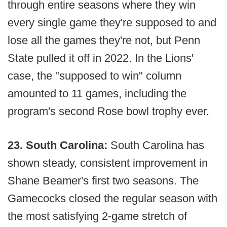
through entire seasons where they win
every single game they're supposed to and
lose all the games they're not, but Penn
State pulled it off in 2022. In the Lions'
case, the "supposed to win" column
amounted to 11 games, including the
program's second Rose bowl trophy ever.
23. South Carolina:
South Carolina has
shown steady, consistent improvement in
Shane Beamer's first two seasons. The
Gamecocks closed the regular season with
the most satisfying 2-game stretch of