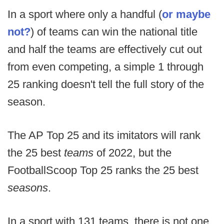
In a sport where only a handful (
or maybe
not?
) of teams can win the national title
and half the teams are effectively cut out
from even competing, a simple 1 through
25 ranking doesn't tell the full story of the
season.
The AP Top 25 and its imitators will rank
the 25 best
teams
of 2022, but the
FootballScoop Top 25 ranks the 25 best
seasons
.
In a sport with 131 teams, there is not one