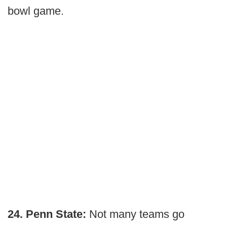
bowl game.
24. Penn State:
Not many teams go