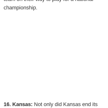
championship.
16. Kansas:
Not only did Kansas end its