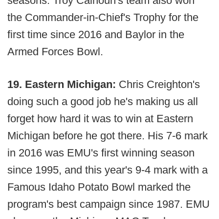
seasons. Troy Calhoun's team also won
the Commander-in-Chief's Trophy for the
first time since 2016 and Baylor in the
Armed Forces Bowl.
19. Eastern Michigan:
Chris Creighton's
doing such a good job he's making us all
forget how hard it was to win at Eastern
Michigan before he got there. His 7-6 mark
in 2016 was EMU's first winning season
since 1995, and this year's 9-4 mark with a
Famous Idaho Potato Bowl marked the
program's best campaign since 1987. EMU