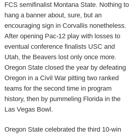
FCS semifinalist Montana State. Nothing to
hang a banner about, sure, but an
encouraging sign in Corvallis nonetheless.
After opening Pac-12 play with losses to
eventual conference finalists USC and
Utah, the Beavers lost only once more.
Oregon State closed the year by defeating
Oregon in a Civil War pitting two ranked
teams for the second time in program
history, then by pummeling Florida in the
Las Vegas Bowl.
Oregon State celebrated the third 10-win