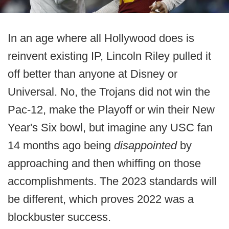
In an age where all Hollywood does is
reinvent existing IP, Lincoln Riley pulled it
off better than anyone at Disney or
Universal. No, the Trojans did not win the
Pac-12, make the Playoff or win their New
Year's Six bowl, but imagine any USC fan
14 months ago being
disappointed
by
approaching and then whiffing on those
accomplishments. The 2023 standards will
be different, which proves 2022 was a
blockbuster success.