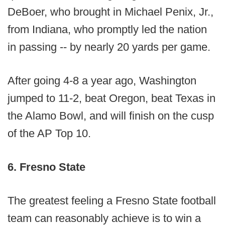
DeBoer, who brought in Michael Penix, Jr.,
from Indiana, who promptly led the nation
in passing -- by nearly 20 yards per game.
After going 4-8 a year ago, Washington
jumped to 11-2, beat Oregon, beat Texas in
the Alamo Bowl, and will finish on the cusp
of the AP Top 10.
6. Fresno State
The greatest feeling a Fresno State football
team can reasonably achieve is to win a