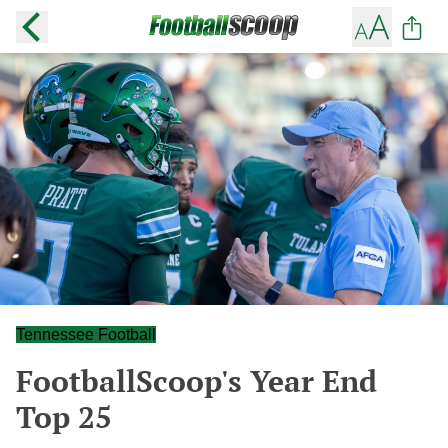
Tennessee Football
FootballScoop's Year End
Top 25