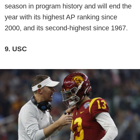
season in program history and will end the
year with its highest AP ranking since
2000, and its second-highest since 1967.
9. USC