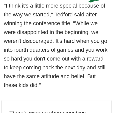
"I think it's a little more special because of
the way we started," Tedford said after
winning the conference title. "While we
were disappointed in the beginning, we
weren't discouraged. It's hard when you go
into fourth quarters of games and you work
so hard you don't come out with a reward -
to keep coming back the next day and still
have the same attitude and belief. But
these kids did."
There’s winning championships.