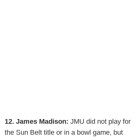
12. James Madison:
JMU did not play for
the Sun Belt title or in a bowl game, but