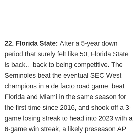
22. Florida State:
After a 5-year down
period that surely felt like 50, Florida State
is back... back to being competitive. The
Seminoles beat the eventual SEC West
champions in a de facto road game, beat
Florida and Miami in the same season for
the first time since 2016, and shook off a 3-
game losing streak to head into 2023 with a
6-game win streak, a likely preseason AP