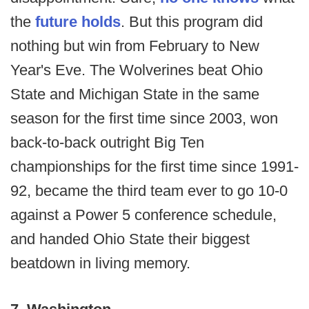
the
future holds
. But this program did
nothing but win from February to New
Year's Eve. The Wolverines beat Ohio
State and Michigan State in the same
season for the first time since 2003, won
back-to-back outright Big Ten
championships for the first time since 1991-
92, became the third team ever to go 10-0
against a Power 5 conference schedule,
and handed Ohio State their biggest
beatdown in living memory.