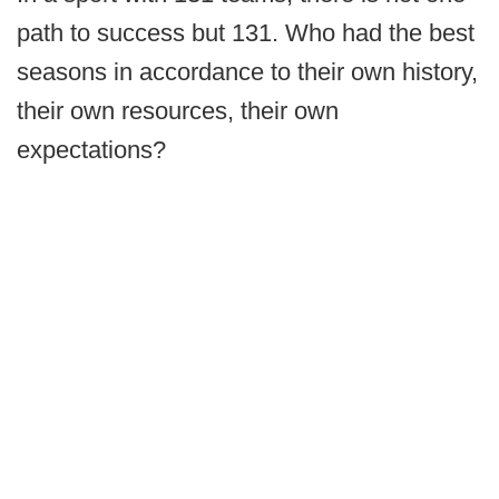
path to success but 131. Who had the best
seasons in accordance to their own history,
their own resources, their own
expectations?