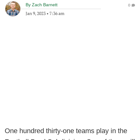
By
Zach Barnett
0
Jan 9, 2023
•
7:36 am
One hundred thirty-one teams play in the