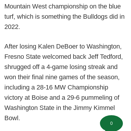
Mountain West championship on the blue
turf, which is something the Bulldogs did in
2022.
After losing Kalen DeBoer to Washington,
Fresno State welcomed back Jeff Tedford,
shrugged off a 4-game losing streak and
won their final nine games of the season,
including a 28-16 MW Championship
victory at Boise and a 29-6 pummeling of
Washington State in the Jimmy Kimmel
Bowl.
0