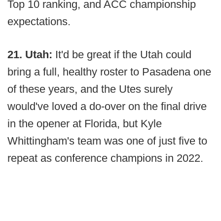
Top 10 ranking, and ACC championship
expectations.
21. Utah:
It'd be great if the Utah could
bring a full, healthy roster to Pasadena one
of these years, and the Utes surely
would've loved a do-over on the final drive
in the opener at Florida, but Kyle
Whittingham's team was one of just five to
repeat as conference champions in 2022.