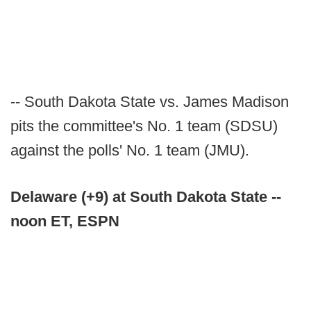
-- South Dakota State vs. James Madison
pits the committee's No. 1 team (SDSU)
against the polls' No. 1 team (JMU).
Delaware (+9) at South Dakota State --
noon ET, ESPN