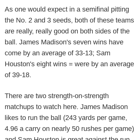
As one would expect in a semifinal pitting
the No. 2 and 3 seeds, both of these teams
are really, really good on both sides of the
ball. James Madison's seven wins have
come by an average of 33-13; Sam
Houston's eight wins = were by an average
of 39-18.
There are two strength-on-strength
matchups to watch here. James Madison
likes to run the ball (243 yards per game,
4.96 a carry on nearly 50 rushes per game)
and Sam Houston is great against the run,