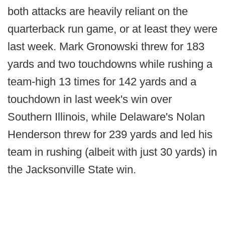
both attacks are heavily reliant on the
quarterback run game, or at least they were
last week. Mark Gronowski threw for 183
yards and two touchdowns while rushing a
team-high 13 times for 142 yards and a
touchdown in last week's win over
Southern Illinois, while Delaware's Nolan
Henderson threw for 239 yards and led his
team in rushing (albeit with just 30 yards) in
the Jacksonville State win.