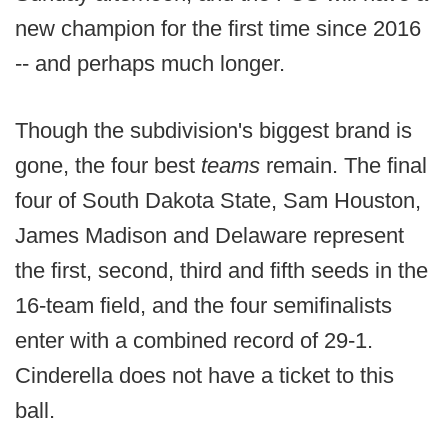
new champion for the first time since 2016
-- and perhaps much longer.
Though the subdivision's biggest brand is
gone, the four best
teams
remain. The final
four of South Dakota State, Sam Houston,
James Madison and Delaware represent
the first, second, third and fifth seeds in the
16-team field, and the four semifinalists
enter with a combined record of 29-1.
Cinderella does not have a ticket to this
ball.