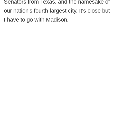
Senators from Texas, and the namesake of
our nation's fourth-largest city. It's close but
I have to go with Madison.