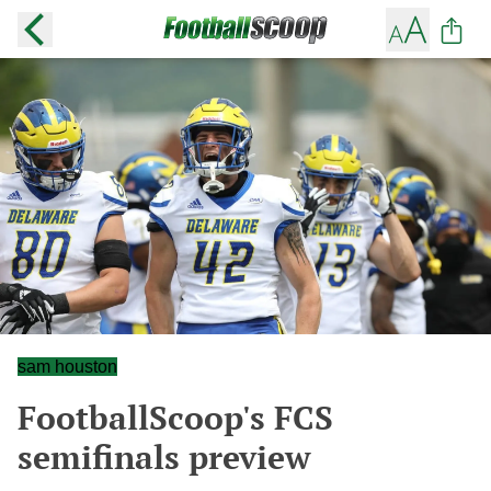
sam houston
FootballScoop's FCS
semifinals preview