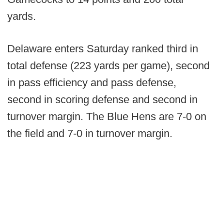
yards.
Delaware enters Saturday ranked third in
total defense (223 yards per game), second
in pass efficiency and pass defense,
second in scoring defense and second in
turnover margin. The Blue Hens are 7-0 on
the field and 7-0 in turnover margin.