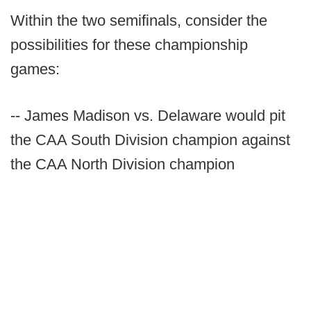
Within the two semifinals, consider the
possibilities for these championship
games:
-- James Madison vs. Delaware would pit
the CAA South Division champion against
the CAA North Division champion