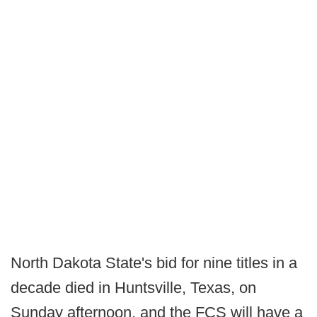
North Dakota State's bid for nine titles in a
decade died in Huntsville, Texas, on
Sunday afternoon, and the FCS will have a