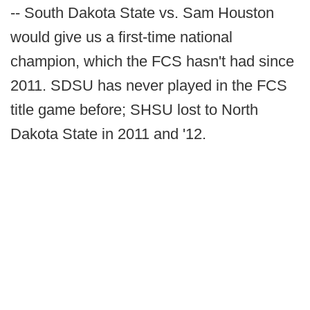
-- South Dakota State vs. Sam Houston
would give us a first-time national
champion, which the FCS hasn't had since
2011. SDSU has never played in the FCS
title game before; SHSU lost to North
Dakota State in 2011 and '12.