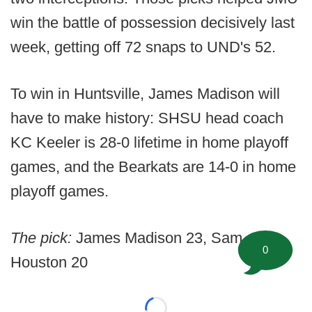
win the battle of possession decisively last
week, getting off 72 snaps to UND's 52.
To win in Huntsville, James Madison will
have to make history: SHSU head coach
KC Keeler is 28-0 lifetime in home playoff
games, and the Bearkats are 14-0 in home
playoff games.
The pick:
James Madison 23, Sam
0
Houston 20