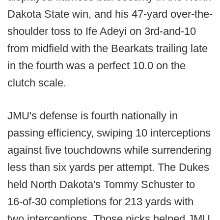
Dakota State win, and his 47-yard over-the-
shoulder toss to Ife Adeyi on 3rd-and-10
from midfield with the Bearkats trailing late
in the fourth was a perfect 10.0 on the
clutch scale.
JMU's defense is fourth nationally in
passing efficiency, swiping 10 interceptions
against five touchdowns while surrendering
less than six yards per attempt. The Dukes
held North Dakota's Tommy Schuster to
16-of-30 completions for 213 yards with
two interceptions. Those picks helped JMU