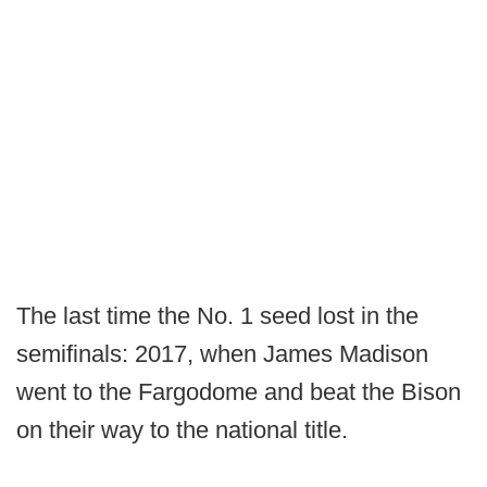
The last time the No. 1 seed lost in the
semifinals: 2017, when James Madison
went to the Fargodome and beat the Bison
on their way to the national title.