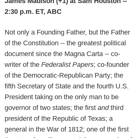
James Madison (+1) at Sam Houston --
2:30 p.m. ET, ABC
Not only a Founding Father, but the Father
of the Constitution -- the greatest political
document since the Magna Carta -- co-
writer of the
Federalist Papers
; co-founder
of the Democratic-Republican Party; the
fifth Secretary of State and the fourth U.S.
President taking on the only man to be
governor of two states; the first
and
third
president of the Republic of Texas; a
general in the War of 1812; one of the first