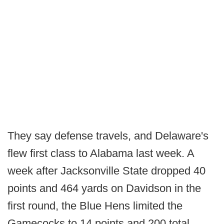
They say defense travels, and Delaware's
flew first class to Alabama last week. A
week after Jacksonville State dropped 40
points and 464 yards on Davidson in the
first round, the Blue Hens limited the
Gamecocks to 14 points and 200 total