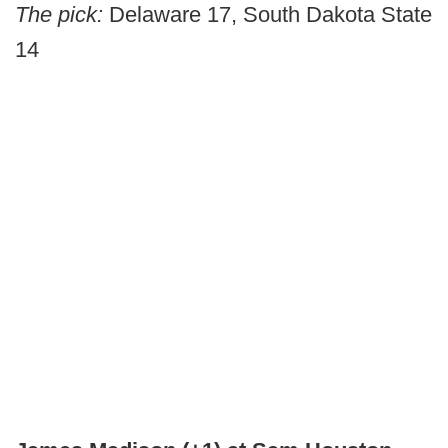
The pick:
Delaware 17, South Dakota State
14