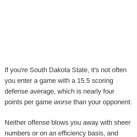
If you're South Dakota State, it's not often
you enter a game with a 15.5 scoring
defense average, which is nearly four
points per game
worse
than your opponent.
Neither offense blows you away with sheer
numbers or on an efficiency basis, and