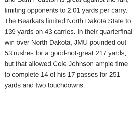
limiting opponents to 2.01 yards per carry.
The Bearkats limited North Dakota State to
139 yards on 43 carries. In their quarterfinal
win over North Dakota, JMU pounded out
53 rushes for a good-not-great 217 yards,
but that allowed Cole Johnson ample time
to complete 14 of his 17 passes for 251
yards and two touchdowns.