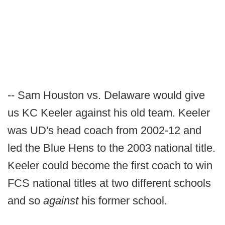
-- Sam Houston vs. Delaware would give
us KC Keeler against his old team. Keeler
was UD's head coach from 2002-12 and
led the Blue Hens to the 2003 national title.
Keeler could become the first coach to win
FCS national titles at two different schools
and so
against
his former school.