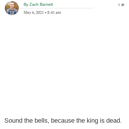
By
Zach Barnett
0
May 6, 2021
•
8:41 am
Sound the bells, because the king is dead.