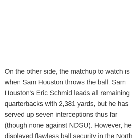
On the other side, the matchup to watch is
when Sam Houston throws the ball. Sam
Houston's Eric Schmid leads all remaining
quarterbacks with 2,381 yards, but he has
served up seven interceptions thus far
(though none against NDSU). However, he
displayed flawless ball security in the North