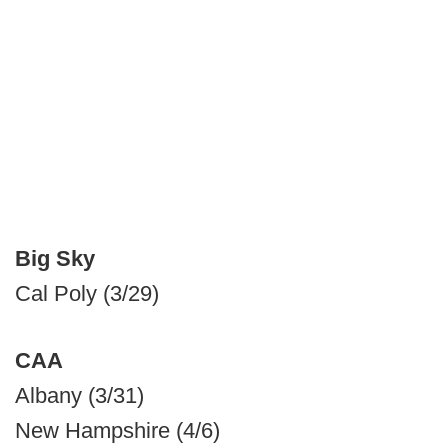
Big Sky
Cal Poly (3/29)
CAA
Albany (3/31)
New Hampshire (4/6)