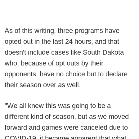
As of this writing, three programs have
opted out in the last 24 hours, and that
doesn't include cases like South Dakota
who, because of opt outs by their
opponents, have no choice but to declare
their season over as well.
"We all knew this was going to be a
different kind of season, but as we moved
forward and games were canceled due to
COVID-19, it became apparent that what