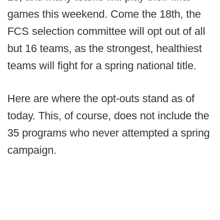
games this weekend. Come the 18th, the
FCS selection committee will opt out of all
but 16 teams, as the strongest, healthiest
teams will fight for a spring national title.
Here are where the opt-outs stand as of
today. This, of course, does not include the
35 programs who never attempted a spring
campaign.