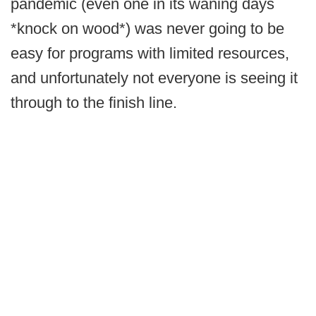
pandemic (even one in its waning days
*knock on wood*) was never going to be
easy for programs with limited resources,
and unfortunately not everyone is seeing it
through to the finish line.