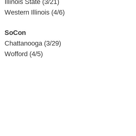
Illinois State (3/21)
Western Illinois (4/6)
SoCon
Chattanooga (3/29)
Wofford (4/5)