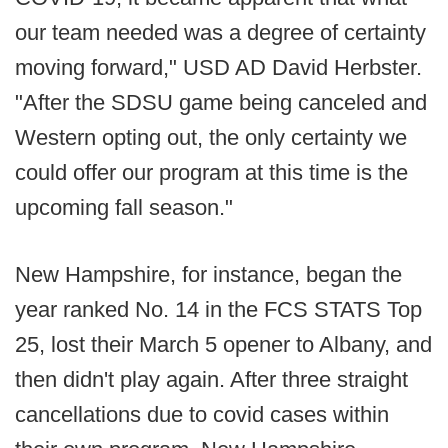
our team needed was a degree of certainty
moving forward," USD AD David Herbster.
"After the SDSU game being canceled and
Western opting out, the only certainty we
could offer our program at this time is the
upcoming fall season."
New Hampshire, for instance, began the
year ranked No. 14 in the FCS STATS Top
25, lost their March 5 opener to Albany, and
then didn't play again. After three straight
cancellations due to covid cases within