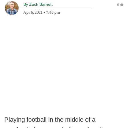
By
Zach Barnett
0
Apr 6, 2021
•
7:43 pm
Playing football in the middle of a