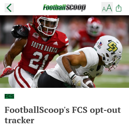
FCS
FootballScoop's FCS opt-out
tracker