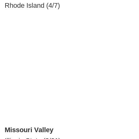
Rhode Island (4/7)
Missouri Valley