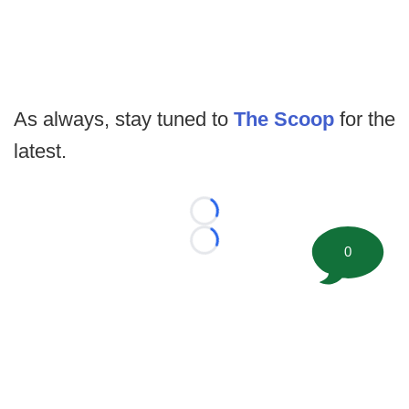
As always, stay tuned to
The Scoop
for the
latest.
Loading...
Loading...
0