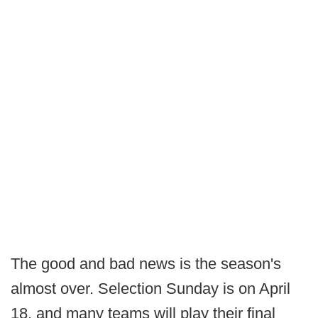
The good and bad news is the season's
almost over. Selection Sunday is on April
18, and many teams will play their final