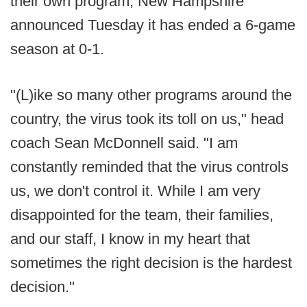
their own program, New Hampshire
announced Tuesday it has ended a 6-game
season at 0-1.
"(L)ike so many other programs around the
country, the virus took its toll on us," head
coach Sean McDonnell said. "I am
constantly reminded that the virus controls
us, we don't control it. While I am very
disappointed for the team, their families,
and our staff, I know in my heart that
sometimes the right decision is the hardest
decision."