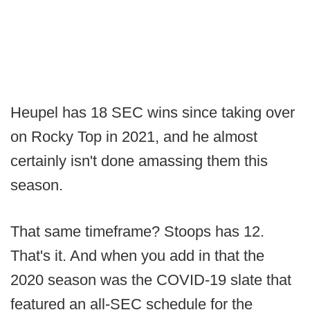
Heupel has 18 SEC wins since taking over
on Rocky Top in 2021, and he almost
certainly isn't done amassing them this
season.
That same timeframe? Stoops has 12.
That's it. And when you add in that the
2020 season was the COVID-19 slate that
featured an all-SEC schedule for the