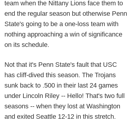
team when the Nittany Lions face them to
end the regular season but otherwise Penn
State's going to be a one-loss team with
nothing approaching a win of significance
on its schedule.
Not that it's Penn State's fault that USC
has cliff-dived this season. The Trojans
sunk back to .500 in their last 24 games
under Lincoln Riley -- Hello! That's two full
seasons -- when they lost at Washington
and exited Seattle 12-12 in this stretch.