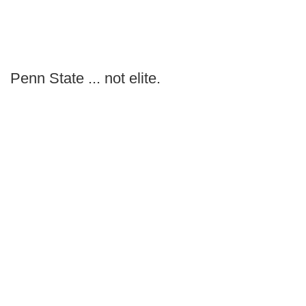
Penn State ... not elite.