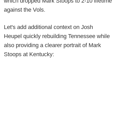
which dropped Mark Stoops to 2-10 lifetime
against the Vols.
Let's add additional context on Josh
Heupel quickly rebuilding Tennessee while
also providing a clearer portrait of Mark
Stoops at Kentucky: