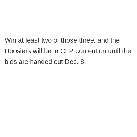
Win at least two of those three, and the
Hoosiers will be in CFP contention until the
bids are handed out Dec. 8.