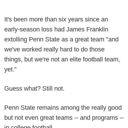
It's been more than six years since an
early-season loss had James Franklin
extolling Penn State as a great team "and
we've worked really hard to do those
things, but we're not an elite football team,
yet."
Guess what? Still not.
Penn State remains among the really good
but not even great teams -- and programs --
in college football.