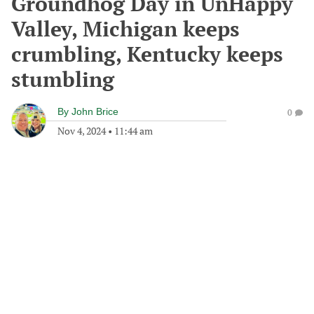
Groundhog Day in UnHappy
Valley, Michigan keeps
crumbling, Kentucky keeps
stumbling
By
John Brice
0
Nov 4, 2024
•
11:44 am