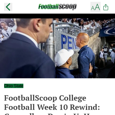
Ohio State
FootballScoop College
Football Week 10 Rewind: