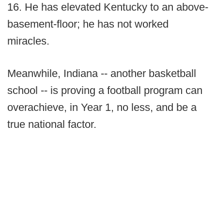
16. He has elevated Kentucky to an above-
basement-floor; he has not worked
miracles.
Meanwhile, Indiana -- another basketball
school -- is proving a football program can
overachieve, in Year 1, no less, and be a
true national factor.