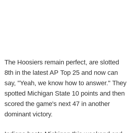
The Hoosiers remain perfect, are slotted
8th in the latest AP Top 25 and now can
say, "Yeah, we know how to answer." They
spotted Michigan State 10 points and then
scored the game's next 47 in another
dominant victory.