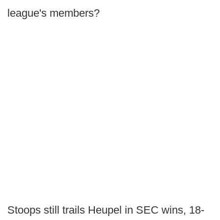
league's members?
Stoops still trails Heupel in SEC wins, 18-