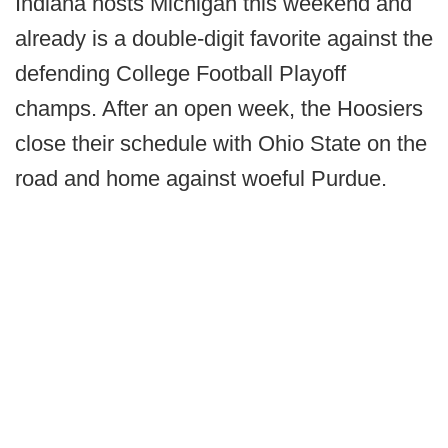
Indiana hosts Michigan this weekend and
already is a double-digit favorite against the
defending College Football Playoff
champs. After an open week, the Hoosiers
close their schedule with Ohio State on the
road and home against woeful Purdue.