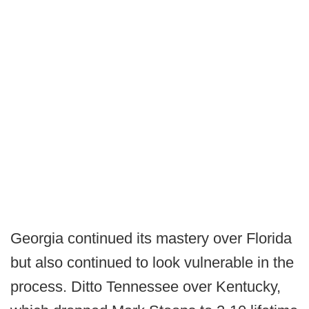
Georgia continued its mastery over Florida
but also continued to look vulnerable in the
process. Ditto Tennessee over Kentucky,