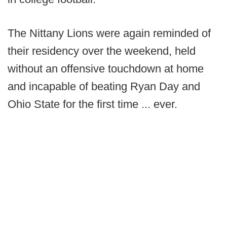
The Nittany Lions were again reminded of
their residency over the weekend, held
without an offensive touchdown at home
and incapable of beating Ryan Day and
Ohio State for the first time ... ever.