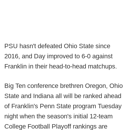
PSU hasn't defeated Ohio State since
2016, and Day improved to 6-0 against
Franklin in their head-to-head matchups.
Big Ten conference brethren Oregon, Ohio
State and Indiana all will be ranked ahead
of Franklin's Penn State program Tuesday
night when the season's initial 12-team
College Football Playoff rankings are