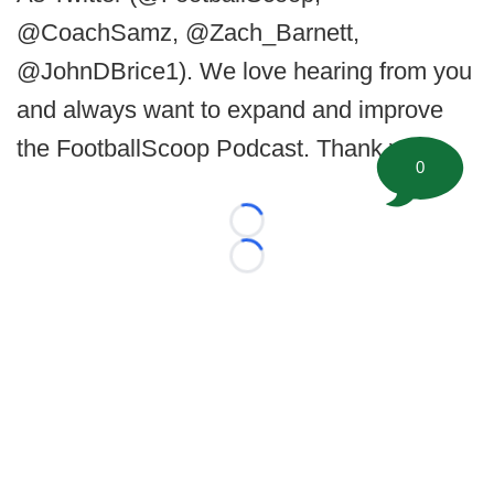
@CoachSamz, @Zach_Barnett,
@JohnDBrice1). We love hearing from you
and always want to expand and improve
the FootballScoop Podcast. Thank you.
0
Loading...
Loading...