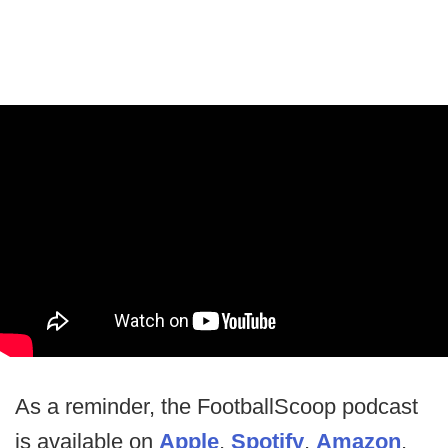
As a reminder, the FootballScoop podcast
is available on
Apple
,
Spotify
,
Amazon
,