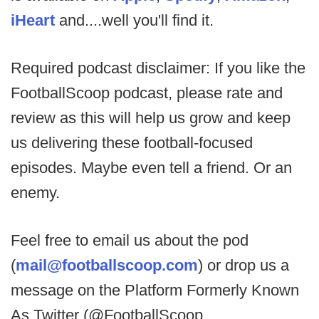
iHeart
and....well you'll find it.
Required podcast disclaimer: If you like the
FootballScoop podcast, please rate and
review as this will help us grow and keep
us delivering these football-focused
episodes. Maybe even tell a friend. Or an
enemy.
Feel free to email us about the pod
(
mail@footballscoop.com
) or drop us a
message on the Platform Formerly Known
As Twitter (@FootballScoop,