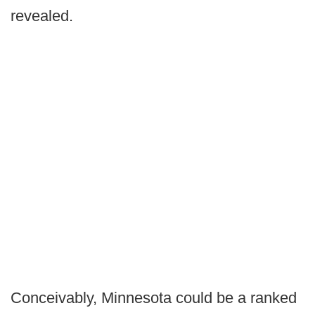
revealed.
Conceivably, Minnesota could be a ranked