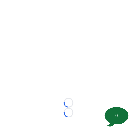
Loading...
0
Loading...