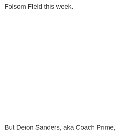
Folsom FIeld this week.
But Deion Sanders, aka Coach Prime,