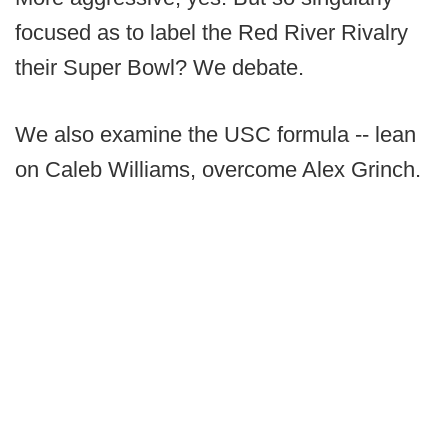
focused as to label the Red River Rivalry
their Super Bowl? We debate.
We also examine the USC formula -- lean
on Caleb Williams, overcome Alex Grinch.