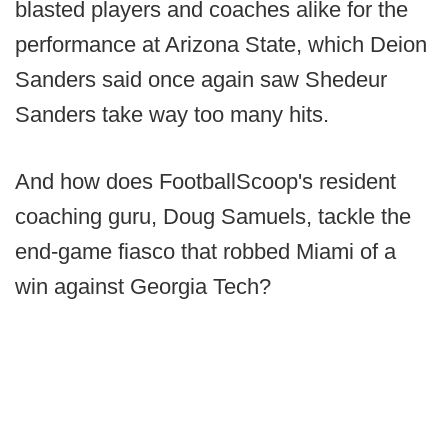
blasted players and coaches alike for the
performance at Arizona State, which Deion
Sanders said once again saw Shedeur
Sanders take way too many hits.
And how does FootballScoop's resident
coaching guru, Doug Samuels, tackle the
end-game fiasco that robbed Miami of a
win against Georgia Tech?