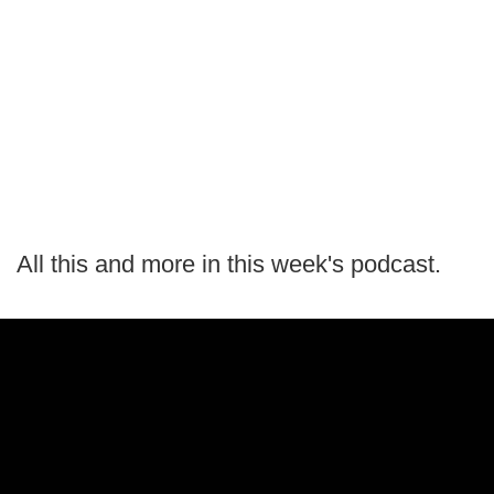
All this and more in this week's podcast.