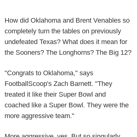
How did Oklahoma and Brent Venables so
completely turn the tables on previously
undefeated Texas? What does it mean for
the Sooners? The Longhorns? The Big 12?
"Congrats to Oklahoma," says
FootballScoop's Zach Barnett. "They
treated it like their Super Bowl and
coached like a Super Bowl. They were the
more aggressive team."
More aggressive, yes. But so singularly