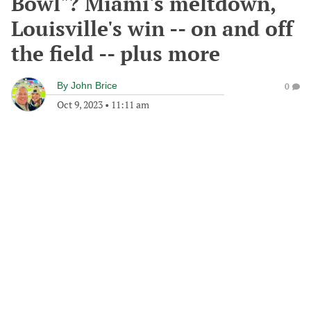
Bowl"? Miami's meltdown,
Louisville's win -- on and off
the field -- plus more
By
John Brice
0
Oct 9, 2023
•
11:11 am