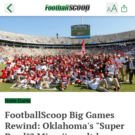
Notre Dame
FootballScoop Big Games
Rewind: Oklahoma's "Super