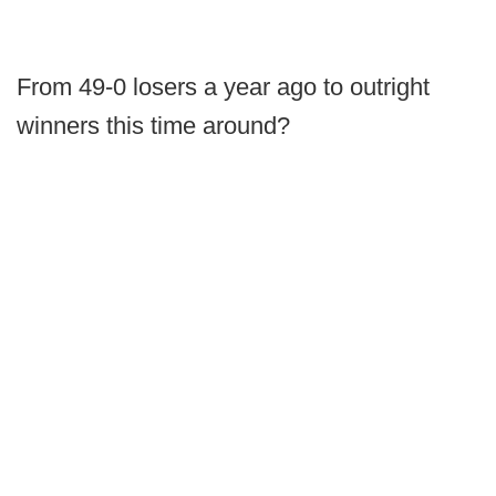
From 49-0 losers a year ago to outright
winners this time around?