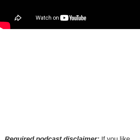
Required podcast disclaimer:
If you like