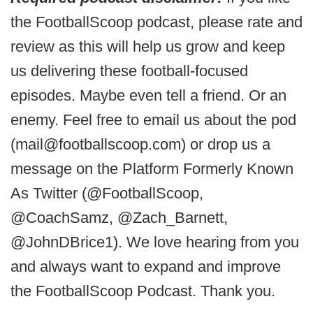
the FootballScoop podcast, please rate and
review as this will help us grow and keep
us delivering these football-focused
episodes. Maybe even tell a friend. Or an
enemy. Feel free to email us about the pod
(mail@footballscoop.com) or drop us a
message on the Platform Formerly Known
As Twitter (@FootballScoop,
@CoachSamz, @Zach_Barnett,
@JohnDBrice1). We love hearing from you
and always want to expand and improve
the FootballScoop Podcast. Thank you.