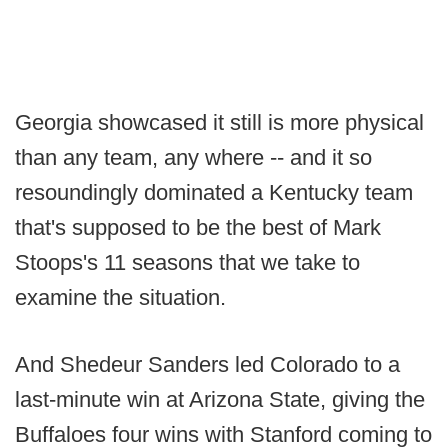
Georgia showcased it still is more physical
than any team, any where -- and it so
resoundingly dominated a Kentucky team
that's supposed to be the best of Mark
Stoops's 11 seasons that we take to
examine the situation.
And Shedeur Sanders led Colorado to a
last-minute win at Arizona State, giving the
Buffaloes four wins with Stanford coming to