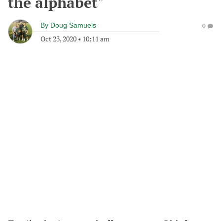
the alphabet"
By
Doug Samuels
0
Oct 23, 2020
•
10:11 am