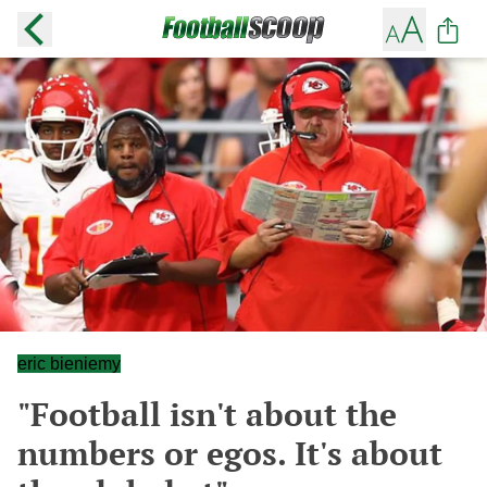
eric bieniemy
"Football isn't about the
numbers or egos. It's about