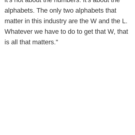
alphabets. The only two alphabets that
matter in this industry are the W and the L.
Whatever we have to do to get that W, that
is all that matters."