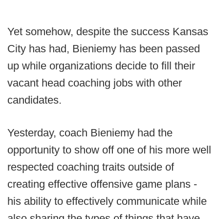
Yet somehow, despite the success Kansas
City has had, Bieniemy has been passed
up while organizations decide to fill their
vacant head coaching jobs with other
candidates.
Yesterday, coach Bieniemy had the
opportunity to show off one of his more well
respected coaching traits outside of
creating effective offensive game plans -
his ability to effectively communicate while
also sharing the types of things that have