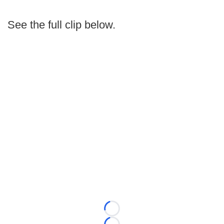
See the full clip below.
Loading...