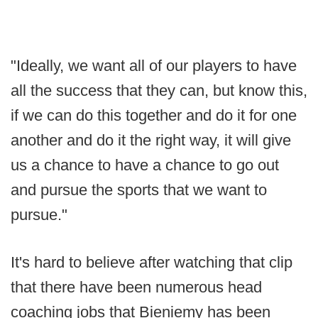
"Ideally, we want all of our players to have
all the success that they can, but know this,
if we can do this together and do it for one
another and do it the right way, it will give
us a chance to have a chance to go out
and pursue the sports that we want to
pursue."
It's hard to believe after watching that clip
that there have been numerous head
coaching jobs that Bieniemy has been