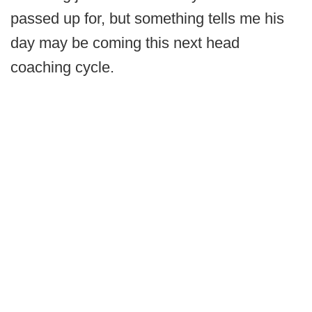
passed up for, but something tells me his
day may be coming this next head
coaching cycle.