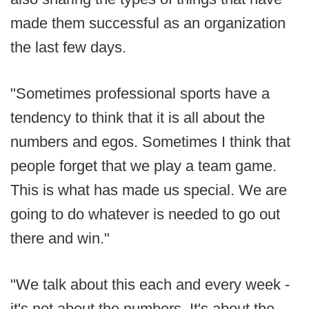
made them successful as an organization
the last few days.
"Sometimes professional sports have a
tendency to think that it is all about the
numbers and egos. Sometimes I think that
people forget that we play a team game.
This is what has made us special. We are
going to do whatever is needed to go out
there and win."
"We talk about this each and every week -
it's not about the numbers. It's about the