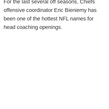
For the last several off seasons, Chiefs
offensive coordinator Eric Bieniemy has
been one of the hottest NFL names for
head coaching openings.