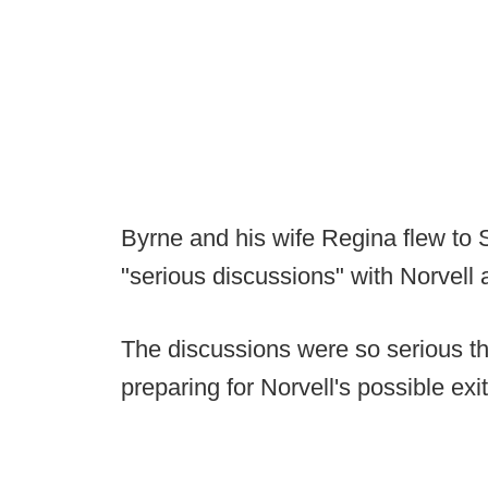
Byrne and his wife Regina flew to 
"serious discussions" with Norvell
The discussions were so serious tha
preparing for Norvell's possible exit