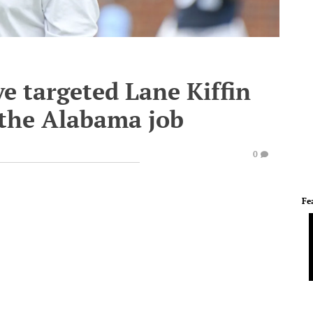
ve targeted Lane Kiffin
 the Alabama job
0
Fe