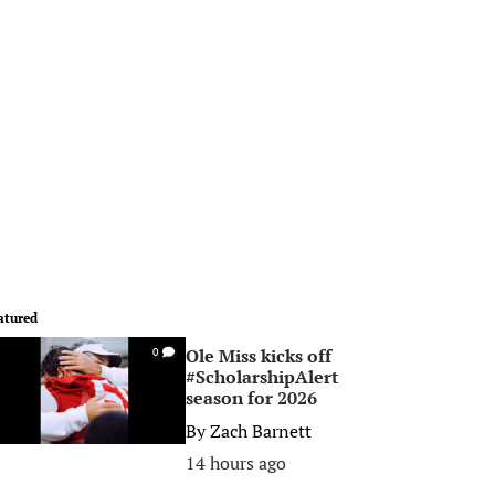
atured
Ole Miss kicks off
0
#ScholarshipAlert
season for 2026
By
Zach Barnett
14 hours ago