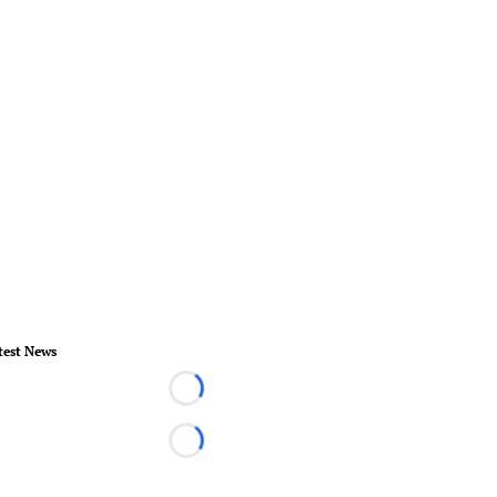
test News
Loading...
Loading...