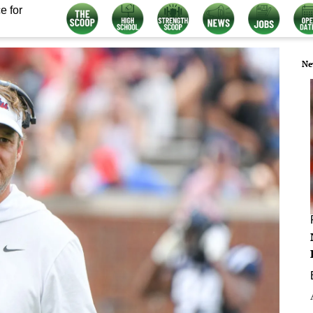
e for
Ne