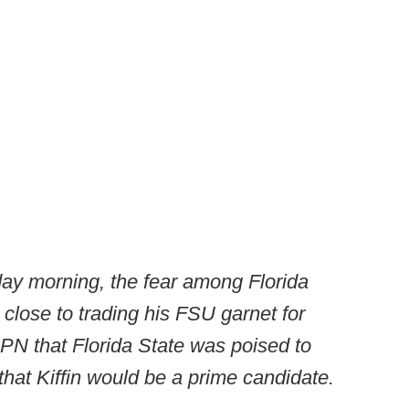
riday morning, the fear among Florida
 close to trading his FSU garnet for
N that Florida State was poised to
that Kiffin would be a prime candidate.