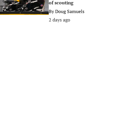
of scouting
By
Doug Samuels
2 days ago