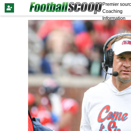
Premier sourc
Coaching
Information