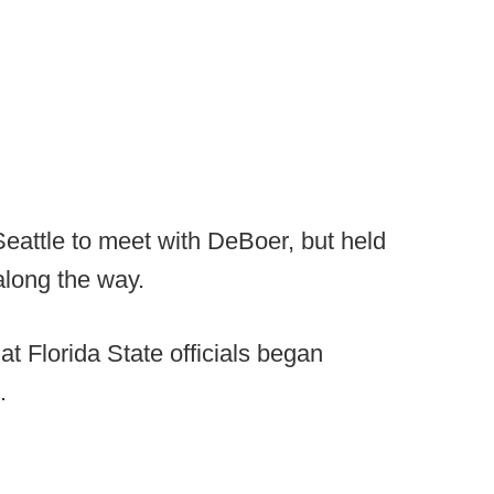
Seattle to meet with DeBoer, but held
 along the way.
t Florida State officials began
.