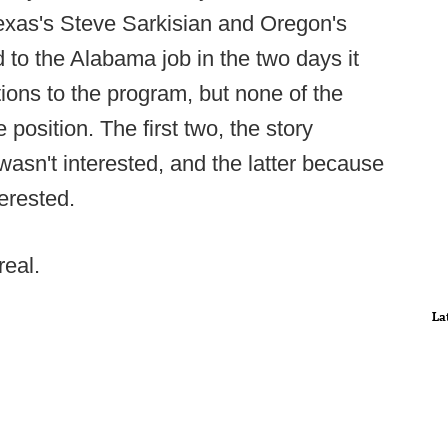
exas's Steve Sarkisian and Oregon's
 to the Alabama job in the two days it
ions to the program, but none of the
 position. The first two, the story
asn't interested, and the latter because
erested.
real.
La