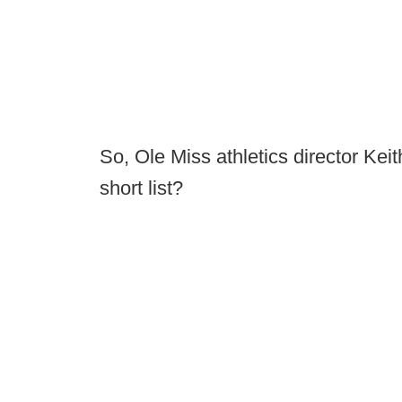
So, Ole Miss athletics director Keit
short list?