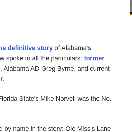
he definitive story
of Alabama's
 spoke to all the particulars:
former
n
, Alabama AD Greg Byrne, and current
r.
 Florida State's Mike Norvell was the No.
 by name in the story: Ole Miss's Lane