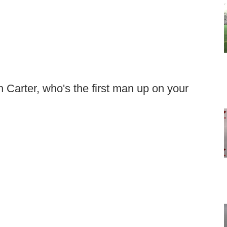
h Carter, who's the first man up on your