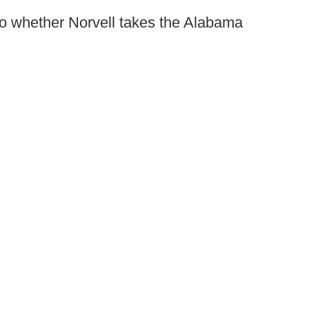
 to whether Norvell takes the Alabama