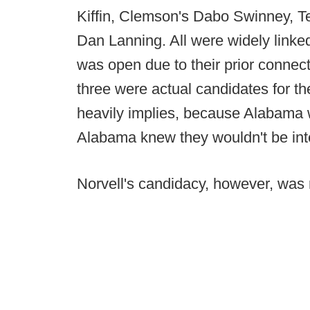
Kiffin, Clemson's Dabo Swinney, T
Dan Lanning. All were widely linked
was open due to their prior connect
three were actual candidates for the
heavily implies, because Alabama w
Alabama knew they wouldn't be int
Norvell's candidacy, however, was 