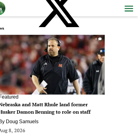
ws
0
Featured
Nebraska and Matt Rhule land former
Husker Damon Benning to role on staff
By
Doug Samuels
Aug 8, 2026