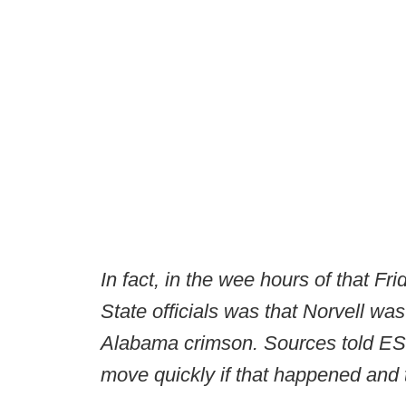
In fact, in the wee hours of that F
State officials was that Norvell was
Alabama crimson. Sources told ESP
move quickly if that happened and 