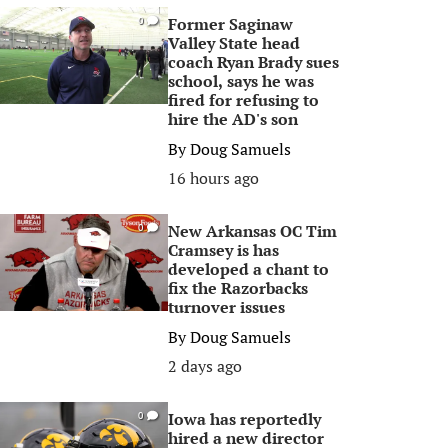
Former Saginaw
0
Valley State head
coach Ryan Brady sues
school, says he was
fired for refusing to
hire the AD's son
By
Doug Samuels
16 hours ago
New Arkansas OC Tim
0
Cramsey is has
developed a chant to
fix the Razorbacks
turnover issues
By
Doug Samuels
2 days ago
Iowa has reportedly
0
hired a new director