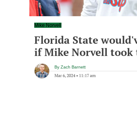
Mike Norvell
Florida State would'
if Mike Norvell took
By
Zach Barnett
Mar 6, 2024
•
11:17 am