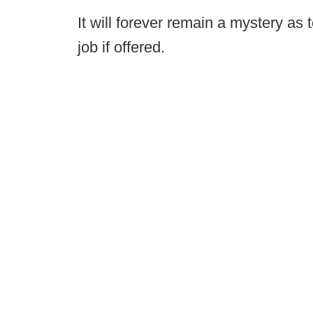
It will forever remain a mystery as
job if offered.