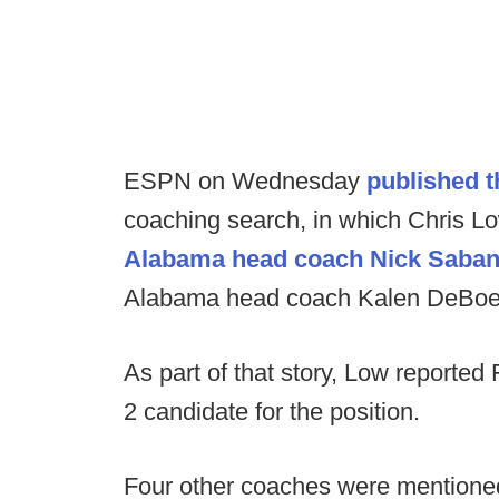
ESPN on Wednesday
published t
coaching search, in which Chris Low
Alabama head coach Nick Saba
Alabama head coach Kalen DeBoe
As part of that story, Low reported
2 candidate for the position.
Four other coaches were mentioned