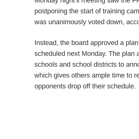
Monday night's meeting saw the 
postponing the start of training ca
was unanimously voted down, acco
Instead, the board approved a plan,
scheduled next Monday. The plan al
schools and school districts to anno
which gives others ample time to 
opponents drop off their schedule.