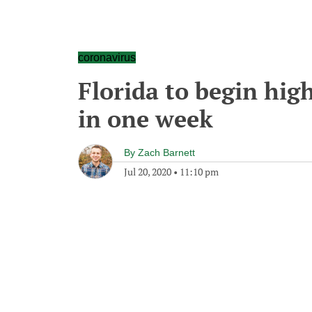
coronavirus
Florida to begin hig
in one week
By
Zach Barnett
Jul 20, 2020
•
11:10 pm