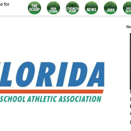
e for
Ne