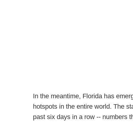
In the meantime, Florida has emerg
hotspots in the entire world. The 
past six days in a row -- numbers 