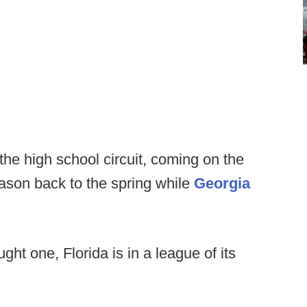
he high school circuit, coming on the
ason back to the spring while
Georgia
ght one, Florida is in a league of its