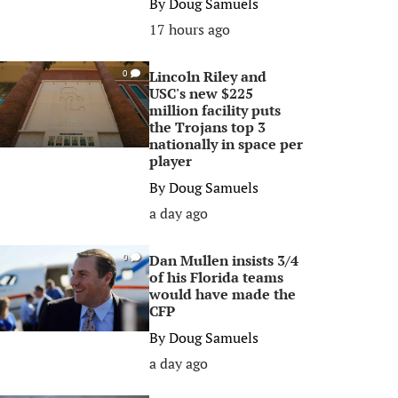
By
Doug Samuels
17 hours ago
Lincoln Riley and
0
USC's new $225
million facility puts
the Trojans top 3
nationally in space per
player
By
Doug Samuels
a day ago
Dan Mullen insists 3/4
0
of his Florida teams
would have made the
CFP
By
Doug Samuels
a day ago