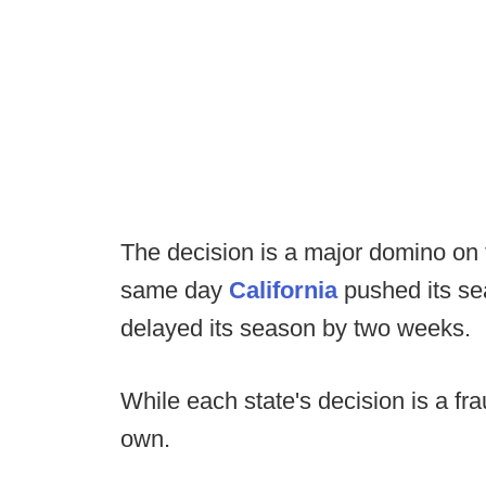
The decision is a major domino on t
same day
California
pushed its se
delayed its season by two weeks.
While each state's decision is a frau
own.