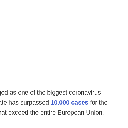
ed as one of the biggest coronavirus
state has surpassed
10,000 cases
for the
that exceed the entire European Union.