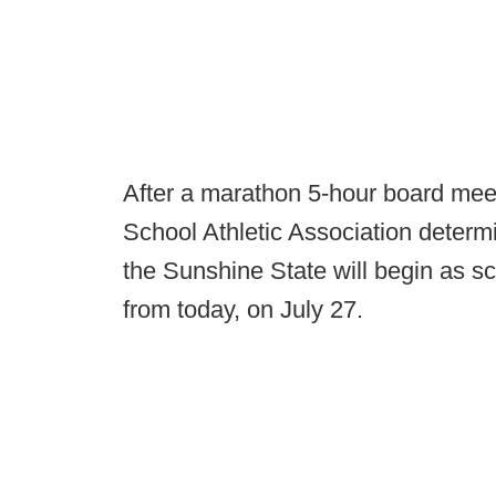
After a marathon 5-hour board mee
School Athletic Association determi
the Sunshine State will begin as s
from today, on July 27.