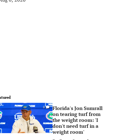
atured
Florida's Jon Sumrall
0
on tearing turf from
the weight room: 'I
don't need turf in a
weight room'