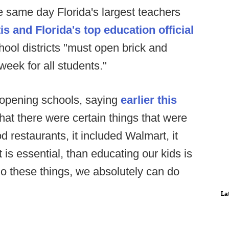
same day Florida's largest teachers
 and Florida's top education official
hool districts "must open brick and
week for all students."
 opening schools, saying
earlier this
at there were certain things that were
od restaurants, it included Walmart, it
 is essential, than educating our kids is
 do these things, we absolutely can do
La