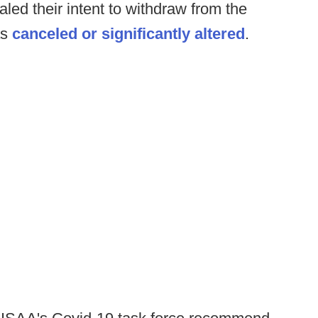
aled their intent to withdraw from the
as
canceled or significantly altered
.