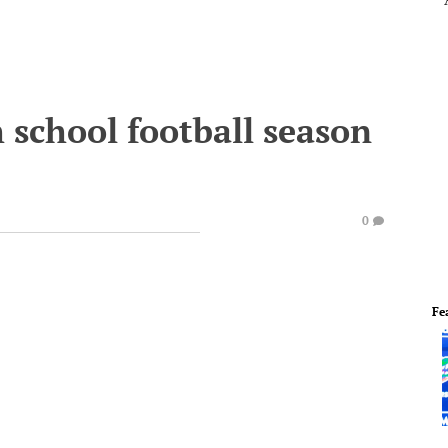
h school football season
0
Fe