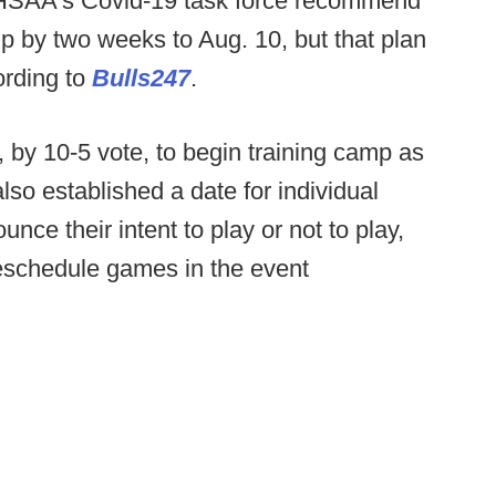
FHSAA's Covid-19 task force recommend
mp by two weeks to Aug. 10, but that plan
rding to
Bulls247
.
 by 10-5 vote, to begin training camp as
so established a date for individual
unce their intent to play or not to play,
reschedule games in the event