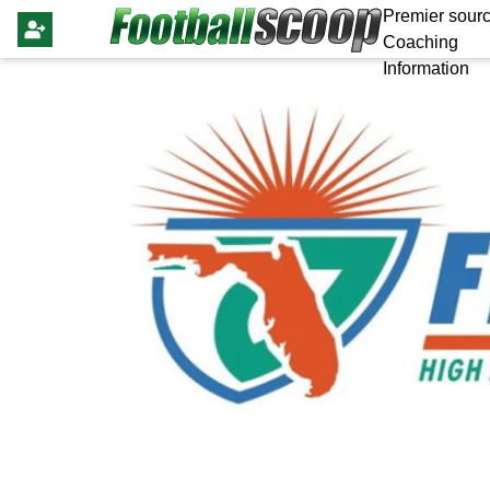
Premier sourc
Coaching
Information