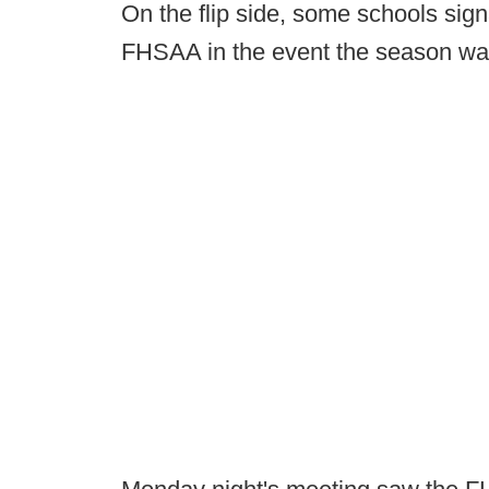
On the flip side, some schools sign
FHSAA in the event the season w