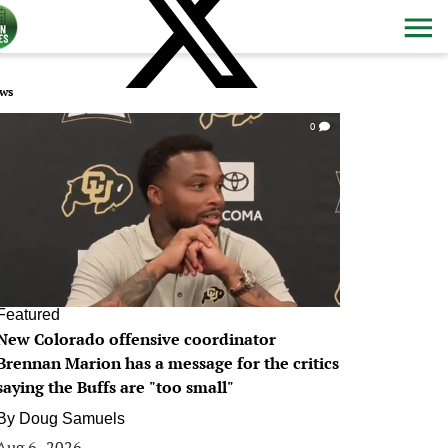
ws
0
Featured
New Colorado offensive coordinator
Brennan Marion has a message for the critics
saying the Buffs are "too small"
By
Doug Samuels
Aug 6, 2026