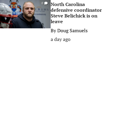
North Carolina
0
defensive coordinator
Steve Belichick is on
leave
By
Doug Samuels
a day ago