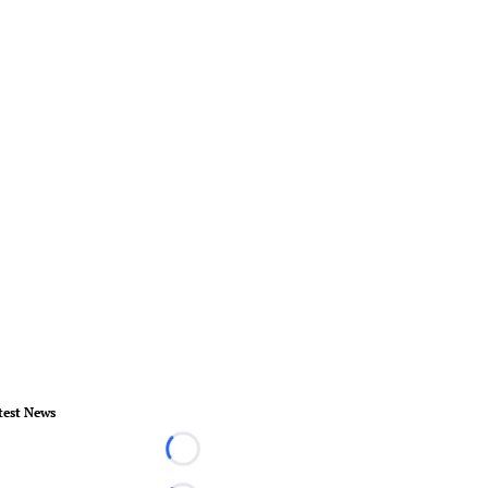
test News
Loading...