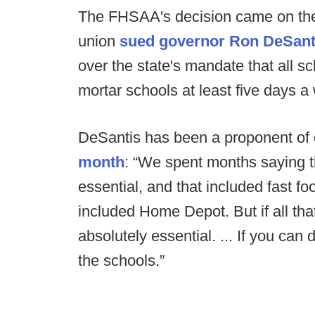
The FHSAA's decision came on the 
union
sued governor Ron DeSantis
over the state's mandate that all sc
mortar schools at least five days a 
DeSantis has been a proponent of
month
: “We spent months saying th
essential, and that included fast fo
included Home Depot. But if all that
absolutely essential. ... If you can
the schools.”