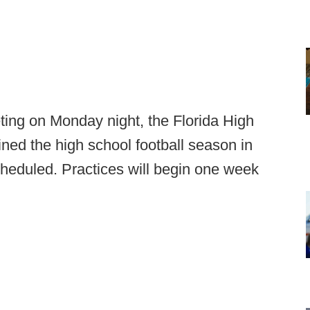
ting on Monday night, the Florida High
ned the high school football season in
cheduled. Practices will begin one week