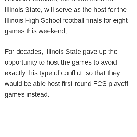
Illinois State, will serve as the host for the
Illinois High School football finals for eight
games this weekend,
For decades, Illinois State gave up the
opportunity to host the games to avoid
exactly this type of conflict, so that they
would be able host first-round FCS playoff
games instead.