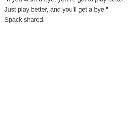
Just play better, and you'll get a bye."
Spack shared.