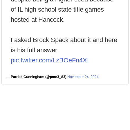
of IL high school state title games
hosted at Hancock.
I asked Brock Spack about it and here
is his full answer.
pic.twitter.com/LzBOeFn4XI
— Patrick Cunningham (@pmc3_83)
November 24, 2024