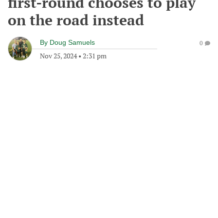
first-round chooses to play
on the road instead
By
Doug Samuels
0
Nov 25, 2024
•
2:31 pm