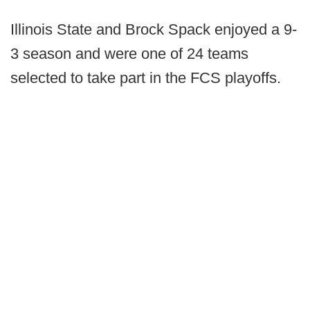
Illinois State and Brock Spack enjoyed a 9-
3 season and were one of 24 teams
selected to take part in the FCS playoffs.