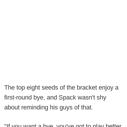
The top eight seeds of the bracket enjoy a
first-round bye, and Spack wasn't shy
about reminding his guys of that.
"If you want a bye, you've got to play better.