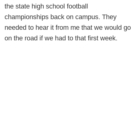
the state high school football
championships back on campus. They
needed to hear it from me that we would go
on the road if we had to that first week.