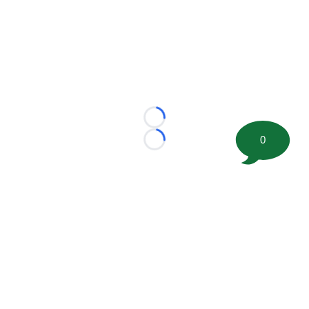
Loading...
0
Loading...