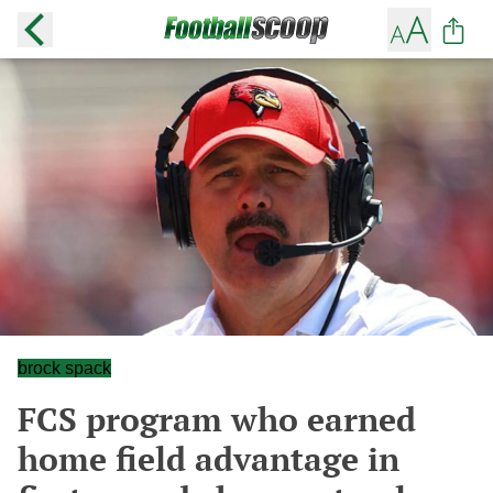
brock spack
FCS program who earned
home field advantage in