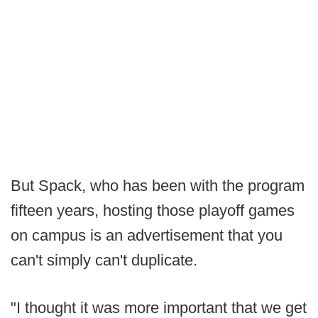
But Spack, who has been with the program
fifteen years, hosting those playoff games
on campus is an advertisement that you
can't simply can't duplicate.
"I thought it was more important that we get