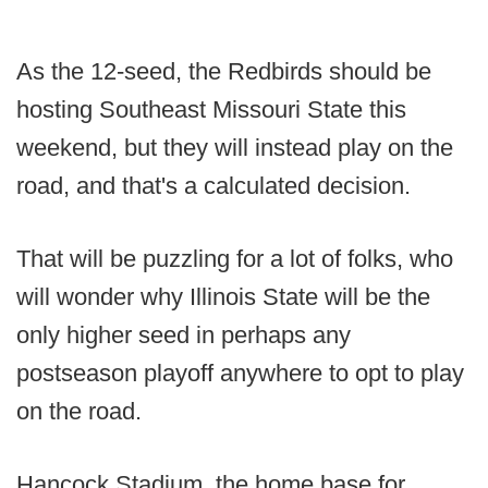
As the 12-seed, the Redbirds should be
hosting Southeast Missouri State this
weekend, but they will instead play on the
road, and that's a calculated decision.
That will be puzzling for a lot of folks, who
will wonder why Illinois State will be the
only higher seed in perhaps any
postseason playoff anywhere to opt to play
on the road.
Hancock Stadium, the home base for