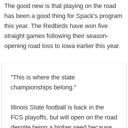
The good new is that playing on the road
has been a good thing for Spack's program
this year. The Redbirds have won five
straight games following their season-
opening road loss to Iowa earlier this year.
"This is where the state
championships belong."
Illinois State football is back in the
FCS playoffs, but will open on the road
despite being a higher seed because