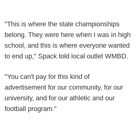
"This is where the state championships
belong. They were here when I was in high
school, and this is where everyone wanted
to end up," Spack told local outlet WMBD.
"You can't pay for this kind of
advertisement for our community, for our
university, and for our athletic and our
football program."