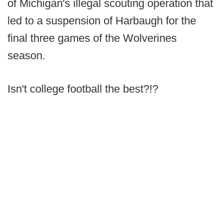
of Michigan's illegal scouting operation that
led to a suspension of Harbaugh for the
final three games of the Wolverines
season.
Isn't college football the best?!?