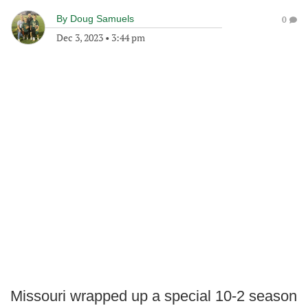
By
Doug Samuels
0
Dec 3, 2023
•
3:44 pm
Missouri wrapped up a special 10-2 season