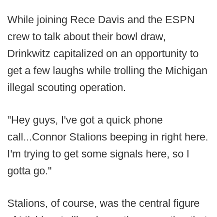
While joining Rece Davis and the ESPN
crew to talk about their bowl draw,
Drinkwitz capitalized on an opportunity to
get a few laughs while trolling the Michigan
illegal scouting operation.
"Hey guys, I've got a quick phone
call...Connor Stalions beeping in right here.
I'm trying to get some signals here, so I
gotta go."
Stalions, of course, was the central figure