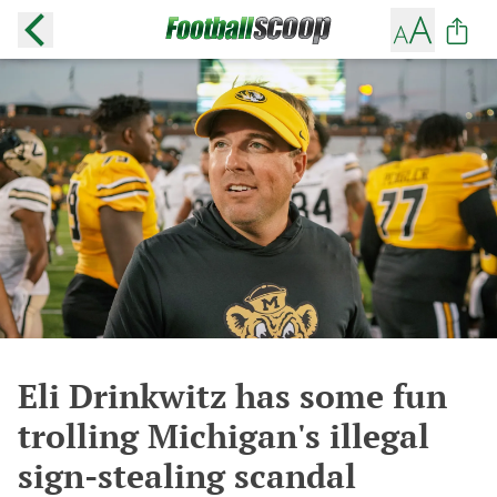
Eli Drinkwitz has some fun
trolling Michigan's illegal
sign-stealing scandal