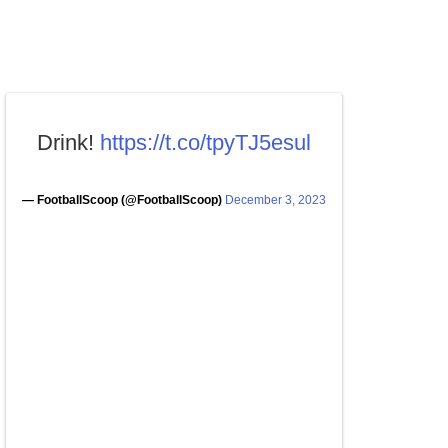
Drink!
https://t.co/tpyTJ5esul
— FootballScoop (@FootballScoop)
December 3, 2023