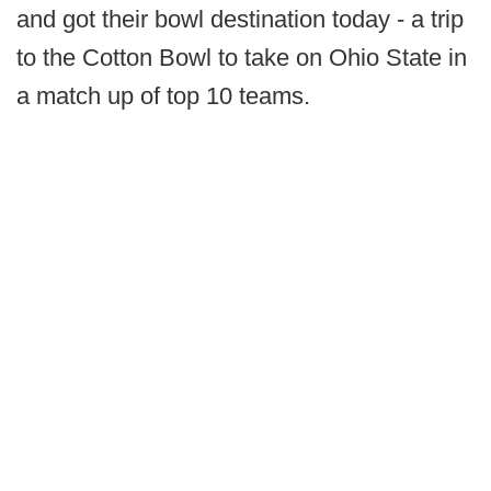
and got their bowl destination today - a trip
to the Cotton Bowl to take on Ohio State in
a match up of top 10 teams.