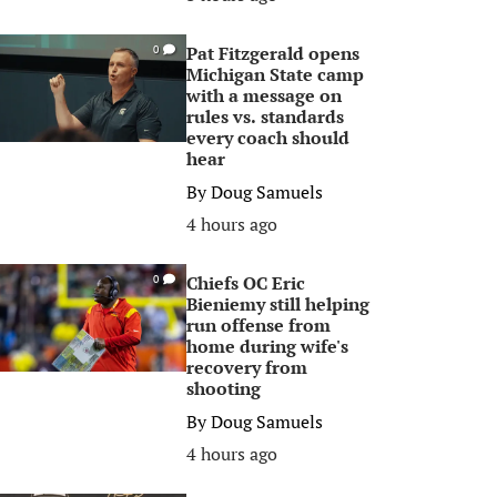
Pat Fitzgerald opens
0
Michigan State camp
with a message on
rules vs. standards
every coach should
hear
By
Doug Samuels
4 hours ago
Chiefs OC Eric
0
Bieniemy still helping
run offense from
home during wife's
recovery from
shooting
By
Doug Samuels
4 hours ago