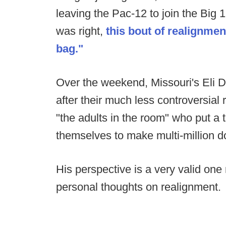
leaving the Pac-12 to join the Big 
was right,
this bout of realignmen
bag."
Over the weekend, Missouri's Eli D
after their much less controversial 
"the adults in the room" who put a t
themselves to make multi-million d
His perspective is a very valid one
personal thoughts on realignment.