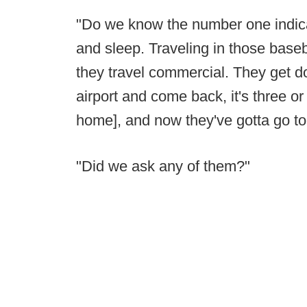
"Do we know the number one indicato
and sleep. Traveling in those base
they travel commercial. They get do
airport and come back, it's three o
home], and now they've gotta go to
"Did we ask any of them?"