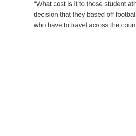
"What cost is it to those student at
decision that they based off footbal
who have to travel across the coun