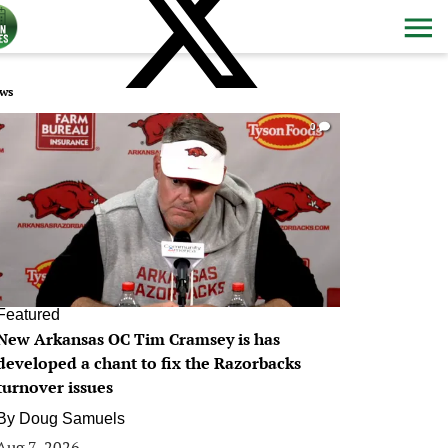
ws
0
Featured
New Arkansas OC Tim Cramsey is has
developed a chant to fix the Razorbacks
turnover issues
By
Doug Samuels
Aug 7, 2026