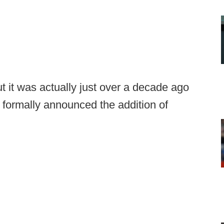
ut it was actually just over a decade ago
formally announced the addition of