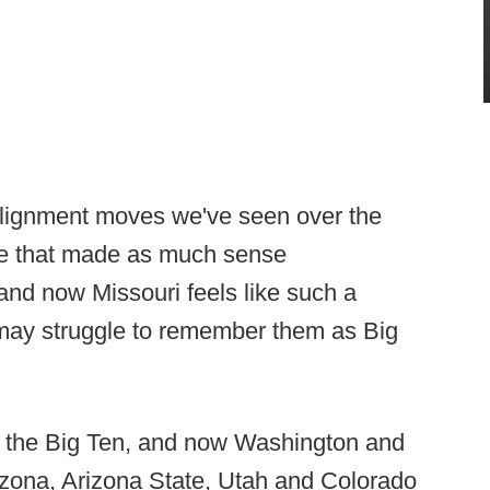
alignment moves we've seen over the
ne that made as much sense
, and now Missouri feels like such a
 may struggle to remember them as Big
 the Big Ten, and now Washington and
izona, Arizona State, Utah and Colorado