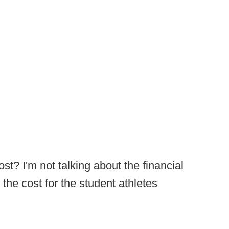
st? I'm not talking about the financial
 the cost for the student athletes