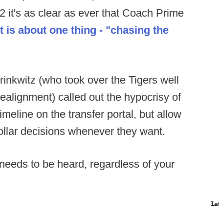
12 it's as clear as ever that Coach Prime
t is about one thing - "chasing the
rinkwitz (who took over the Tigers well
realignment) called out the hypocrisy of
imeline on the transfer portal, but allow
ollar decisions whenever they want.
 needs to be heard, regardless of your
La