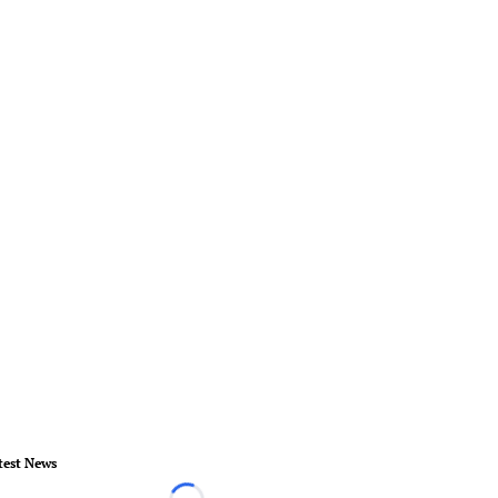
test News