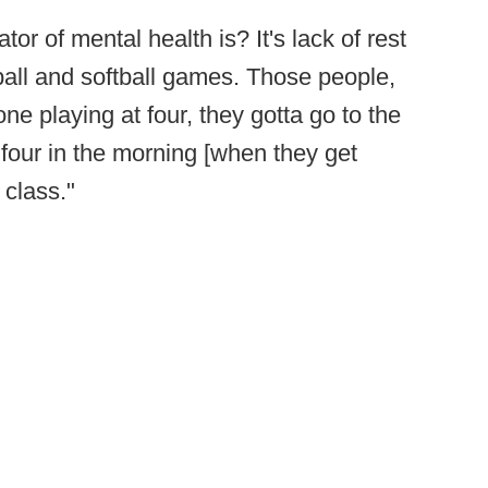
r of mental health is? It's lack of rest
ball and softball games. Those people,
ne playing at four, they gotta go to the
r four in the morning [when they get
 class."