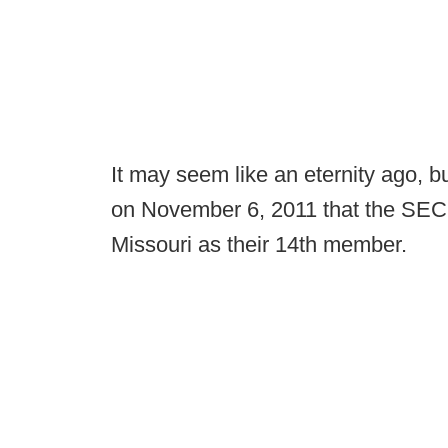
It may seem like an eternity ago, b
on November 6, 2011 that the SEC 
Missouri as their 14th member.