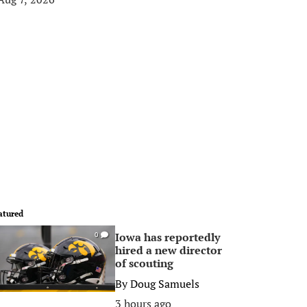
atured
Iowa has reportedly
0
hired a new director
of scouting
By
Doug Samuels
3 hours ago