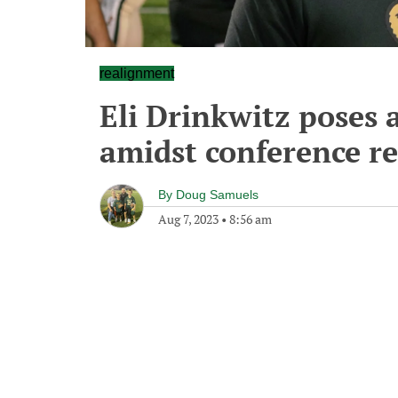
realignment
Eli Drinkwitz poses
amidst conference r
By
Doug Samuels
Aug 7, 2023
•
8:56 am