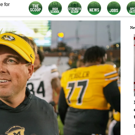
e for
Ne