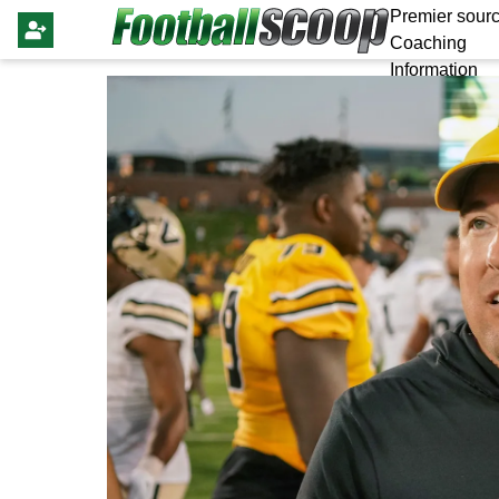
Premier sourc
Coaching
Information