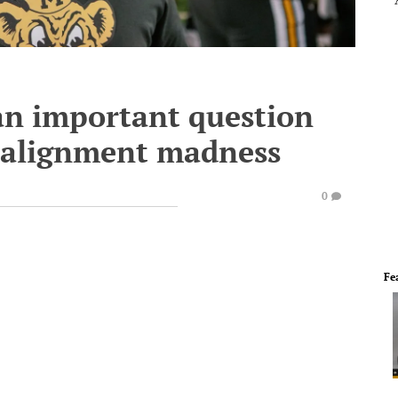
 an important question
ealignment madness
0
Fe