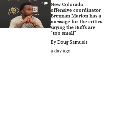
New Colorado
0
offensive coordinator
Brennan Marion has a
message for the critics
saying the Buffs are
"too small"
By
Doug Samuels
a day ago