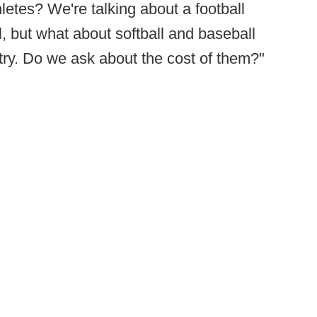
hletes? We're talking about a football
l, but what about softball and baseball
try. Do we ask about the cost of them?"