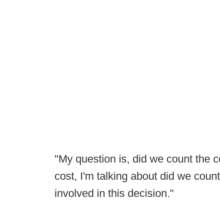
"My question is, did we count the co
cost, I'm talking about did we count
involved in this decision."