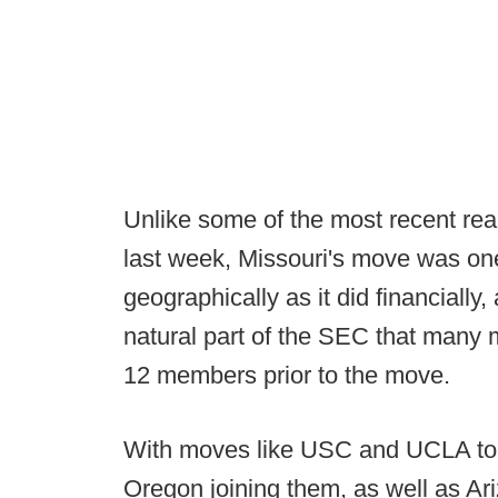
Unlike some of the most recent re
last week, Missouri's move was o
geographically as it did financially
natural part of the SEC that many
12 members prior to the move.
With moves like USC and UCLA to
Oregon joining them, as well as Ar