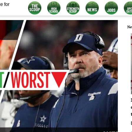
e for
Ne