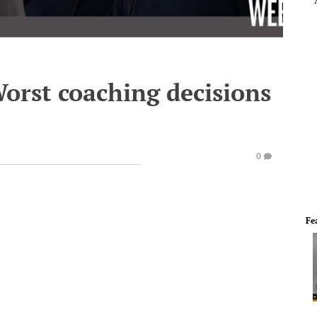
Worst coaching decisions
0
Fe