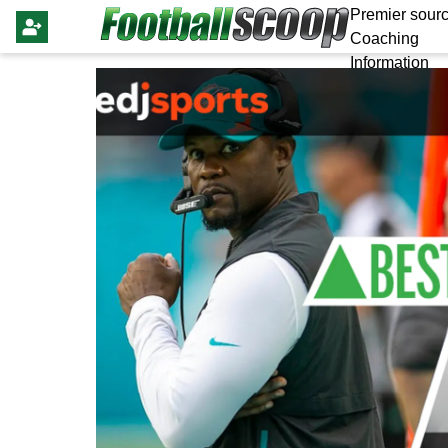
Premier sourc
Coaching
Information