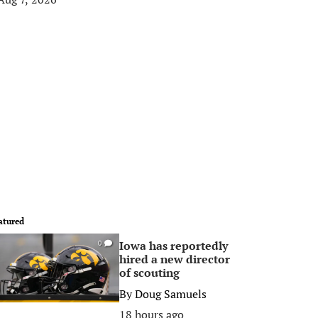
atured
Iowa has reportedly
0
hired a new director
of scouting
By
Doug Samuels
18 hours ago