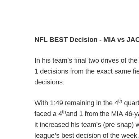
NFL BEST Decision - MIA vs JA
In his team’s final two drives of t
1 decisions from the exact same fie
decisions.
th
With 1:49 remaining in the 4
quart
th
faced a 4
and 1 from the MIA 46-ya
it increased his team’s (pre-snap) 
league’s best decision of the wee