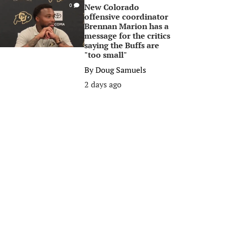
New Colorado
0
offensive coordinator
Brennan Marion has a
message for the critics
saying the Buffs are
"too small"
By
Doug Samuels
2 days ago