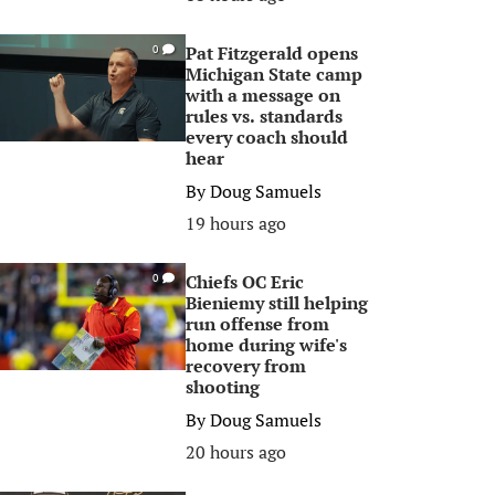
Pat Fitzgerald opens
0
Michigan State camp
with a message on
rules vs. standards
every coach should
hear
By
Doug Samuels
19 hours ago
Chiefs OC Eric
0
Bieniemy still helping
run offense from
home during wife's
recovery from
shooting
By
Doug Samuels
20 hours ago