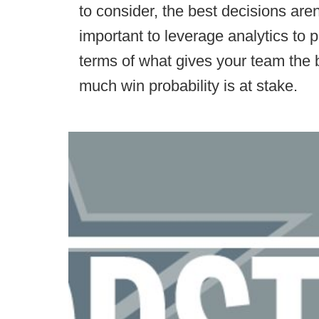
to consider, the best decisions aren
important to leverage analytics to 
terms of what gives your team the
much win probability is at stake.