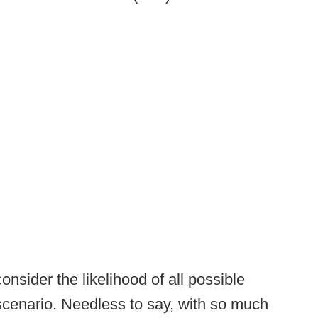
consider the likelihood of all possible
scenario. Needless to say, with so much