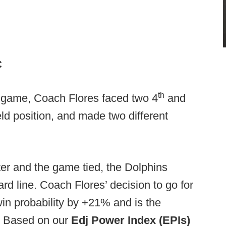
C
th
he game, Coach Flores faced two 4
and
ld position, and made two different
er and the game tied, the Dolphins
rd line. Coach Flores’ decision to go for
win probability by +21% and is the
k. Based on our
Edj Power Index (EPIs)