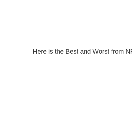
Here is the Best and Worst from 