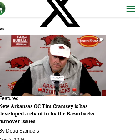
ws
0
Featured
New Arkansas OC Tim Cramsey is has
developed a chant to fix the Razorbacks
turnover issues
By
Doug Samuels
Aug 7, 2026