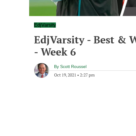
EdjVarsity
EdjVarsity - Best & 
- Week 6
By
Scott Roussel
Oct 19, 2021
•
2:27 pm