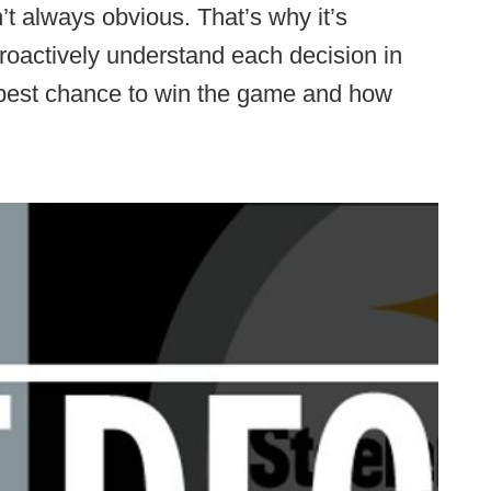
’t always obvious. That’s why it’s
proactively understand each decision in
 best chance to win the game and how