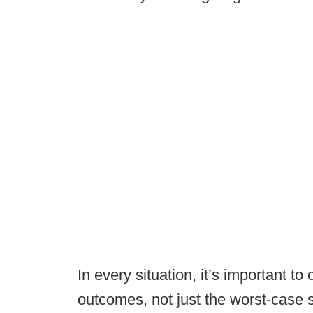
In every situation, it’s important to 
outcomes, not just the worst-case 