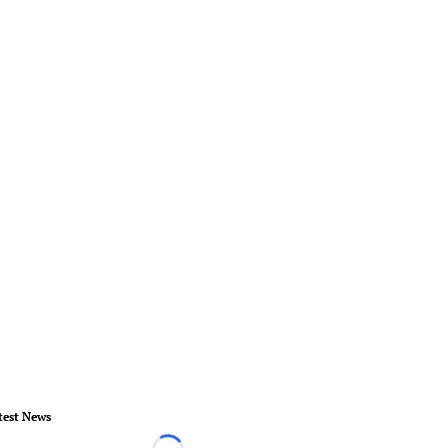
test News