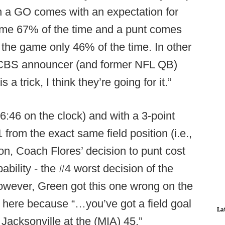
on a GO comes with an expectation for
game 67% of the time and a punt comes
 the game only 46% of the time. In other
 CBS announcer (and former NFL QB)
s a trick, I think they’re going for it.”
 6:46 on the clock) and with a 3-point
 from the exact same field position (i.e.,
tion, Coach Flores’ decision to punt cost
bility - the #4 worst decision of the
owever, Green got this one wrong on the
 here because “…you’ve got a field goal
La
 Jacksonville at the (MIA) 45.”