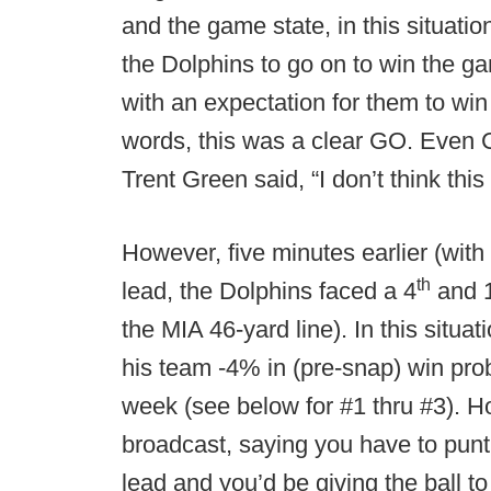
and the game state, in this situati
the Dolphins to go on to win the 
with an expectation for them to win
words, this was a clear GO. Even
Trent Green said, “I don’t think this i
However, five minutes earlier (with
th
lead, the Dolphins faced a 4
and 1
the MIA 46-yard line). In this situa
his team -4% in (pre-snap) win proba
week (see below for #1 thru #3). H
broadcast, saying you have to punt
lead and you’d be giving the ball to