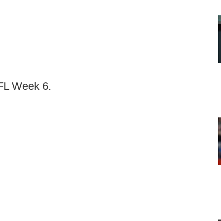
NFL Week 6.