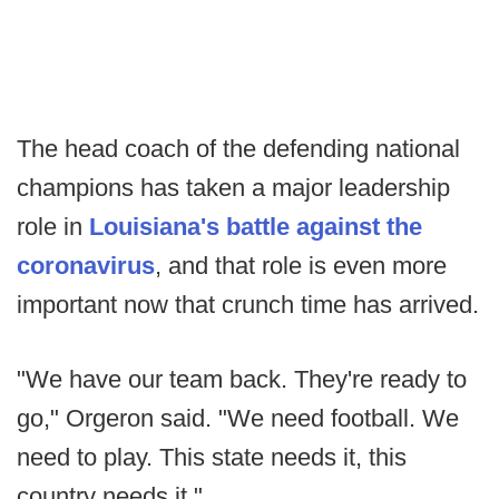
The head coach of the defending national
champions has taken a major leadership
role in
Louisiana's battle against the
coronavirus
, and that role is even more
important now that crunch time has arrived.
"We have our team back. They're ready to
go," Orgeron said. "We need football. We
need to play. This state needs it, this
country needs it."