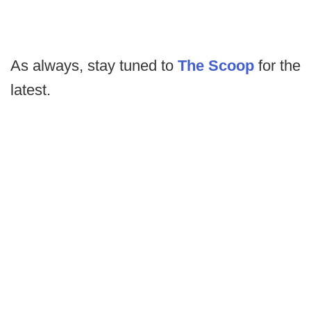
As always, stay tuned to
The Scoop
for the
latest.