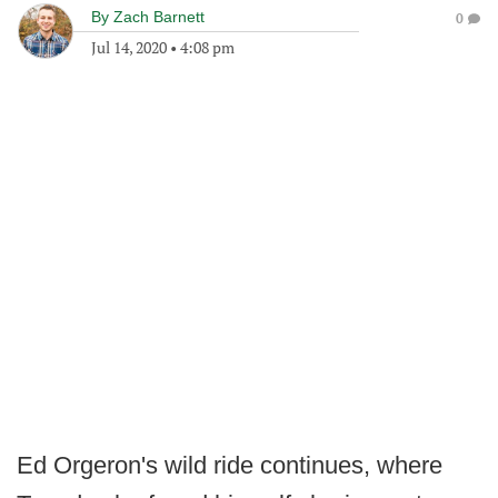
By
Zach Barnett
0
Jul 14, 2020
•
4:08 pm
Ed Orgeron's wild ride continues, where