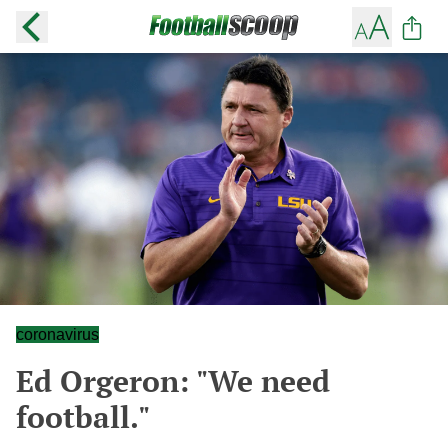
coronavirus
Ed Orgeron: "We need
football."