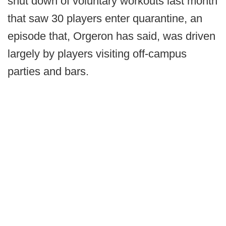
shut down of voluntary workouts last month
that saw 30 players enter quarantine, an
episode that, Orgeron has said, was driven
largely by players visiting off-campus
parties and bars.