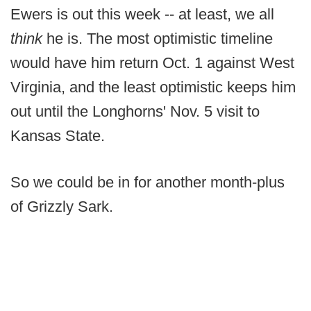
Ewers is out this week -- at least, we all
think
he is. The most optimistic timeline
would have him return Oct. 1 against West
Virginia, and the least optimistic keeps him
out until the Longhorns' Nov. 5 visit to
Kansas State.
So we could be in for another month-plus
of Grizzly Sark.