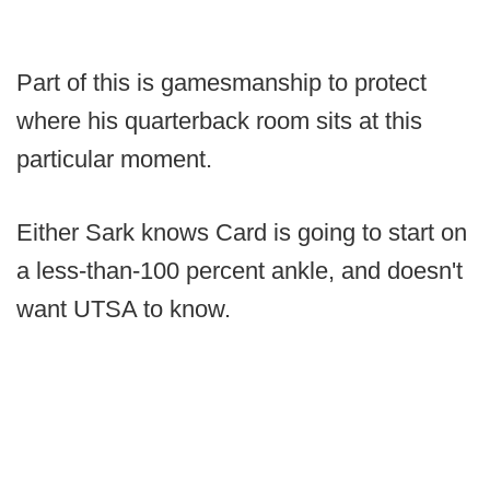
Part of this is gamesmanship to protect
where his quarterback room sits at this
particular moment.
Either Sark knows Card is going to start on
a less-than-100 percent ankle, and doesn't
want UTSA to know.