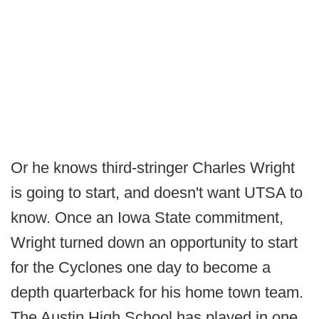
Or he knows third-stringer Charles Wright
is going to start, and doesn't want UTSA to
know. Once an Iowa State commitment,
Wright turned down an opportunity to start
for the Cyclones one day to become a
depth quarterback for his home town team.
The Austin High School has played in one