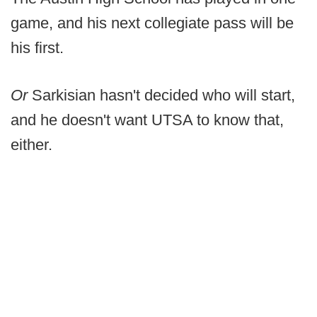
game, and his next collegiate pass will be
his first.
Or
Sarkisian hasn't decided who will start,
and he doesn't want UTSA to know that,
either.