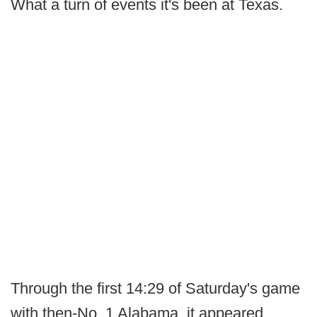
What a turn of events it's been at Texas.
Through the first 14:29 of Saturday's game
with then-No. 1 Alabama, it appeared