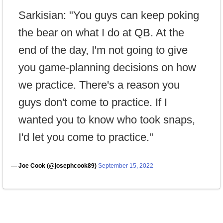
Sarkisian: "You guys can keep poking
the bear on what I do at QB. At the
end of the day, I'm not going to give
you game-planning decisions on how
we practice. There's a reason you
guys don't come to practice. If I
wanted you to know who took snaps,
I'd let you come to practice."
— Joe Cook (@josephcook89)
September 15, 2022