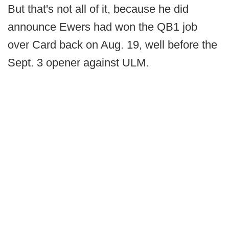
But that's not all of it, because he did
announce Ewers had won the QB1 job
over Card back on Aug. 19, well before the
Sept. 3 opener against ULM.