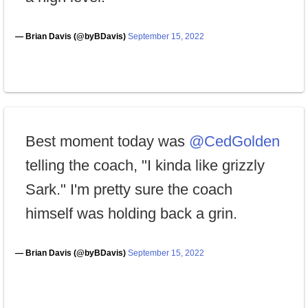
— Brian Davis (@byBDavis)
September 15, 2022
Best moment today was
@CedGolden
telling the coach, "I kinda like grizzly
Sark." I'm pretty sure the coach
himself was holding back a grin.
— Brian Davis (@byBDavis)
September 15, 2022