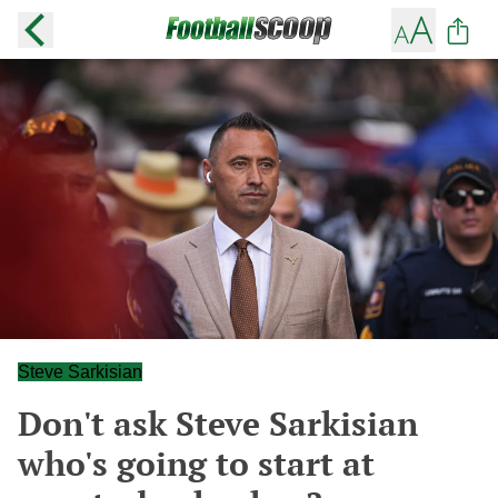
Steve Sarkisian
Don't ask Steve Sarkisian
who's going to start at