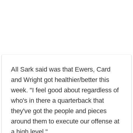
All Sark said was that Ewers, Card
and Wright got healthier/better this
week. "I feel good about regardless of
who's in there a quarterback that
they've got the people and pieces
around them to execute our offense at
a high level."