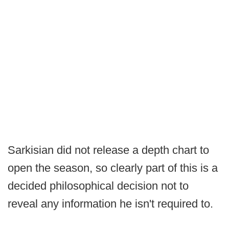
Sarkisian did not release a depth chart to
open the season, so clearly part of this is a
decided philosophical decision not to
reveal any information he isn't required to.