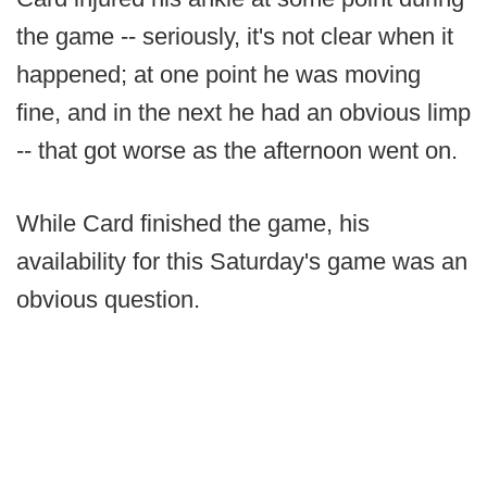
the game -- seriously, it's not clear when it
happened; at one point he was moving
fine, and in the next he had an obvious limp
-- that got worse as the afternoon went on.
While Card finished the game, his
availability for this Saturday's game was an
obvious question.