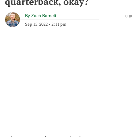
quarterback, okay?
By
Zach Barnett
0
Sep 15, 2022
•
2:11 pm