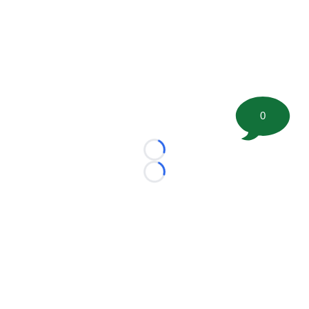
0
Loading...
Loading...