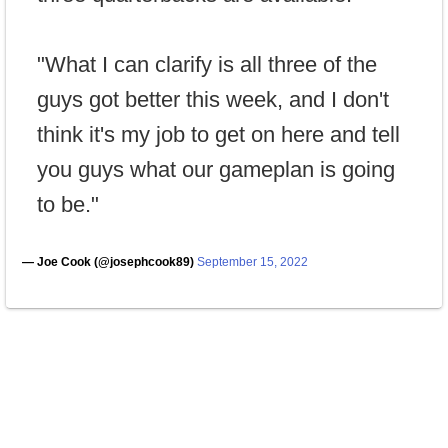
"What I can clarify is all three of the
guys got better this week, and I don't
think it's my job to get on here and tell
you guys what our gameplan is going
to be."
— Joe Cook (@josephcook89)
September 15, 2022