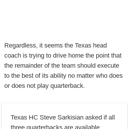
Regardless, it seems the Texas head
coach is trying to drive home the point that
the remainder of the team should execute
to the best of its ability no matter who does
or does not play quarterback.
Texas HC Steve Sarkisian asked if all
three quarterbacks are available.