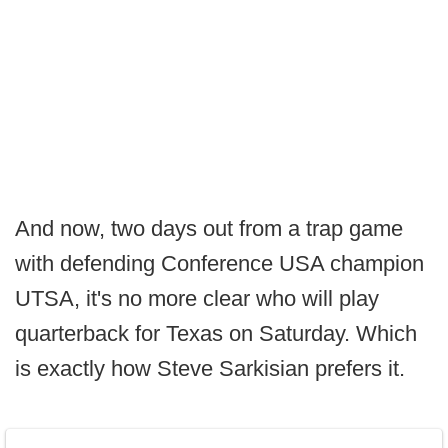
And now, two days out from a trap game
with defending Conference USA champion
UTSA, it's no more clear who will play
quarterback for Texas on Saturday. Which
is exactly how Steve Sarkisian prefers it.