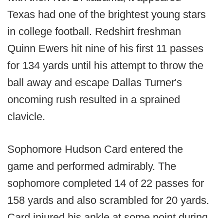
Texas had one of the brightest young stars
in college football. Redshirt freshman
Quinn Ewers hit nine of his first 11 passes
for 134 yards until his attempt to throw the
ball away and escape Dallas Turner's
oncoming rush resulted in a sprained
clavicle.
Sophomore Hudson Card entered the
game and performed admirably. The
sophomore completed 14 of 22 passes for
158 yards and also scrambled for 20 yards.
Card injured his ankle at some point during