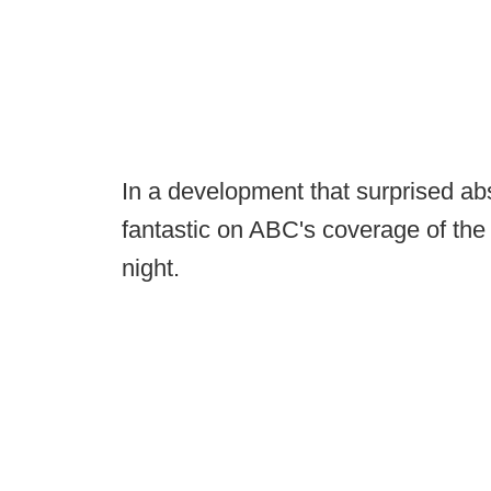
In a development that surprised ab
fantastic on ABC's coverage of the 
night.