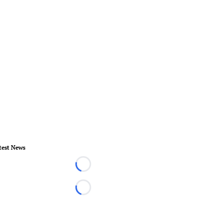
test News
Loading...
Loading...