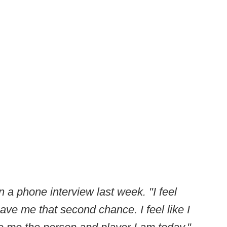
in a phone interview last week. "I feel
ave me that second chance. I feel like I