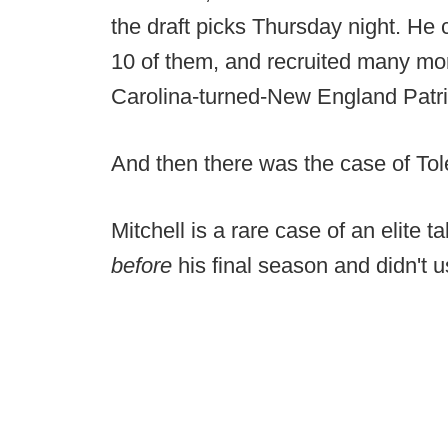
the draft picks Thursday night. He
10 of them, and recruited many mor
Carolina-turned-New England Patr
And then there was the case of To
Mitchell is a rare case of an elite 
before
his final season and didn't u