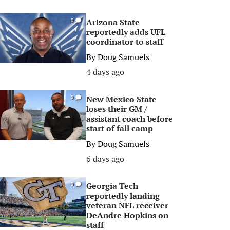
Arizona State
0
reportedly adds UFL
coordinator to staff
By
Doug Samuels
4 days ago
New Mexico State
0
loses their GM /
assistant coach before
start of fall camp
By
Doug Samuels
6 days ago
Georgia Tech
0
reportedly landing
veteran NFL receiver
DeAndre Hopkins on
staff