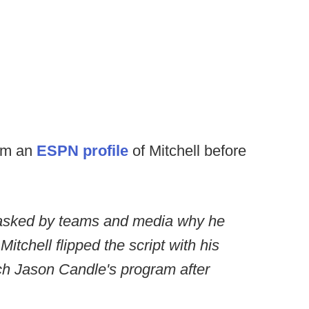
rom an
ESPN profile
of Mitchell before
g asked by teams and media why he
itchell flipped the script with his
h Jason Candle's program after