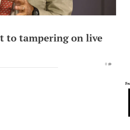
t to tampering on live
0
Fe