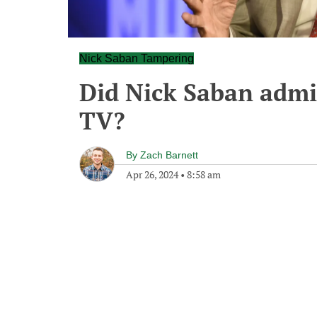
Nick Saban Tampering
Did Nick Saban admi
TV?
By
Zach Barnett
Apr 26, 2024
•
8:58 am