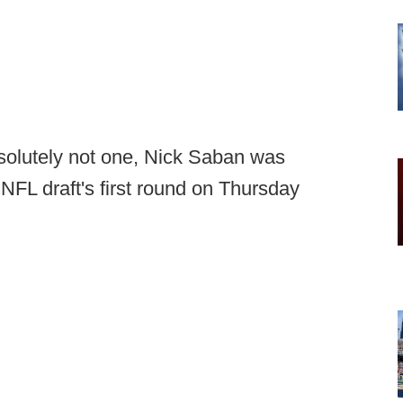
solutely not one, Nick Saban was
NFL draft's first round on Thursday