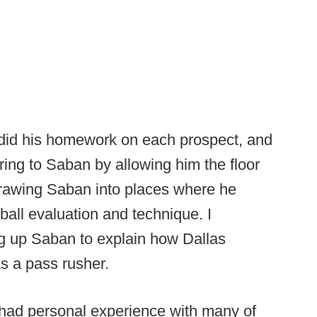
y did his homework on each prospect, and
rring to Saban by allowing him the floor
drawing Saban into places where he
ball evaluation and technique. I
ng up Saban to explain how Dallas
s a pass rusher.
n had personal experience with many of