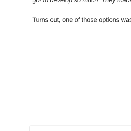
got to develop so much. They made
Turns out, one of those options wa