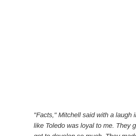
"Facts," Mitchell said with a laugh 
like Toledo was loyal to me. They g