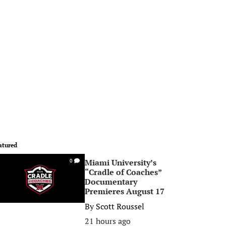
atured
Miami University’s
0
“Cradle of Coaches”
Documentary
Premieres August 17
By
Scott Roussel
21 hours ago