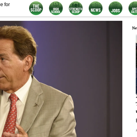
e for
Ne