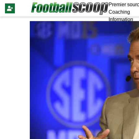
Premier sourc
Coaching
Information