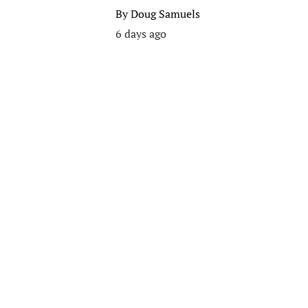
By
Doug Samuels
6 days ago