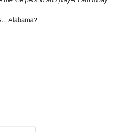
 me the person and player I am today."
s... Alabama?