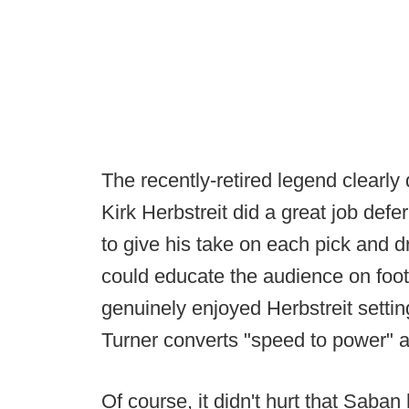
The recently-retired legend clearl
Kirk Herbstreit did a great job defe
to give his take on each pick and 
could educate the audience on foot
genuinely enjoyed Herbstreit setti
Turner converts "speed to power" a
Of course, it didn't hurt that Saba