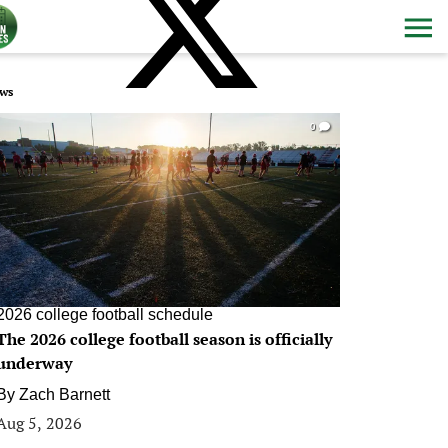
ws
0
2026 college football schedule
The 2026 college football season is officially
underway
By
Zach Barnett
Aug 5, 2026