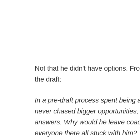
Not that he didn't have options. F
the draft:
In a pre-draft process spent bein
never chased bigger opportunities, M
answers. Why would he leave coac
everyone there all stuck with him?