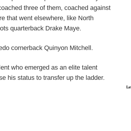
 coached three of them, coached against
e that went elsewhere, like North
iots quarterback Drake Maye.
ledo cornerback Quinyon Mitchell.
talent who emerged as an elite talent
se his status to transfer up the ladder.
La