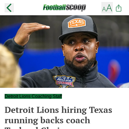
Detroit Lions Coaching Staff
Detroit Lions hiring Texas
running backs coach