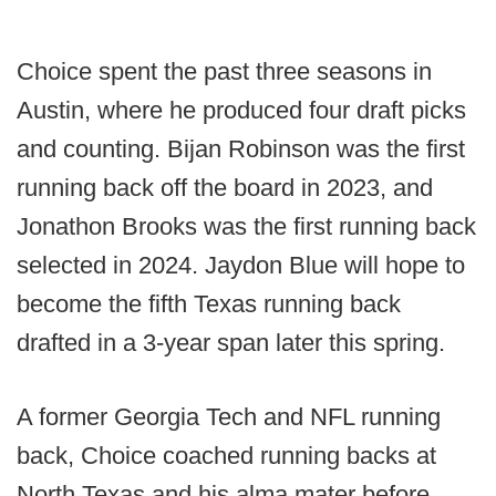
Choice spent the past three seasons in
Austin, where he produced four draft picks
and counting. Bijan Robinson was the first
running back off the board in 2023, and
Jonathon Brooks was the first running back
selected in 2024. Jaydon Blue will hope to
become the fifth Texas running back
drafted in a 3-year span later this spring.
A former Georgia Tech and NFL running
back, Choice coached running backs at
North Texas and his alma mater before