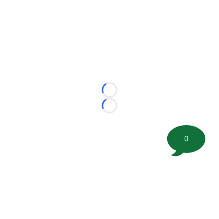
Loading...
Loading...
0