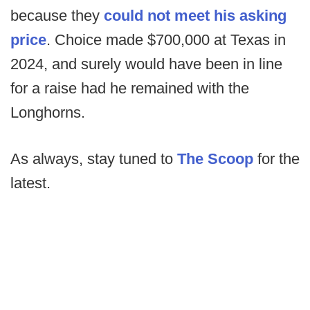
because they
could not meet his asking
price
. Choice made $700,000 at Texas in
2024, and surely would have been in line
for a raise had he remained with the
Longhorns.
As always, stay tuned to
The Scoop
for the
latest.