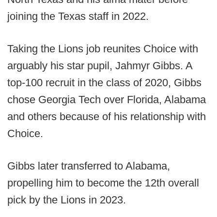
joining the Texas staff in 2022.
Taking the Lions job reunites Choice with
arguably his star pupil, Jahmyr Gibbs. A
top-100 recruit in the class of 2020, Gibbs
chose Georgia Tech over Florida, Alabama
and others because of his relationship with
Choice.
Gibbs later transferred to Alabama,
propelling him to become the 12th overall
pick by the Lions in 2023.