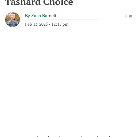
Tashard Choice
By
Zach Barnett
0
Feb 13, 2025
•
12:15 pm