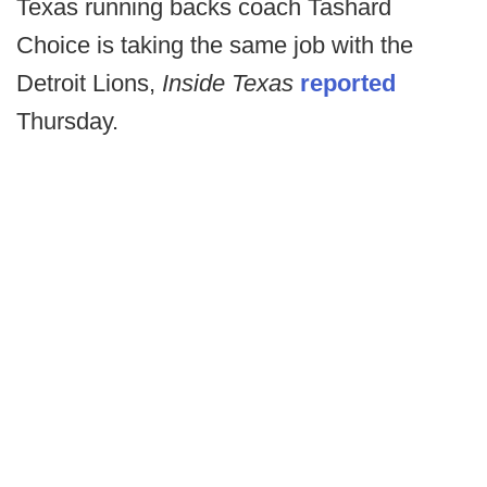
Texas running backs coach Tashard
Choice is taking the same job with the
Detroit Lions,
Inside Texas
reported
Thursday.