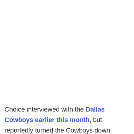
Choice interviewed with the
Dallas
Cowboys earlier this month
, but
reportedly turned the Cowboys down