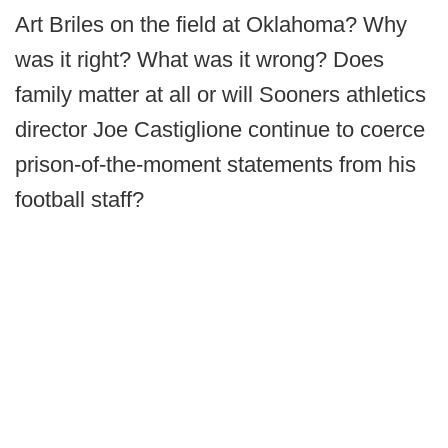
Art Briles on the field at Oklahoma? Why
was it right? What was it wrong? Does
family matter at all or will Sooners athletics
director Joe Castiglione continue to coerce
prison-of-the-moment statements from his
football staff?