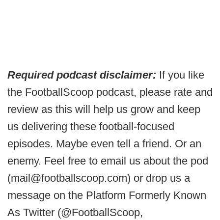
Required podcast disclaimer:
If you like
the FootballScoop podcast, please rate and
review as this will help us grow and keep
us delivering these football-focused
episodes. Maybe even tell a friend. Or an
enemy. Feel free to email us about the pod
(mail@footballscoop.com) or drop us a
message on the Platform Formerly Known
As Twitter (@FootballScoop,