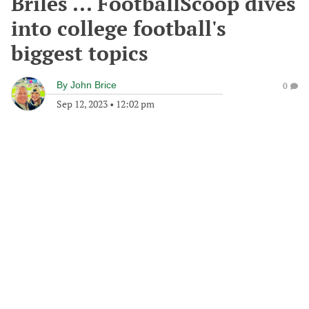
Briles ... FootballScoop dives
into college football's
biggest topics
By
John Brice
0
Sep 12, 2023
•
12:02 pm