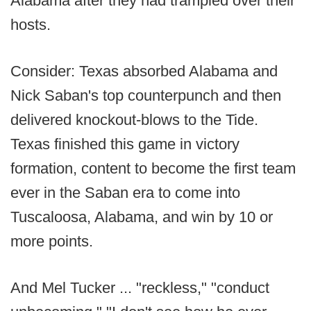
Alabama after they had trampled over their
hosts.
Consider: Texas absorbed Alabama and
Nick Saban's top counterpunch and then
delivered knockout-blows to the Tide.
Texas finished this game in victory
formation, content to become the first team
ever in the Saban era to come into
Tuscaloosa, Alabama, and win by 10 or
more points.
And Mel Tucker ... "reckless," "conduct