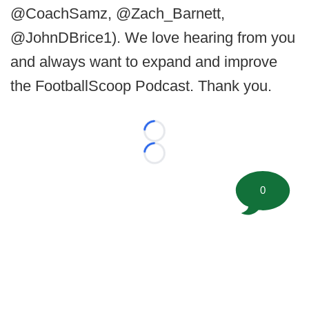
@CoachSamz, @Zach_Barnett,
@JohnDBrice1). We love hearing from you
and always want to expand and improve
the FootballScoop Podcast. Thank you.
Loading...
Loading...
0