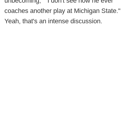
unbecoming," "I don't see how he ever
coaches another play at Michigan State."
Yeah, that's an intense discussion.