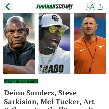
Art Briles Oklahoma
Deion Sanders, Steve
Sarkisian, Mel Tucker, Art