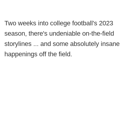
Two weeks into college football's 2023
season, there's undeniable on-the-field
storylines ... and some absolutely insane
happenings off the field.