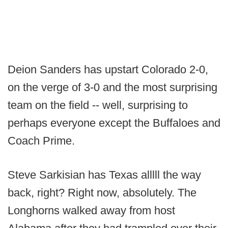
Deion Sanders has upstart Colorado 2-0,
on the verge of 3-0 and the most surprising
team on the field -- well, surprising to
perhaps everyone except the Buffaloes and
Coach Prime.
Steve Sarkisian has Texas alllll the way
back, right? Right now, absolutely. The
Longhorns walked away from host