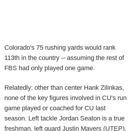
Colorado's 75 rushing yards would rank
113th in the country -- assuming the rest of
FBS had only played one game.
Relatedly: other than center Hank Zilinkas,
none of the key figures involved in CU's run
game played or coached for CU last
season. Left tackle Jordan Seaton is a true
freshman, left guard Justin Mayers (UTEP),