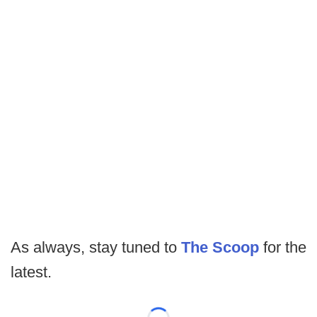
As always, stay tuned to
The Scoop
for the
latest.