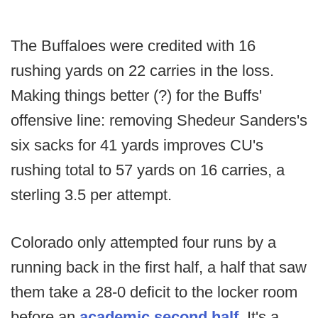
The Buffaloes were credited with 16
rushing yards on 22 carries in the loss.
Making things better (?) for the Buffs'
offensive line: removing Shedeur Sanders's
six sacks for 41 yards improves CU's
rushing total to 57 yards on 16 carries, a
sterling 3.5 per attempt.
Colorado only attempted four runs by a
running back in the first half, a half that saw
them take a 28-0 deficit to the locker room
before an
academic second half
. It's a