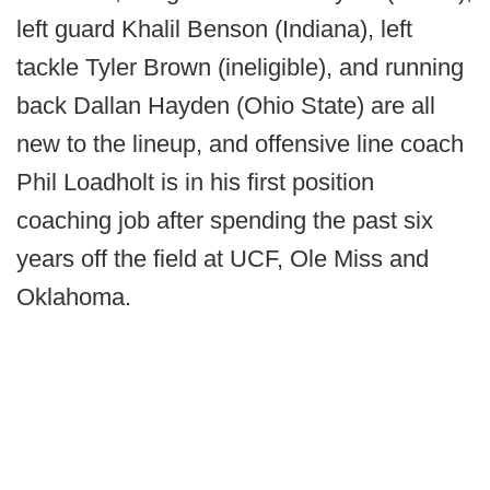
left guard Khalil Benson (Indiana), left
tackle Tyler Brown (ineligible), and running
back Dallan Hayden (Ohio State) are all
new to the lineup, and offensive line coach
Phil Loadholt is in his first position
coaching job after spending the past six
years off the field at UCF, Ole Miss and
Oklahoma.