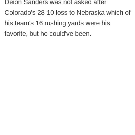
Deion Sanders was not asked after
Colorado's 28-10 loss to Nebraska which of
his team's 16 rushing yards were his
favorite, but he could've been.