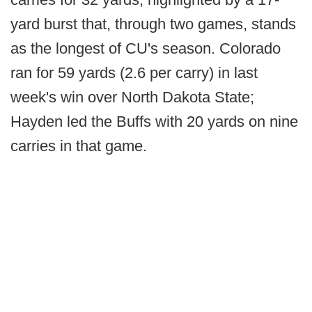
yard burst that, through two games, stands
as the longest of CU's season. Colorado
ran for 59 yards (2.6 per carry) in last
week's win over North Dakota State;
Hayden led the Buffs with 20 yards on nine
carries in that game.