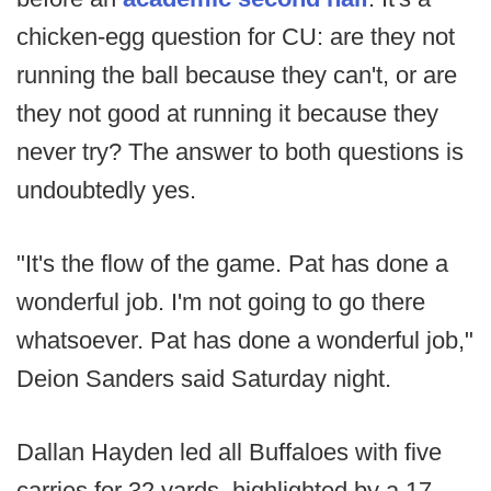
chicken-egg question for CU: are they not
running the ball because they can't, or are
they not good at running it because they
never try? The answer to both questions is
undoubtedly yes.
"It's the flow of the game. Pat has done a
wonderful job. I'm not going to go there
whatsoever. Pat has done a wonderful job,"
Deion Sanders said Saturday night.
Dallan Hayden led all Buffaloes with five
carries for 32 yards, highlighted by a 17-