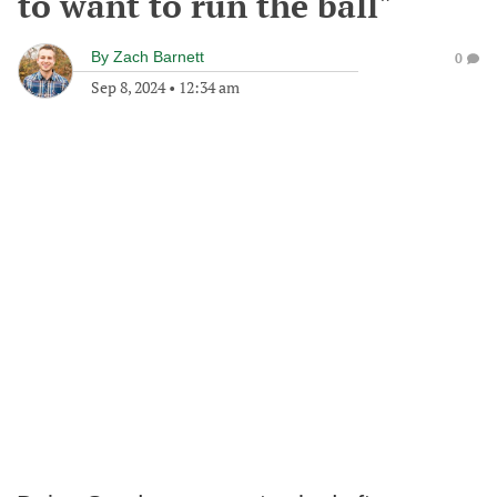
to want to run the ball"
By
Zach Barnett
0
Sep 8, 2024
•
12:34 am