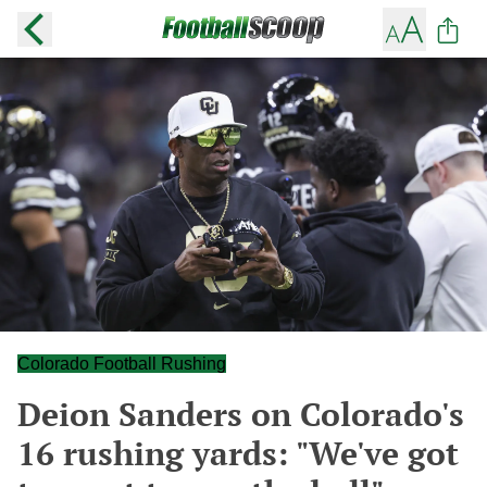
Colorado Football Rushing
Deion Sanders on Colorado's
16 rushing yards: "We've got