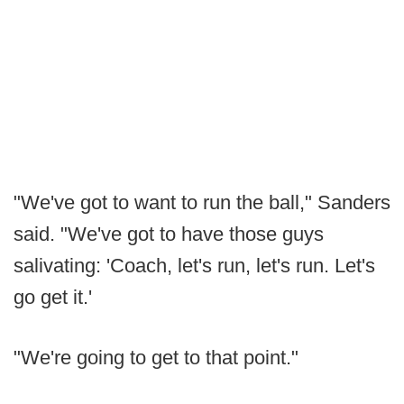
"We've got to want to run the ball," Sanders
said. "We've got to have those guys
salivating: 'Coach, let's run, let's run. Let's
go get it.'
"We're going to get to that point."