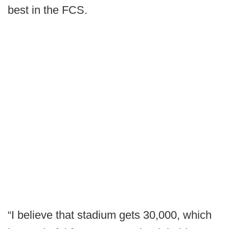
best in the FCS.
“I believe that stadium gets 30,000, which