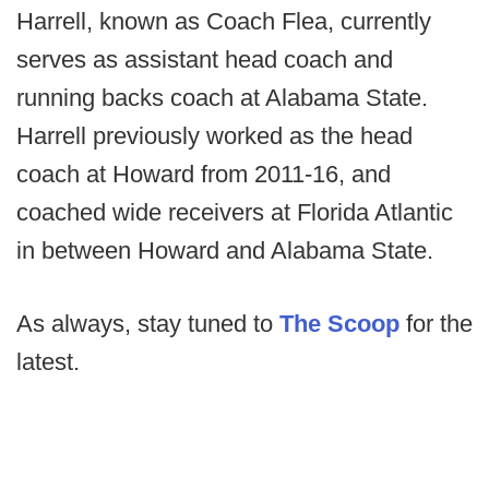
Harrell, known as Coach Flea, currently
serves as assistant head coach and
running backs coach at Alabama State.
Harrell previously worked as the head
coach at Howard from 2011-16, and
coached wide receivers at Florida Atlantic
in between Howard and Alabama State.
As always, stay tuned to
The Scoop
for the
latest.