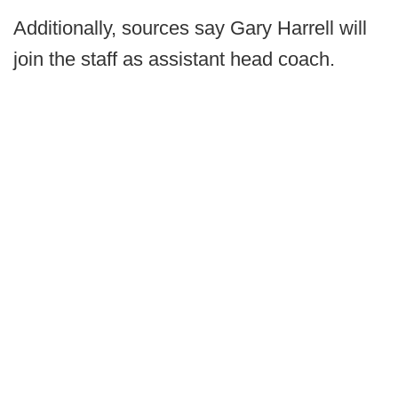
Additionally, sources say Gary Harrell will
join the staff as assistant head coach.