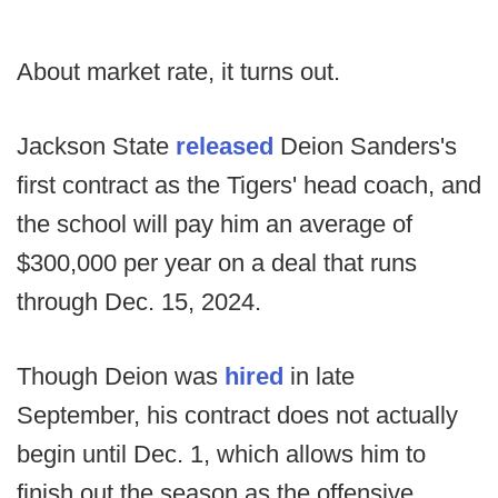
About market rate, it turns out.
Jackson State
released
Deion Sanders's
first contract as the Tigers' head coach, and
the school will pay him an average of
$300,000 per year on a deal that runs
through Dec. 15, 2024.
Though Deion was
hired
in late
September, his contract does not actually
begin until Dec. 1, which allows him to
finish out the season as the offensive