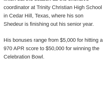
coordinator at Trinity Christian High School
in Cedar Hill, Texas, where his son
Shedeur is finishing out his senior year.
His bonuses range from $5,000 for hitting a
970 APR score to $50,000 for winning the
Celebration Bowl.