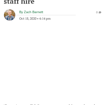
staff hire
By
Zach Barnett
0
Oct 18, 2020
•
4:14 pm