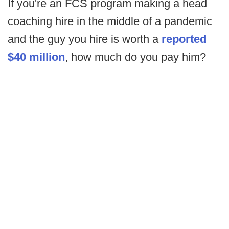
If you're an FCS program making a head
coaching hire in the middle of a pandemic
and the guy you hire is worth a
reported
$40 million
, how much do you pay him?