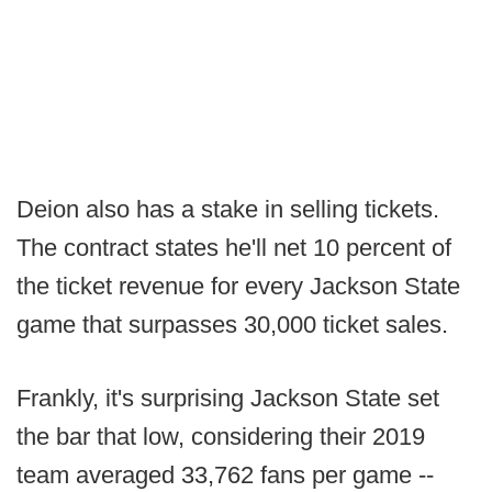
Deion also has a stake in selling tickets.
The contract states he'll net 10 percent of
the ticket revenue for every Jackson State
game that surpasses 30,000 ticket sales.
Frankly, it's surprising Jackson State set
the bar that low, considering their 2019
team averaged 33,762 fans per game --