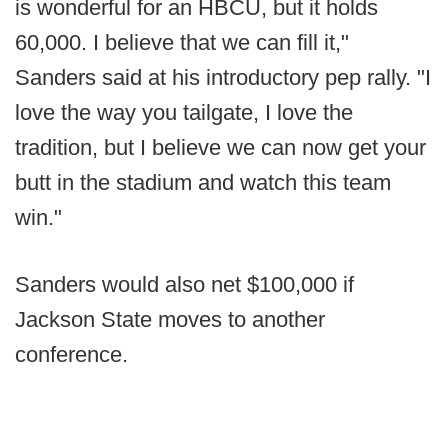
is wonderful for an HBCU, but it holds
60,000. I believe that we can fill it,"
Sanders said at his introductory pep rally. "I
love the way you tailgate, I love the
tradition, but I believe we can now get your
butt in the stadium and watch this team
win."
Sanders would also net $100,000 if
Jackson State moves to another
conference.