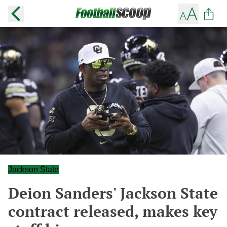
Jackson State
Deion Sanders' Jackson State
contract released, makes key