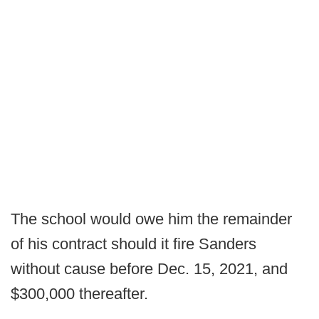
The school would owe him the remainder
of his contract should it fire Sanders
without cause before Dec. 15, 2021, and
$300,000 thereafter.