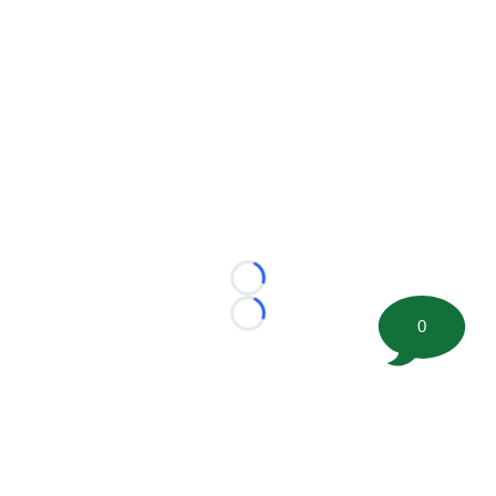
Loading...
Loading...
0