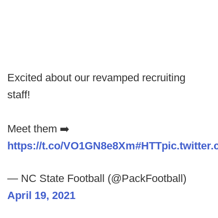
Excited about our revamped recruiting
staff!
Meet them ➡️
https://t.co/VO1GN8e8Xm
#HTT
pic.twitte
— NC State Football (@PackFootball)
April 19, 2021