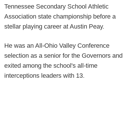
Tennessee Secondary School Athletic
Association state championship before a
stellar playing career at Austin Peay.
He was an All-Ohio Valley Conference
selection as a senior for the Governors and
exited among the school's all-time
interceptions leaders with 13.