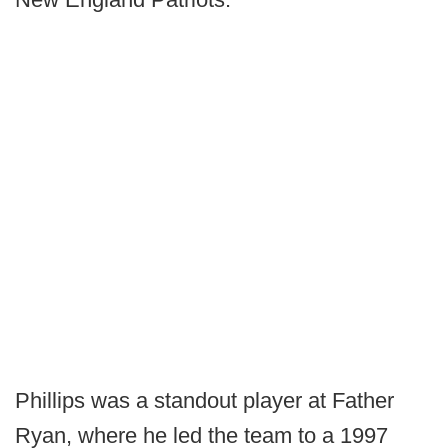
Phillips was a standout player at Father
Ryan, where he led the team to a 1997