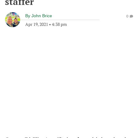
staffer
By
John Brice
0
Apr 19, 2021
•
4:38 pm