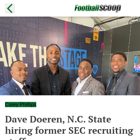
Corey Phillips
Dave Doeren, N.C. State
hiring former SEC recruiting