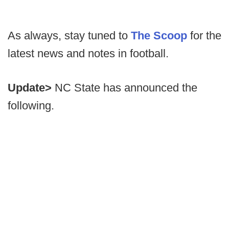
As always, stay tuned to
The Scoop
for the
latest news and notes in football.
Update>
NC State has announced the
following.