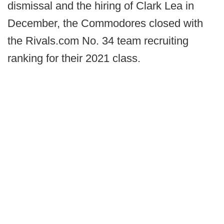
dismissal and the hiring of Clark Lea in
December, the Commodores closed with
the Rivals.com No. 34 team recruiting
ranking for their 2021 class.