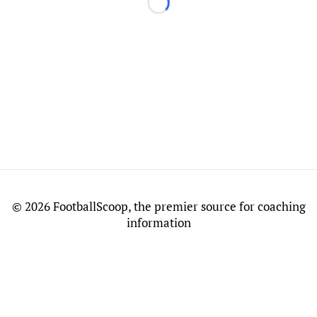
Loading...
©
2026 FootballScoop, the premier source for coaching
information