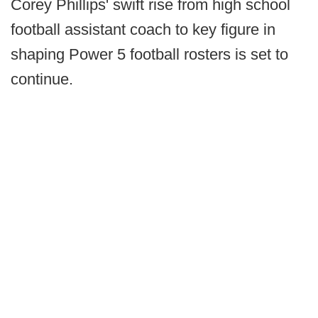
Corey Phillips' swift rise from high school
football assistant coach to key figure in
shaping Power 5 football rosters is set to
continue.