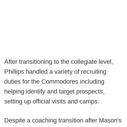
After transitioning to the collegiate level,
Phillips handled a variety of recruiting
duties for the Commodores including
helping identify and target prospects,
setting up official visits and camps.
Despite a coaching transition after Mason's