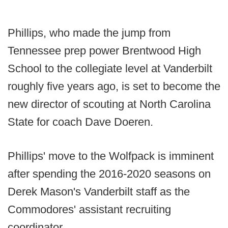
Phillips, who made the jump from
Tennessee prep power Brentwood High
School to the collegiate level at Vanderbilt
roughly five years ago, is set to become the
new director of scouting at North Carolina
State for coach Dave Doeren.
Phillips' move to the Wolfpack is imminent
after spending the 2016-2020 seasons on
Derek Mason's Vanderbilt staff as the
Commodores' assistant recruiting
coordinator.