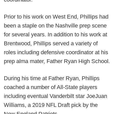
Prior to his work on West End, Phillips had
been a staple on the Nashville prep scene
for several years. In addition to his work at
Brentwood, Phillips served a variety of
roles including defensive coordinator at his
prep alma mater, Father Ryan High School.
During his time at Father Ryan, Phillips
coached a number of All-State players
including eventual Vanderbilt star JoeJuan
Williams, a 2019 NFL Draft pick by the
New England Patriots.