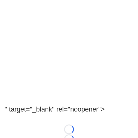
" target="_blank" rel="noopener">
Loading...