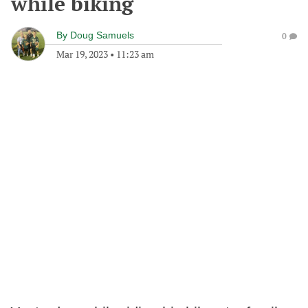
while biking
By
Doug Samuels
0
Mar 19, 2023
•
11:23 am