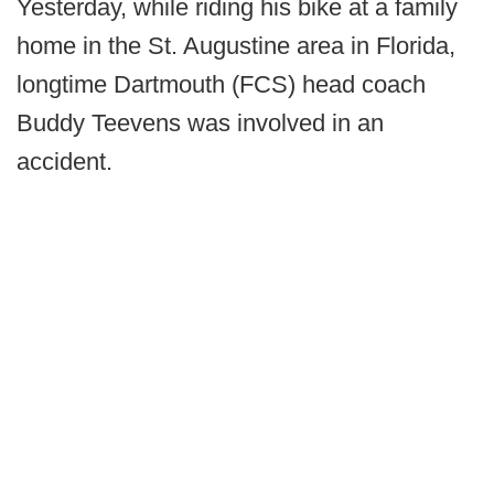
Yesterday, while riding his bike at a family
home in the St. Augustine area in Florida,
longtime Dartmouth (FCS) head coach
Buddy Teevens was involved in an
accident.