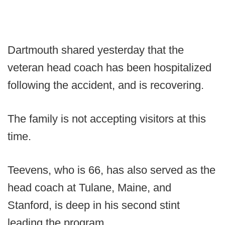
Dartmouth shared yesterday that the
veteran head coach has been hospitalized
following the accident, and is recovering.
The family is not accepting visitors at this
time.
Teevens, who is 66, has also served as the
head coach at Tulane, Maine, and
Stanford, is deep in his second stint
leading the program.