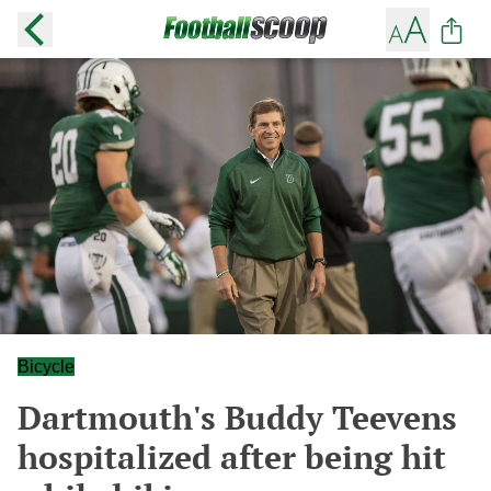
Bicycle
Dartmouth's Buddy Teevens
hospitalized after being hit