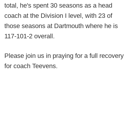
total, he's spent 30 seasons as a head
coach at the Division I level, with 23 of
those seasons at Dartmouth where he is
117-101-2 overall.
Please join us in praying for a full recovery
for coach Teevens.