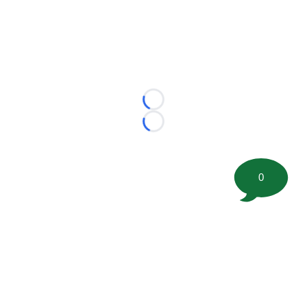
Loading...
Loading...
0