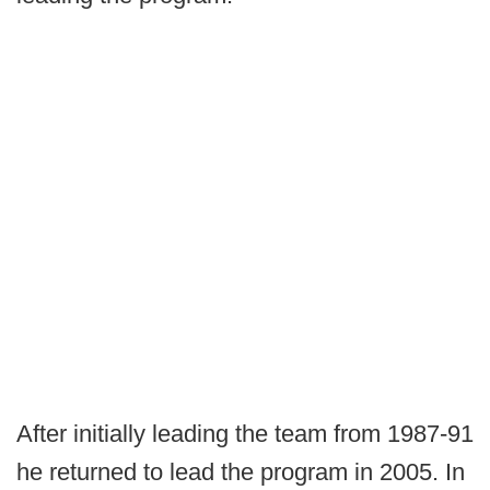
After initially leading the team from 1987-91
he returned to lead the program in 2005. In