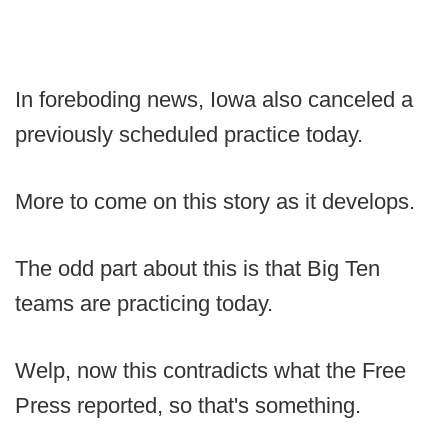
In foreboding news, Iowa also canceled a
previously scheduled practice today.
More to come on this story as it develops.
The odd part about this is that Big Ten
teams are practicing today.
Welp, now this contradicts what the Free
Press reported, so that's something.