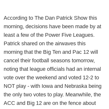
According to The Dan Patrick Show this
morning, decisions have been made by at
least a few of the Power Five Leagues.
Patrick shared on the airwaves this
morning that the Big Ten and Pac 12 will
cancel their football seasons tomorrow,
noting that league officials had an internal
vote over the weekend and voted 12-2 to
NOT play - with Iowa and Nebraska being
the only two votes to play. Meanwhile, the
ACC and Big 12 are on the fence about