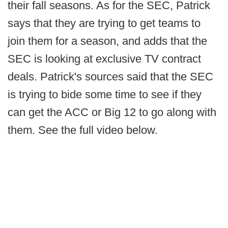
their fall seasons. As for the SEC, Patrick
says that they are trying to get teams to
join them for a season, and adds that the
SEC is looking at exclusive TV contract
deals. Patrick's sources said that the SEC
is trying to bide some time to see if they
can get the ACC or Big 12 to go along with
them. See the full video below.