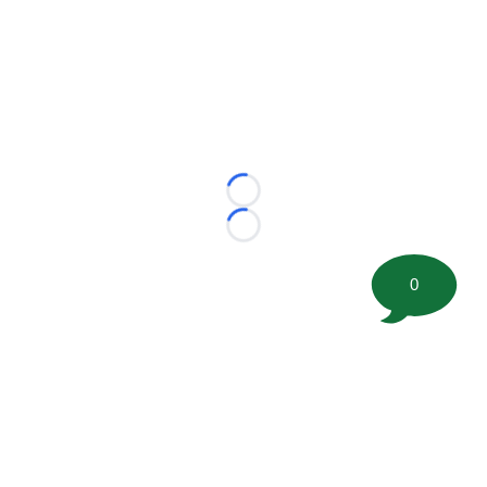
Loading...
Loading...
0