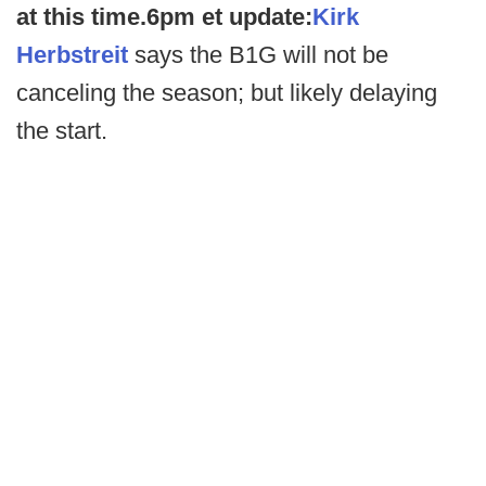
at this time.
6pm et update:
Kirk
Herbstreit
says the B1G will not be
canceling the season; but likely delaying
the start.