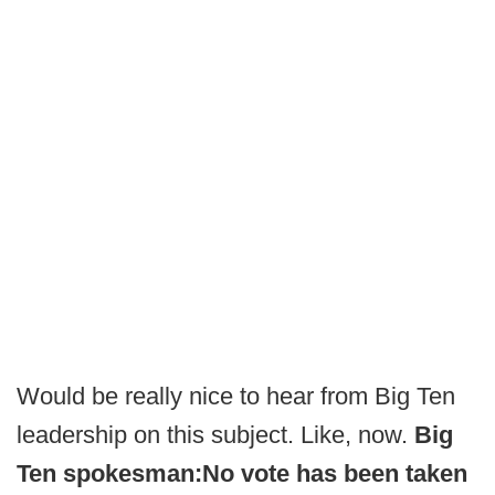
Would be really nice to hear from Big Ten
leadership on this subject. Like, now.
Big
Ten spokesman:
No vote has been taken