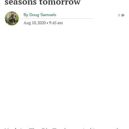
seasons tomorrow
By
Doug Samuels
0
Aug 10, 2020
•
9:45 am