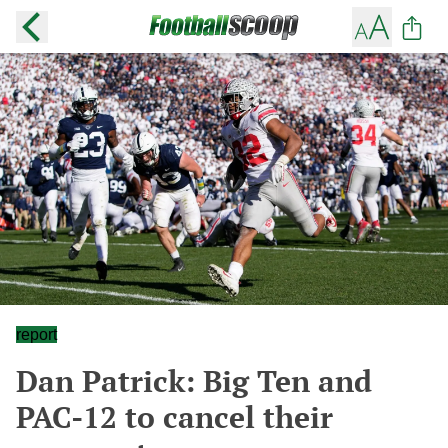
report
Dan Patrick: Big Ten and
PAC-12 to cancel their