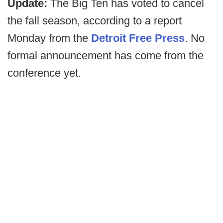
Update:
The Big Ten has voted to cancel
the fall season, according to a report
Monday from the
Detroit Free Press
. No
formal announcement has come from the
conference yet.