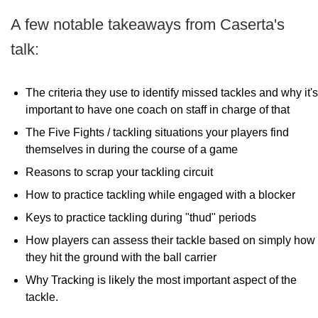
A few notable takeaways from Caserta's
talk:
The criteria they use to identify missed tackles and why it's
important to have one coach on staff in charge of that
The Five Fights / tackling situations your players find
themselves in during the course of a game
Reasons to scrap your tackling circuit
How to practice tackling while engaged with a blocker
Keys to practice tackling during "thud" periods
How players can assess their tackle based on simply how
they hit the ground with the ball carrier
Why Tracking is likely the most important aspect of the
tackle.