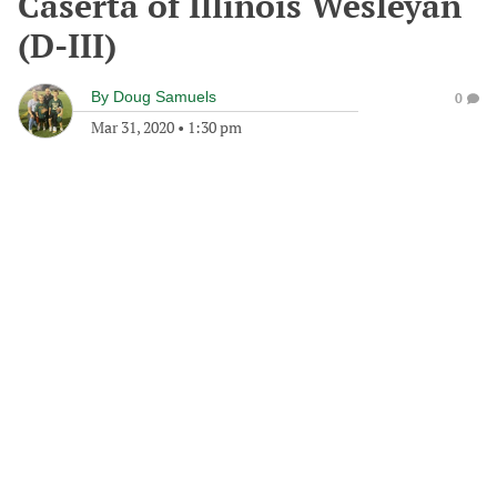
Caserta of Illinois Wesleyan
(D-III)
By
Doug Samuels
0
Mar 31, 2020
•
1:30 pm