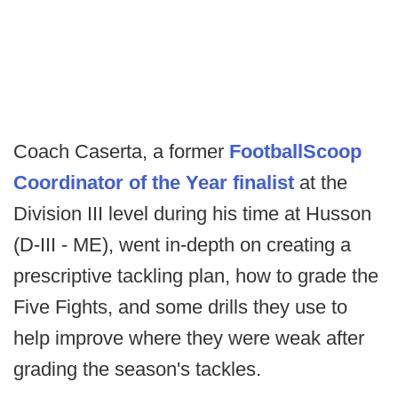
Coach Caserta, a former
FootballScoop
Coordinator of the Year finalist
at the
Division III level during his time at Husson
(D-III - ME), went in-depth on creating a
prescriptive tackling plan, how to grade the
Five Fights, and some drills they use to
help improve where they were weak after
grading the season's tackles.