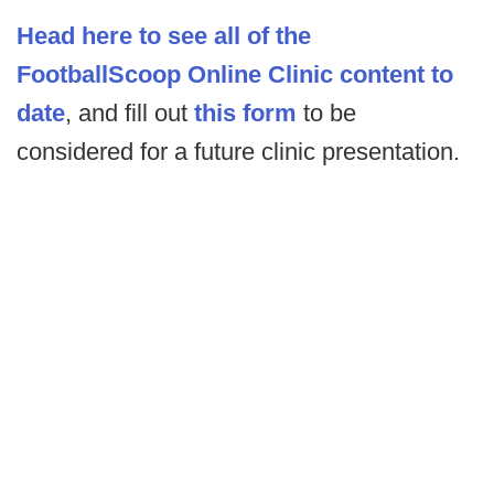
Head here to see all of the
FootballScoop Online Clinic content to
date
, and fill out
this form
to be
considered for a future clinic presentation.