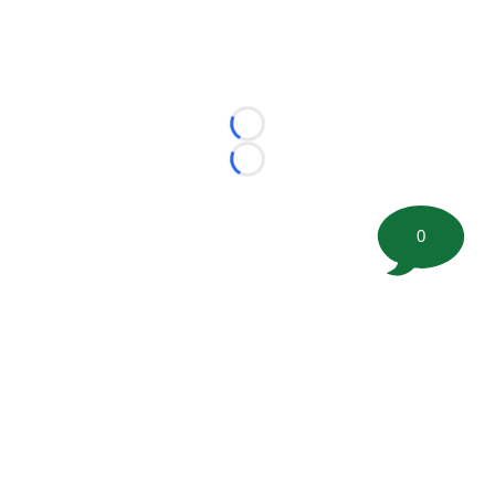
Loading...
Loading...
0
©
2026 FootballScoop, the premier source for coaching