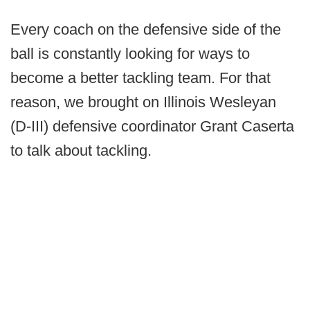
Every coach on the defensive side of the
ball is constantly looking for ways to
become a better tackling team. For that
reason, we brought on Illinois Wesleyan
(D-III) defensive coordinator Grant Caserta
to talk about tackling.