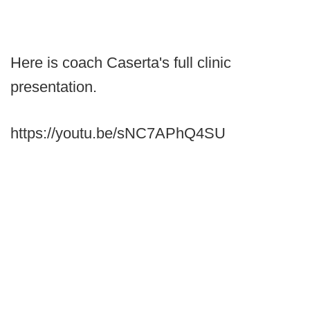
Here is coach Caserta's full clinic
presentation.
https://youtu.be/sNC7APhQ4SU