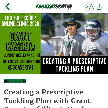
grant caserta
Creating a Prescriptive
Tackling Plan with Grant