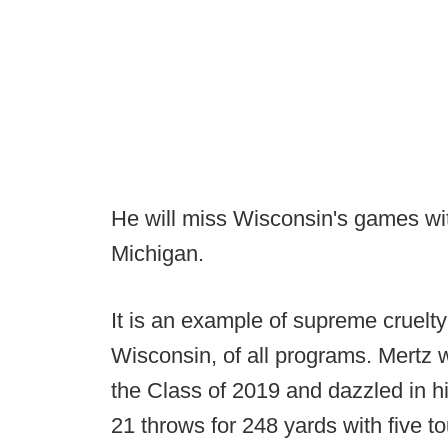
He will miss Wisconsin's games w
Michigan.
It is an example of supreme cruelt
Wisconsin, of all programs. Mertz 
the Class of 2019 and dazzled in his
21 throws for 248 yards with five 