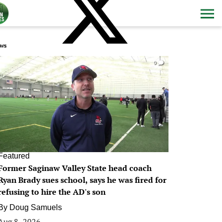
ws
0
Featured
Former Saginaw Valley State head coach
Ryan Brady sues school, says he was fired for
refusing to hire the AD's son
By
Doug Samuels
Aug 8, 2026