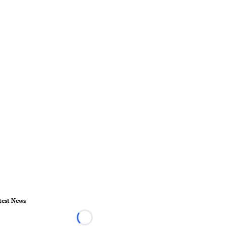
test News
Loading...