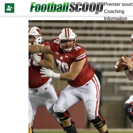
Premier sourc
Coaching
Information