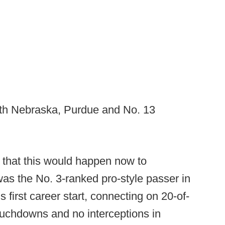
ith Nebraska, Purdue and No. 13
y that this would happen now to
was the No. 3-ranked pro-style passer in
 first career start, connecting on 20-of-
touchdowns and no interceptions in