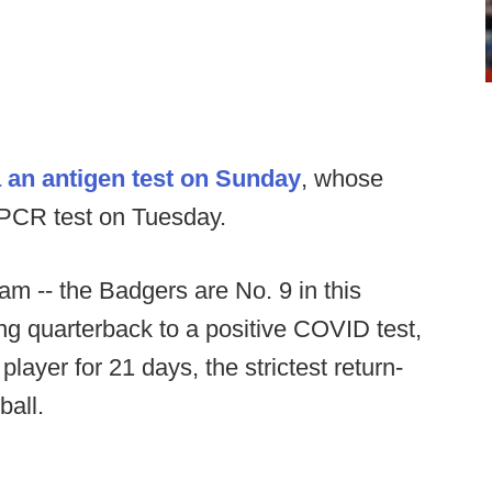
a an antigen test on Sunday
, whose
 PCR test on Tuesday.
eam -- the Badgers are No. 9 in this
ting quarterback to a positive COVID test,
player for 21 days, the strictest return-
ball.