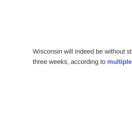
Wisconsin will indeed be without s
three weeks, according to
multiple