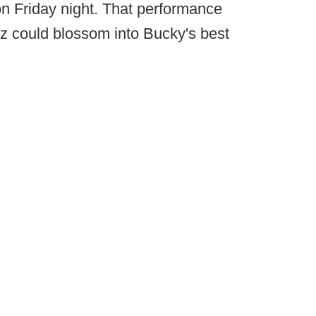
 on Friday night. That performance
tz could blossom into Bucky's best