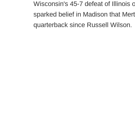
Wisconsin's 45-7 defeat of Illinois
sparked belief in Madison that Mer
quarterback since Russell Wilson.