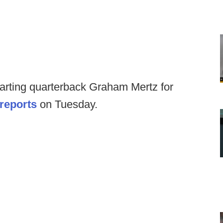
tarting quarterback Graham Mertz for
reports
on Tuesday.