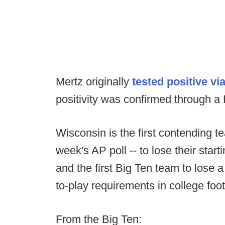
Mertz originally
tested positive vi
positivity was confirmed through a
Wisconsin is the first contending t
week's AP poll -- to lose their star
and the first Big Ten team to lose a 
to-play requirements in college foot
From the Big Ten: