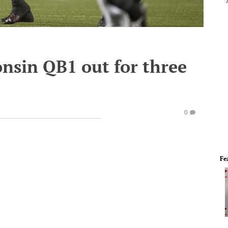
nsin QB1 out for three
0
Fe