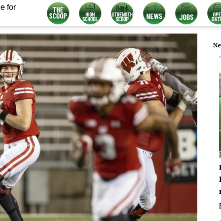
e for
Ne