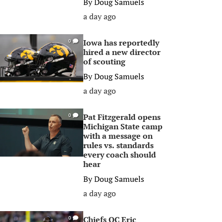
By
Doug Samuels
a day ago
Iowa has reportedly
0
hired a new director
of scouting
By
Doug Samuels
a day ago
Pat Fitzgerald opens
0
Michigan State camp
with a message on
rules vs. standards
every coach should
hear
By
Doug Samuels
a day ago
Chiefs OC Eric
0