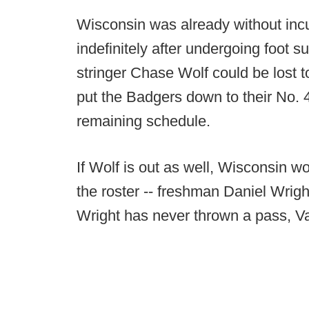
Wisconsin was already without inc
indefinitely after undergoing foot su
stringer Chase Wolf could be lost 
put the Badgers down to their No. 4 
remaining schedule.
If Wolf is out as well, Wisconsin w
the roster -- freshman Daniel Wri
Wright has never thrown a pass, 