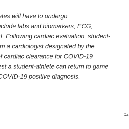
etes will have to undergo
include labs and biomarkers, ECG,
 Following cardiac evaluation, student-
om a cardiologist designated by the
 of cardiac clearance for COVID-19
iest a student-athlete can return to game
 COVID-19 positive diagnosis.
La