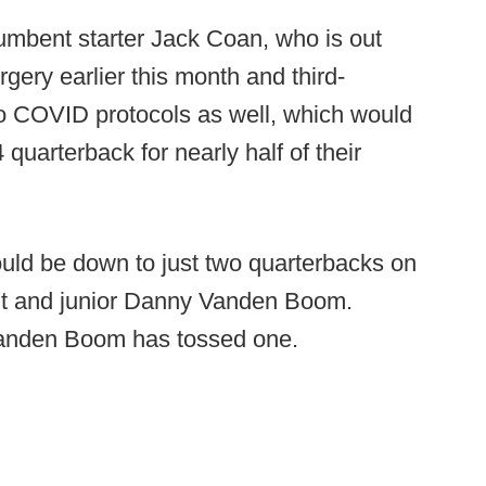
umbent starter Jack Coan, who is out
rgery earlier this month and third-
to COVID protocols as well, which would
quarterback for nearly half of their
ould be down to just two quarterbacks on
ght and junior Danny Vanden Boom.
Vanden Boom has tossed one.