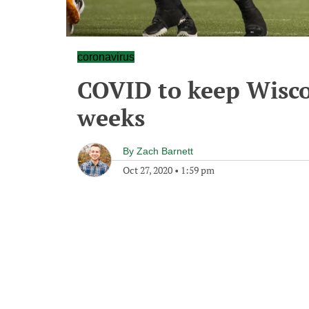
coronavirus
COVID to keep Wisco
weeks
By
Zach Barnett
Oct 27, 2020
•
1:59 pm