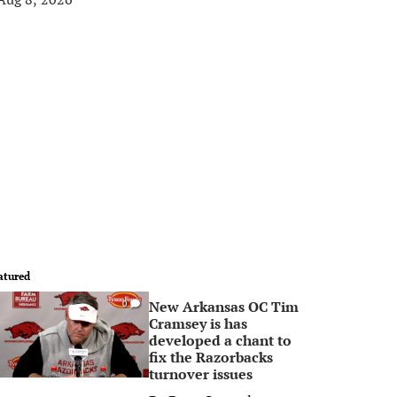
atured
New Arkansas OC Tim
0
Cramsey is has
developed a chant to
fix the Razorbacks
turnover issues