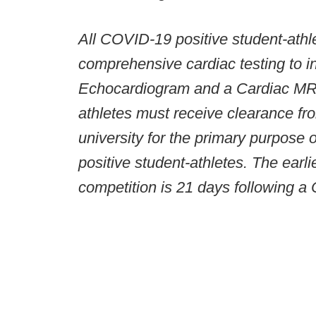
All COVID-19 positive student-athl
comprehensive cardiac testing to 
Echocardiogram and a Cardiac MRI.
athletes must receive clearance fr
university for the primary purpose
positive student-athletes. The earl
competition is 21 days following a