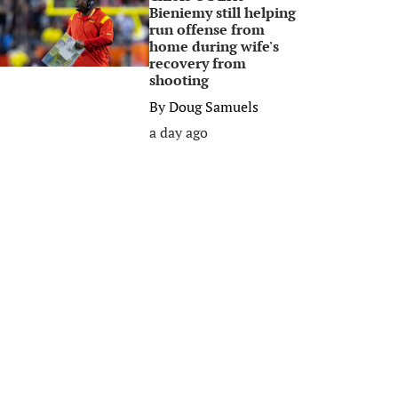
Bieniemy still helping
run offense from
home during wife's
recovery from
shooting
By
Doug Samuels
a day ago