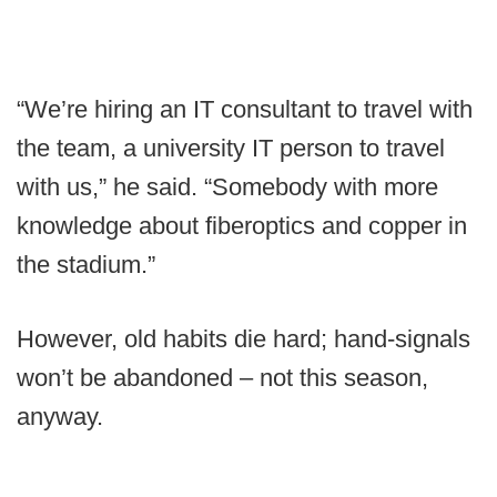
“We’re hiring an IT consultant to travel with
the team, a university IT person to travel
with us,” he said. “Somebody with more
knowledge about fiberoptics and copper in
the stadium.”
However, old habits die hard; hand-signals
won’t be abandoned – not this season,
anyway.