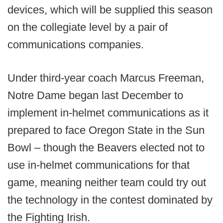
devices, which will be supplied this season
on the collegiate level by a pair of
communications companies.
Under third-year coach Marcus Freeman,
Notre Dame began last December to
implement in-helmet communications as it
prepared to face Oregon State in the Sun
Bowl – though the Beavers elected not to
use in-helmet communications for that
game, meaning neither team could try out
the technology in the contest dominated by
the Fighting Irish.