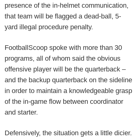
presence of the in-helmet communication,
that team will be flagged a dead-ball, 5-
yard illegal procedure penalty.
FootballScoop spoke with more than 30
programs, all of whom said the obvious
offensive player will be the quarterback –
and the backup quarterback on the sideline
in order to maintain a knowledgeable grasp
of the in-game flow between coordinator
and starter.
Defensively, the situation gets a little dicier.