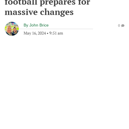
football prepares for
massive changes
By
John Brice
0
May 16, 2024
•
9:51 am