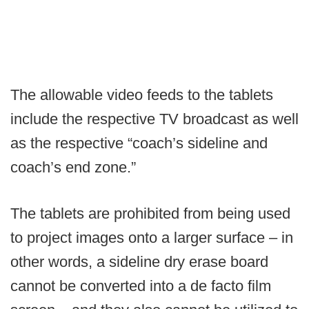
The allowable video feeds to the tablets
include the respective TV broadcast as well
as the respective “coach’s sideline and
coach’s end zone.”
The tablets are prohibited from being used
to project images onto a larger surface – in
other words, a sideline dry erase board
cannot be converted into a de facto film