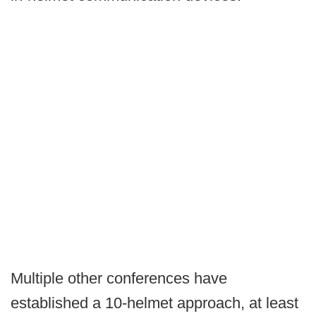
Multiple other conferences have
established a 10-helmet approach, at least