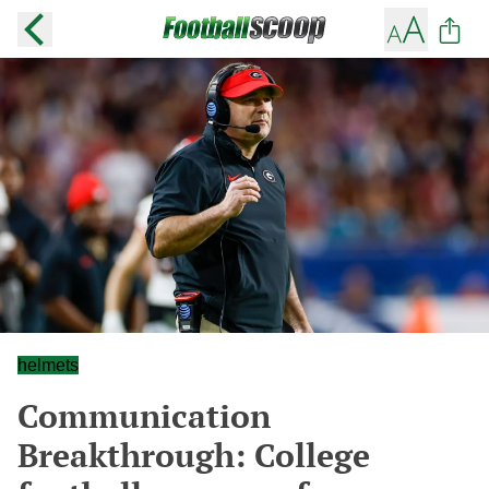
helmets
Communication
Breakthrough: College