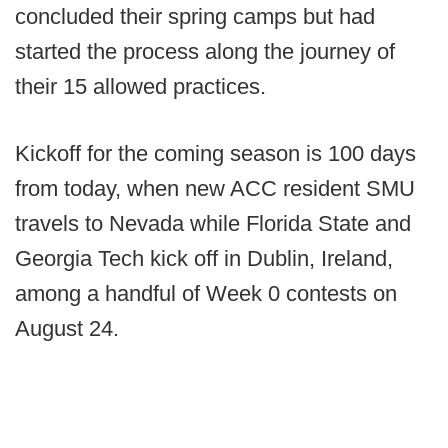
concluded their spring camps but had
started the process along the journey of
their 15 allowed practices.
Kickoff for the coming season is 100 days
from today, when new ACC resident SMU
travels to Nevada while Florida State and
Georgia Tech kick off in Dublin, Ireland,
among a handful of Week 0 contests on
August 24.