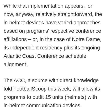
While that implementation appears, for
now, anyway, relatively straightforward, the
in-helmet devices have varied approaches
based on programs’ respective conference
affiliations – or, in the case of Notre Dame,
its independent residency plus its ongoing
Atlantic Coast Conference schedule
alignment.
The ACC, a source with direct knowledge
told FootballScoop this week, will allow its
programs to outfit 15 units (helmets) with
in-helmet communication devices.