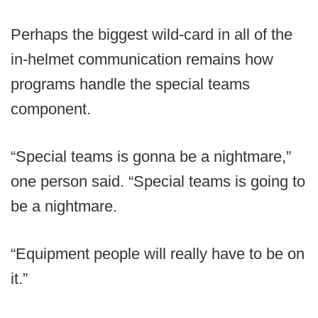
Perhaps the biggest wild-card in all of the
in-helmet communication remains how
programs handle the special teams
component.
“Special teams is gonna be a nightmare,”
one person said. “Special teams is going to
be a nightmare.
“Equipment people will really have to be on
it.”