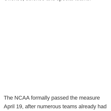
The NCAA formally passed the measure
April 19, after numerous teams already had