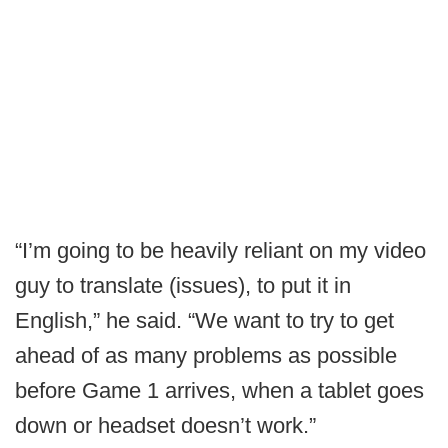
“I’m going to be heavily reliant on my video
guy to translate (issues), to put it in
English,” he said. “We want to try to get
ahead of as many problems as possible
before Game 1 arrives, when a tablet goes
down or headset doesn’t work.”