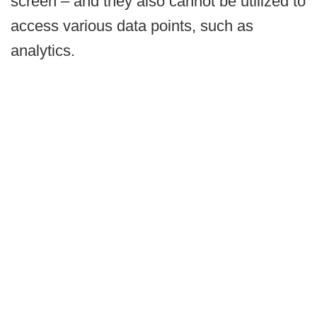
screen – and they also cannot be utilized to
access various data points, such as
analytics.