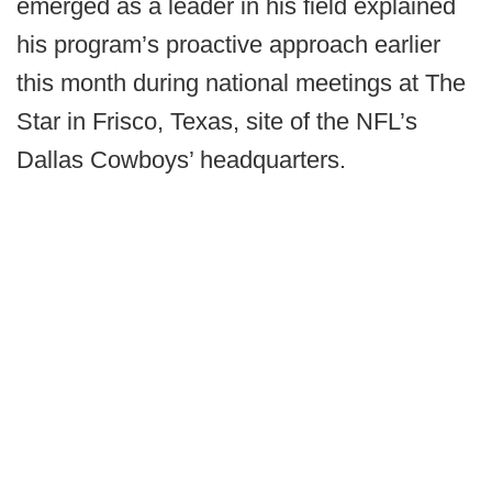
emerged as a leader in his field explained
his program’s proactive approach earlier
this month during national meetings at The
Star in Frisco, Texas, site of the NFL’s
Dallas Cowboys’ headquarters.