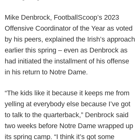
Mike Denbrock, FootballScoop’s 2023
Offensive Coordinator of the Year as voted
by his peers, explained the Irish’s approach
earlier this spring – even as Denbrock as
had initiated the installment of his offense
in his return to Notre Dame.
“The kids like it because it keeps me from
yelling at everybody else because I’ve got
to talk to the quarterback,” Denbrock said
two weeks before Notre Dame wrapped up
its spring camp. “I think it’s got some