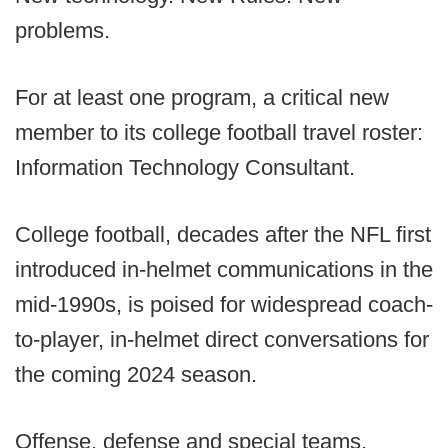
problems.
For at least one program, a critical new
member to its college football travel roster:
Information Technology Consultant.
College football, decades after the NFL first
introduced in-helmet communications in the
mid-1990s, is poised for widespread coach-
to-player, in-helmet direct conversations for
the coming 2024 season.
Offense, defense and special teams.