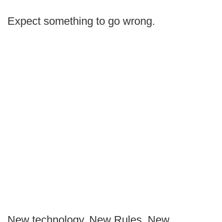
Expect something to go wrong.
New technology. New Rules. New