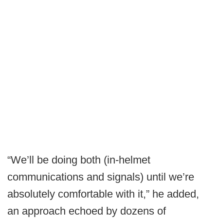
“We’ll be doing both (in-helmet
communications and signals) until we’re
absolutely comfortable with it,” he added,
an approach echoed by dozens of