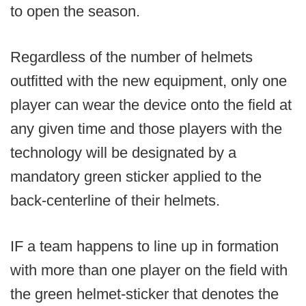
to open the season.
Regardless of the number of helmets
outfitted with the new equipment, only one
player can wear the device onto the field at
any given time and those players with the
technology will be designated by a
mandatory green sticker applied to the
back-centerline of their helmets.
IF a team happens to line up in formation
with more than one player on the field with
the green helmet-sticker that denotes the