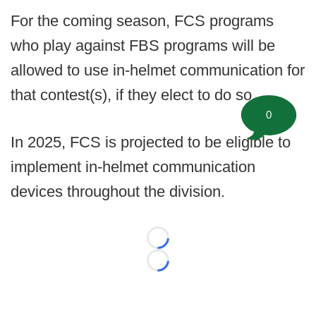
For the coming season, FCS programs
who play against FBS programs will be
allowed to use in-helmet communication for
that contest(s), if they elect to do so.
0
In 2025, FCS is projected to be eligible to
implement in-helmet communication
devices throughout the division.
Loading...
Loading...