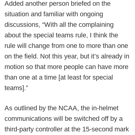
Added another person briefed on the
situation and familiar with ongoing
discussions, “With all the complaining
about the special teams rule, I think the
rule will change from one to more than one
on the field. Not this year, but it’s already in
motion so that more people can have more
than one at a time [at least for special
teams].”
As outlined by the NCAA, the in-helmet
communications will be switched off by a
third-party controller at the 15-second mark