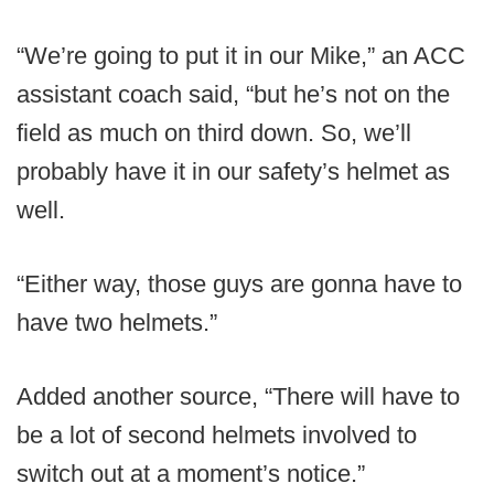
“We’re going to put it in our Mike,” an ACC
assistant coach said, “but he’s not on the
field as much on third down. So, we’ll
probably have it in our safety’s helmet as
well.
“Either way, those guys are gonna have to
have two helmets.”
Added another source, “There will have to
be a lot of second helmets involved to
switch out at a moment’s notice.”