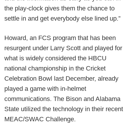
the play-clock gives them the chance to
settle in and get everybody else lined up.”
Howard, an FCS program that has been
resurgent under Larry Scott and played for
what is widely considered the HBCU
national championship in the Cricket
Celebration Bowl last December, already
played a game with in-helmet
communications. The Bison and Alabama
State utilized the technology in their recent
MEAC/SWAC Challenge.