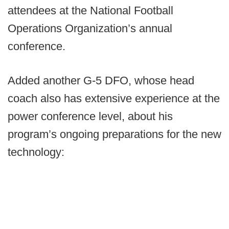
attendees at the National Football
Operations Organization’s annual
conference.
Added another G-5 DFO, whose head
coach also has extensive experience at the
power conference level, about his
program’s ongoing preparations for the new
technology: