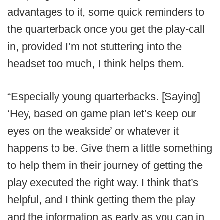
advantages to it, some quick reminders to
the quarterback once you get the play-call
in, provided I’m not stuttering into the
headset too much, I think helps them.
“Especially young quarterbacks. [Saying]
‘Hey, based on game plan let’s keep our
eyes on the weakside’ or whatever it
happens to be. Give them a little something
to help them in their journey of getting the
play executed the right way. I think that’s
helpful, and I think getting them the play
and the information as early as you can in