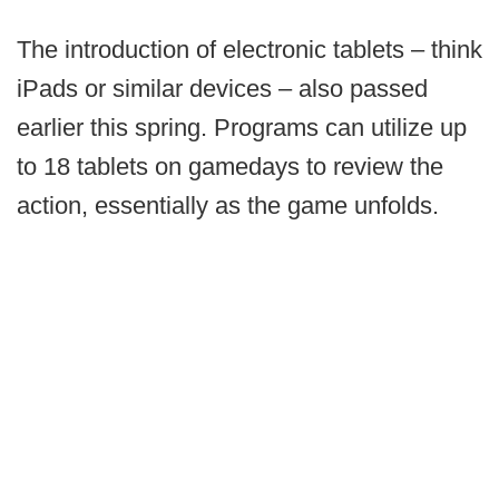
The introduction of electronic tablets – think
iPads or similar devices – also passed
earlier this spring. Programs can utilize up
to 18 tablets on gamedays to review the
action, essentially as the game unfolds.