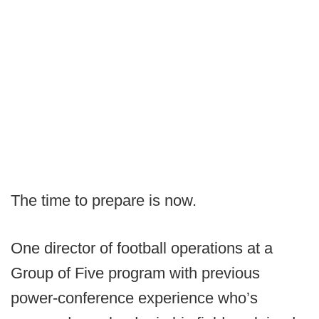
The time to prepare is now.
One director of football operations at a
Group of Five program with previous
power-conference experience who’s