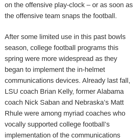
on the offensive play-clock – or as soon as
the offensive team snaps the football.
After some limited use in this past bowls
season, college football programs this
spring were more widespread as they
began to implement the in-helmet
communications devices. Already last fall,
LSU coach Brian Kelly, former Alabama
coach Nick Saban and Nebraska’s Matt
Rhule were among myriad coaches who
vocally supported college football’s
implementation of the communications