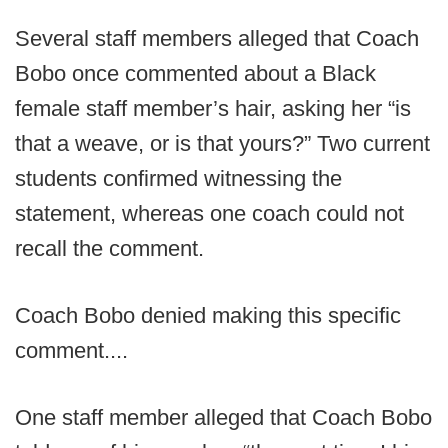
Several staff members alleged that Coach
Bobo once commented about a Black
female staff member’s hair, asking her “is
that a weave, or is that yours?” Two current
students confirmed witnessing the
statement, whereas one coach could not
recall the comment.
Coach Bobo denied making this specific
comment....
One staff member alleged that Coach Bobo