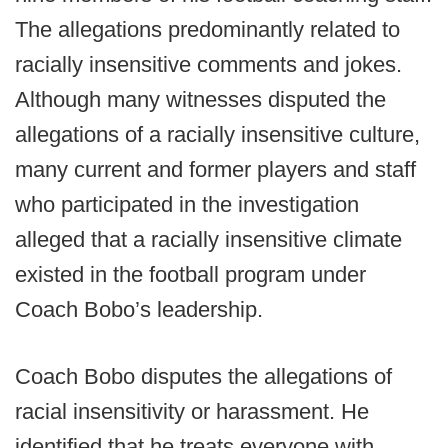
The allegations predominantly related to
racially insensitive comments and jokes.
Although many witnesses disputed the
allegations of a racially insensitive culture,
many current and former players and staff
who participated in the investigation
alleged that a racially insensitive climate
existed in the football program under
Coach Bobo’s leadership.
Coach Bobo disputes the allegations of
racial insensitivity or harassment. He
identified that he treats everyone with