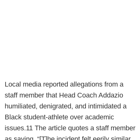
Local media reported allegations from a
staff member that Head Coach Addazio
humiliated, denigrated, and intimidated a
Black student-athlete over academic
issues.11 The article quotes a staff member
as saying, “[T]he incident felt eerily similar