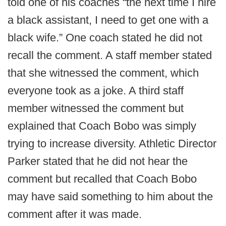
told one of his coaches “the next time I hire
a black assistant, I need to get one with a
black wife.” One coach stated he did not
recall the comment. A staff member stated
that she witnessed the comment, which
everyone took as a joke. A third staff
member witnessed the comment but
explained that Coach Bobo was simply
trying to increase diversity. Athletic Director
Parker stated that he did not hear the
comment but recalled that Coach Bobo
may have said something to him about the
comment after it was made.