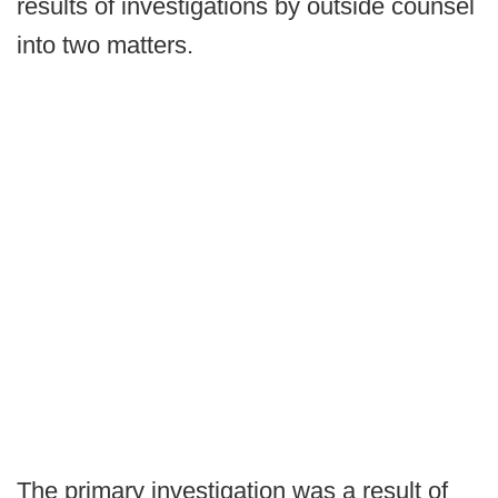
results of investigations by outside counsel
into two matters.
The primary investigation was a result of