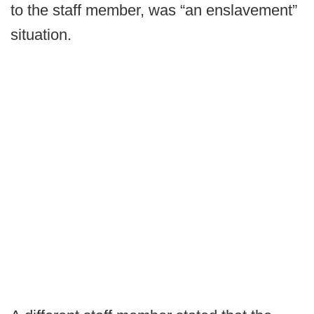
to the staff member, was “an enslavement”
situation.