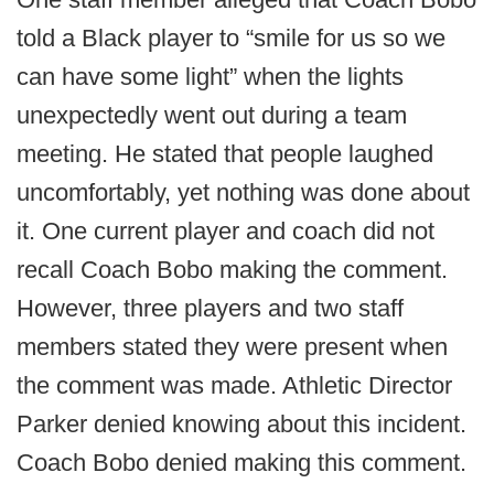
told a Black player to “smile for us so we
can have some light” when the lights
unexpectedly went out during a team
meeting. He stated that people laughed
uncomfortably, yet nothing was done about
it. One current player and coach did not
recall Coach Bobo making the comment.
However, three players and two staff
members stated they were present when
the comment was made. Athletic Director
Parker denied knowing about this incident.
Coach Bobo denied making this comment.