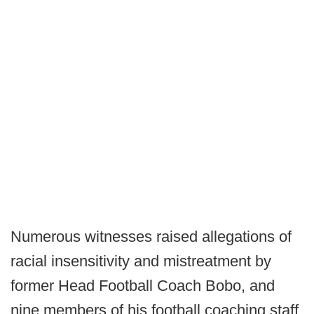
Numerous witnesses raised allegations of
racial insensitivity and mistreatment by
former Head Football Coach Bobo, and
nine members of his football coaching staff.