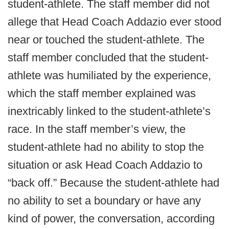
student-athlete. The staff member did not
allege that Head Coach Addazio ever stood
near or touched the student-athlete. The
staff member concluded that the student-
athlete was humiliated by the experience,
which the staff member explained was
inextricably linked to the student-athlete’s
race. In the staff member’s view, the
student-athlete had no ability to stop the
situation or ask Head Coach Addazio to
“back off.” Because the student-athlete had
no ability to set a boundary or have any
kind of power, the conversation, according