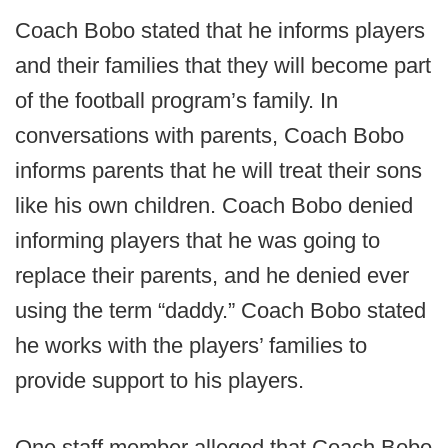
Coach Bobo stated that he informs players
and their families that they will become part
of the football program’s family. In
conversations with parents, Coach Bobo
informs parents that he will treat their sons
like his own children. Coach Bobo denied
informing players that he was going to
replace their parents, and he denied ever
using the term “daddy.” Coach Bobo stated
he works with the players’ families to
provide support to his players.
One staff member alleged that Coach Bobo