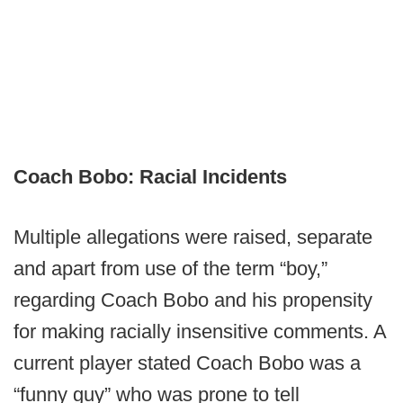
Coach Bobo: Racial Incidents
Multiple allegations were raised, separate
and apart from use of the term “boy,”
regarding Coach Bobo and his propensity
for making racially insensitive comments. A
current player stated Coach Bobo was a
“funny guy” who was prone to tell