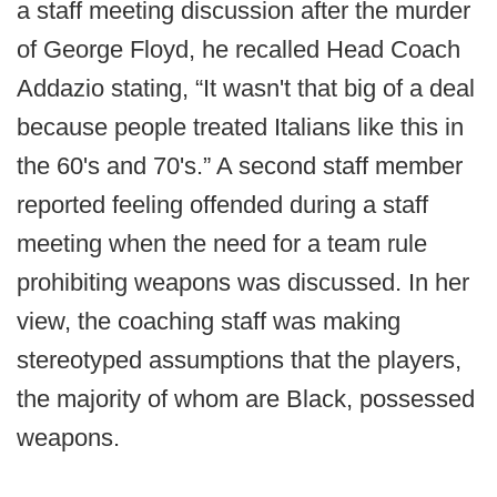
a staff meeting discussion after the murder
of George Floyd, he recalled Head Coach
Addazio stating, “It wasn't that big of a deal
because people treated Italians like this in
the 60's and 70's.” A second staff member
reported feeling offended during a staff
meeting when the need for a team rule
prohibiting weapons was discussed. In her
view, the coaching staff was making
stereotyped assumptions that the players,
the majority of whom are Black, possessed
weapons.