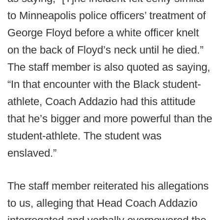
to Minneapolis police officers’ treatment of
George Floyd before a white officer knelt
on the back of Floyd’s neck until he died.”
The staff member is also quoted as saying,
“In that encounter with the Black student-
athlete, Coach Addazio had this attitude
that he’s bigger and more powerful than the
student-athlete. The student was
enslaved.”
The staff member reiterated his allegations
to us, alleging that Head Coach Addazio