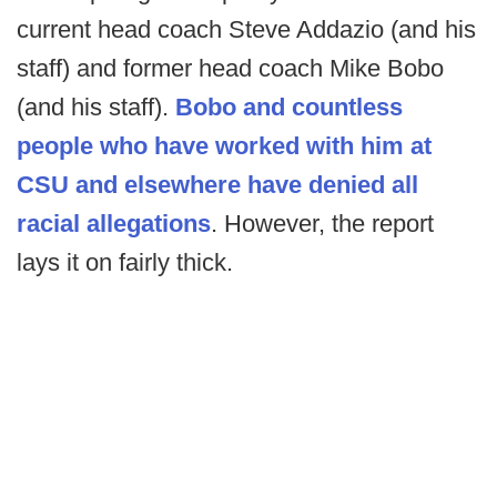
current head coach Steve Addazio (and his
staff) and former head coach Mike Bobo
(and his staff).
Bobo and countless
people who have worked with him at
CSU and elsewhere have denied all
racial allegations
. However, the report
lays it on fairly thick.