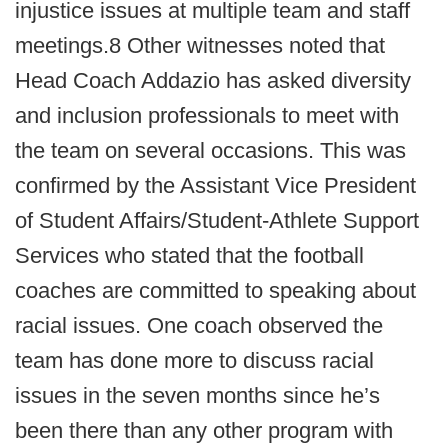
injustice issues at multiple team and staff
meetings.8 Other witnesses noted that
Head Coach Addazio has asked diversity
and inclusion professionals to meet with
the team on several occasions. This was
confirmed by the Assistant Vice President
of Student Affairs/Student-Athlete Support
Services who stated that the football
coaches are committed to speaking about
racial issues. One coach observed the
team has done more to discuss racial
issues in the seven months since he’s
been there than any other program with