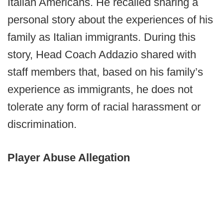
Italian Americans. He recalled sharing a
personal story about the experiences of his
family as Italian immigrants. During this
story, Head Coach Addazio shared with
staff members that, based on his family’s
experience as immigrants, he does not
tolerate any form of racial harassment or
discrimination.
Player Abuse Allegation