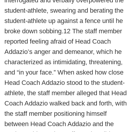
interrogated and verbally overpowered the
student-athlete, swearing and berating the
student-athlete up against a fence until he
broke down sobbing.12 The staff member
reported feeling afraid of Head Coach
Addazio’s anger and demeanor, which he
characterized as intimidating, threatening,
and “in your face.” When asked how close
Head Coach Addazio stood to the student-
athlete, the staff member alleged that Head
Coach Addazio walked back and forth, with
the staff member positioning himself
between Head Coach Addazio and the