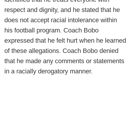
respect and dignity, and he stated that he
does not accept racial intolerance within
his football program. Coach Bobo
expressed that he felt hurt when he learned
of these allegations. Coach Bobo denied
that he made any comments or statements
in a racially derogatory manner.