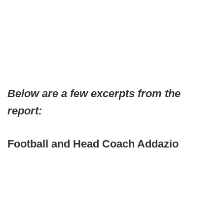
Below are a few excerpts from the
report:
Football and Head Coach Addazio