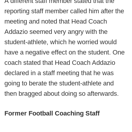
A different staff member stated that the
reporting staff member called him after the
meeting and noted that Head Coach
Addazio seemed very angry with the
student-athlete, which he worried would
have a negative effect on the student. One
coach stated that Head Coach Addazio
declared in a staff meeting that he was
going to berate the student-athlete and
then bragged about doing so afterwards.
Former Football Coaching Staff