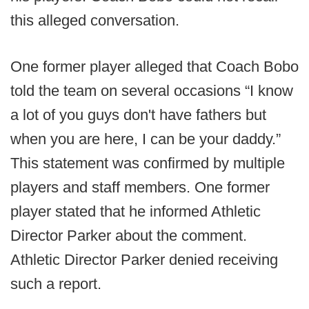
this alleged conversation.
One former player alleged that Coach Bobo
told the team on several occasions “I know
a lot of you guys don't have fathers but
when you are here, I can be your daddy.”
This statement was confirmed by multiple
players and staff members. One former
player stated that he informed Athletic
Director Parker about the comment.
Athletic Director Parker denied receiving
such a report.