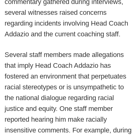
commentary gathered during interviews,
several witnesses raised concerns
regarding incidents involving Head Coach
Addazio and the current coaching staff.
Several staff members made allegations
that imply Head Coach Addazio has
fostered an environment that perpetuates
racial stereotypes or is unsympathetic to
the national dialogue regarding racial
justice and equity. One staff member
reported hearing him make racially
insensitive comments. For example, during