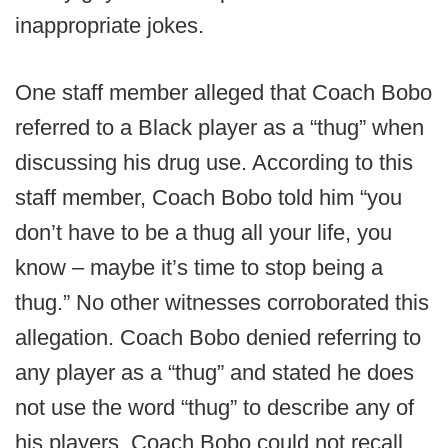
inappropriate jokes.
One staff member alleged that Coach Bobo
referred to a Black player as a “thug” when
discussing his drug use. According to this
staff member, Coach Bobo told him “you
don’t have to be a thug all your life, you
know – maybe it’s time to stop being a
thug.” No other witnesses corroborated this
allegation. Coach Bobo denied referring to
any player as a “thug” and stated he does
not use the word “thug” to describe any of
his players. Coach Bobo could not recall