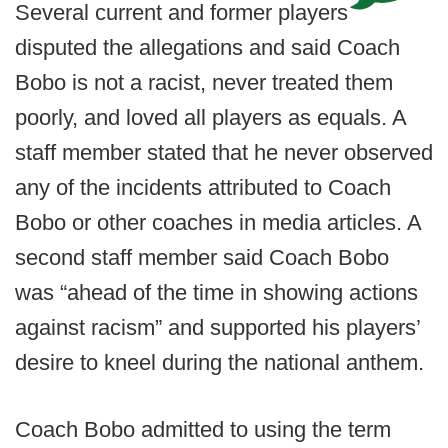
Several current and former players
disputed the allegations and said Coach
Bobo is not a racist, never treated them
poorly, and loved all players as equals. A
staff member stated that he never observed
any of the incidents attributed to Coach
Bobo or other coaches in media articles. A
second staff member said Coach Bobo
was “ahead of the time in showing actions
against racism” and supported his players’
desire to kneel during the national anthem.
Coach Bobo admitted to using the term