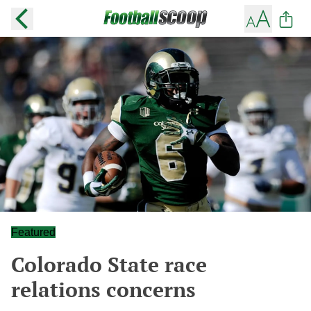
Featured
Colorado State race
relations concerns