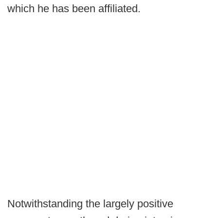
which he has been affiliated.
Notwithstanding the largely positive