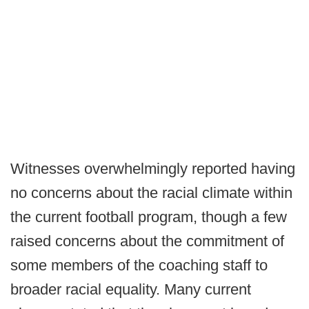
Witnesses overwhelmingly reported having
no concerns about the racial climate within
the current football program, though a few
raised concerns about the commitment of
some members of the coaching staff to
broader racial equality. Many current