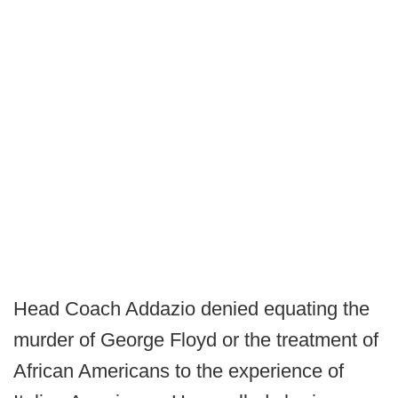
Head Coach Addazio denied equating the
murder of George Floyd or the treatment of
African Americans to the experience of