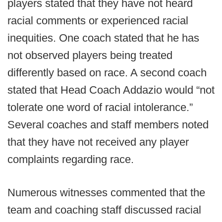
players stated that they have not heard
racial comments or experienced racial
inequities. One coach stated that he has
not observed players being treated
differently based on race. A second coach
stated that Head Coach Addazio would “not
tolerate one word of racial intolerance.”
Several coaches and staff members noted
that they have not received any player
complaints regarding race.
Numerous witnesses commented that the
team and coaching staff discussed racial