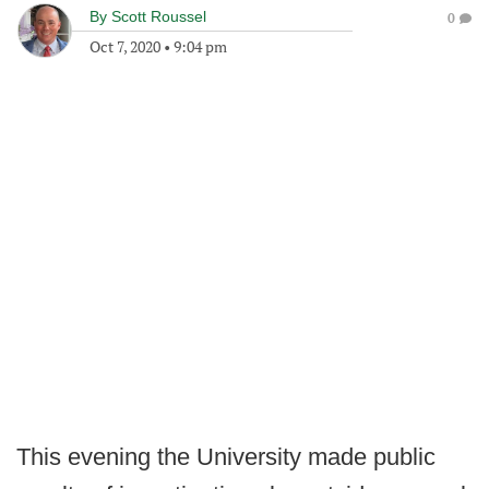
By
Scott Roussel
0
Oct 7, 2020
•
9:04 pm
This evening the University made public