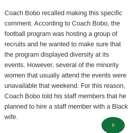
Coach Bobo recalled making this specific
comment. According to Coach Bobo, the
football program was hosting a group of
recruits and he wanted to make sure that
the program displayed diversity at its
events. However, several of the minority
women that usually attend the events were
unavailable that weekend. For this reason,
Coach Bobo told his staff members that he
planned to hire a staff member with a Black
wife.
0