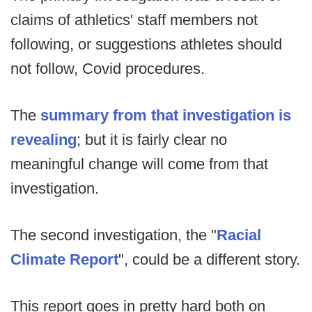
claims of athletics' staff members not
following, or suggestions athletes should
not follow, Covid procedures.
The
summary from that investigation is
revealing
; but it is fairly clear no
meaningful change will come from that
investigation.
The second investigation, the "
Racial
Climate Report
", could be a different story.
This report goes in pretty hard both on